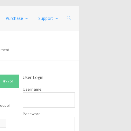
Purchase
Support
ement
User Login
#7761
Username:
.
out of
Password: