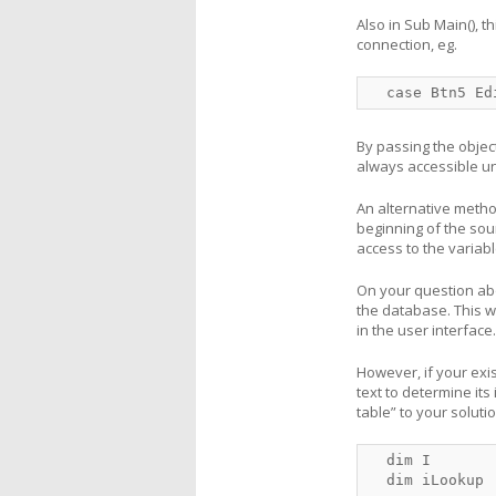
Also in Sub Main(), 
connection, eg.
  case Btn5 Ed
By passing the objec
always accessible un
An alternative method
beginning of the sou
access to the variabl
On your question abou
the database. This w
in the user interface.
However, if your exis
text to determine its
table” to your solutio
  dim I

  dim iLookup
