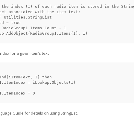
 the index (I) of each radio item is stored in the String
ect associated with the item text:

= Utilities.StringList

d = true

 RadioGroup1.Items.Count - 1

up.AddObject(RadioGroup1.Items(I), I)

ndex for a given item’s text:
ind(iItemText, I) then

1.ItemIndex = iLookup.Objects(I)

1.ItemIndex = 0

guage Guide for details on using StringList.