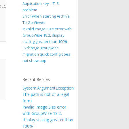
Application key – TLS
List

problem
Error when starting Archive
To Go Viewer
Invalid Image Size error with
GroupWise 18.2, display
scaling greater than 100%
Exchange groupwise
migration quick config does
not show app
Recent Replies
System.ArgumentException:
The path is not of a legal
form.
Invalid Image Size error
with GroupWise 18.2,
display scaling greater than
100%