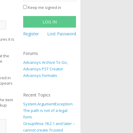
Keep me signed in
LOG IN
Register
Lost Password
es it is
Forums
at the
ve
Advansys Archive To Go,
Advansys PST Creator
Advansys Formativ
ored in
appears
Recent Topics
the item
System.ArgumentException:
okup
The path is not of a legal
form.
GroupWise 18.2.1 and later –
cannot create Trusted