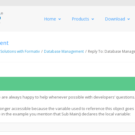
Home
Products
Download
ent
 Solutions with Formativ
/
Database Management
/
Reply To: Database Manag
 are always happy to help whenever possible with developers’ questions
 longer accessible because the variable used to reference this object goes 
e in the example you mention that Sub Main() declares the local variable: