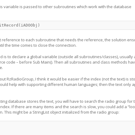
this variable is passed to other subroutines which work with the database
itRecord(iADOObj)
t reference to each subroutine that needs the reference, the solution ensur
til the time comes to close the connection.
 is to declare a global variable (outside all subroutines/classes), usually 
rce code – before Sub Main(). Then all subroutines and class methods ha
e.
t RzRadioGroup, I think it would be easier if the index (not the text) is st
ould help with supporting different human languages; then the text only 
ting database stores the text, you will have to search the radio group for 
 index. If there are many items and the search is slow, you could add a “lo
n. This might be a StringList object initialized from the radio group: