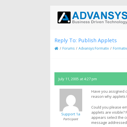
Reply To: Publish Applets
/
Forums
/
Advansys Formativ
/
Formativ
July 11, 2005 at 4:27 pm
Have you assigned con
reason why applets t
Could you please ema
applets are visible
Support 1a
appears select the co
Participant
message addressed