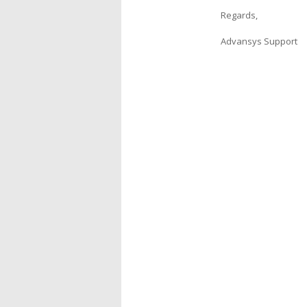
Regards,
Advansys Support