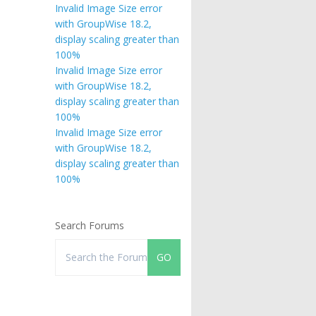
Invalid Image Size error
with GroupWise 18.2,
display scaling greater than
100%
Invalid Image Size error
with GroupWise 18.2,
display scaling greater than
100%
Invalid Image Size error
with GroupWise 18.2,
display scaling greater than
100%
Search Forums