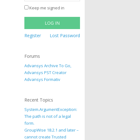
Keep me signed in
LOG IN
Register
Lost Password
Forums
Advansys Archive To Go,
Advansys PST Creator
Advansys Formativ
Recent Topics
System.ArgumentException:
The path is not of a legal
form.
GroupWise 18.2.1 and later –
cannot create Trusted