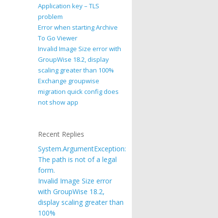
Application key – TLS
problem
Error when starting Archive
To Go Viewer
Invalid Image Size error with
GroupWise 18.2, display
scaling greater than 100%
Exchange groupwise
migration quick config does
not show app
Recent Replies
System.ArgumentException:
The path is not of a legal
form.
Invalid Image Size error
with GroupWise 18.2,
display scaling greater than
100%