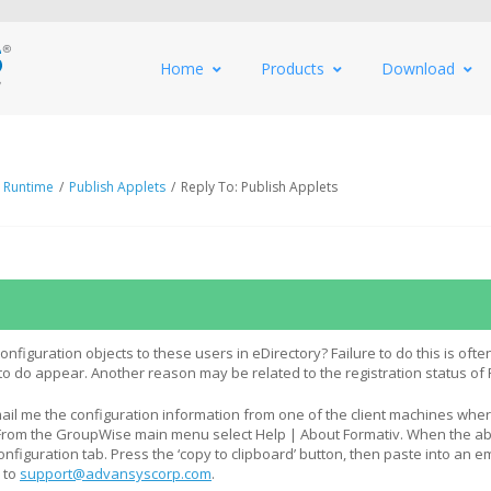
Home
Products
Download
 Runtime
/
Publish Applets
/
Reply To: Publish Applets
figuration objects to these users in eDirectory? Failure to do this is ofte
o do appear. Another reason may be related to the registration status of
il me the configuration information from one of the client machines whe
? From the GroupWise main menu select Help | About Formativ. When the a
nfiguration tab. Press the ‘copy to clipboard’ button, then paste into an e
 to
support@advansyscorp.com
.