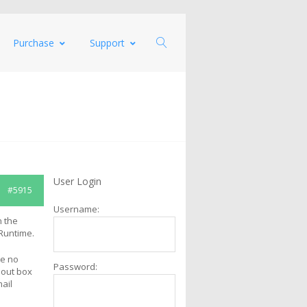
Purchase
Support
User Login
#5915
Username:
n the
 Runtime.
re no
Password:
bout box
mail