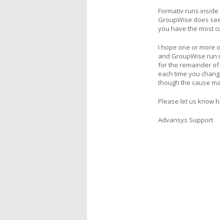
Formativ runs inside
GroupWise does seem 
you have the most cur
I hope one or more o
and GroupWise run in
for the remainder of 
each time you change 
though the cause m
Please let us know 
Advansys Support