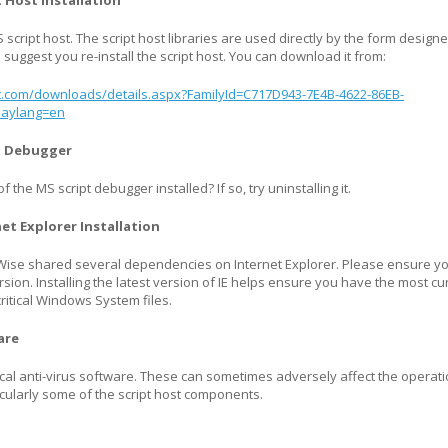
t Host Installation
script host. The script host libraries are used directly by the form designe
suggest you re-install the script host. You can download it from:
t.com/downloads/details.aspx?FamilyId=C717D943-7E4B-4622-86EB-
laylang=en
pt Debugger
 the MS script debugger installed? If so, try uninstalling it.
net Explorer Installation
ise shared several dependencies on Internet Explorer. Please ensure y
rsion. Installing the latest version of IE helps ensure you have the most cu
ritical Windows System files.
are
local anti-virus software. These can sometimes adversely affect the operati
icularly some of the script host components.