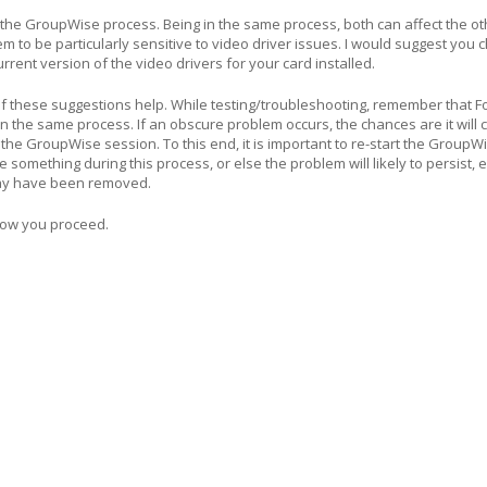
 the GroupWise process. Being in the same process, both can affect the ot
to be particularly sensitive to video driver issues. I would suggest you 
rent version of the video drivers for your card installed.
f these suggestions help. While testing/troubleshooting, remember that F
 the same process. If an obscure problem occurs, the chances are it will 
the GroupWise session. To this end, it is important to re-start the GroupWi
something during this process, or else the problem will likely to persist, 
ay have been removed.
how you proceed.