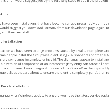
o this end, I would suggest you try the following steps to see if the problem
ation
e have seen installations that have become corrupt, presumably during t
 would suggest you download Formativ from our downloads page again, un
, and then re-install.
t Installation
casion we have seen strange problems caused by invalid/incomplete G
. Some people install the GroupWise client using ZEN snapshots or other a
are sometimes incomplete or invalid. The client may appear to install an
r old version of component, or an incorrect registry entry can cause all sort
k down problems. I would suggest to uninstall the GroupWise client (possibl
nup utilities that are about to ensure the client is completely gone), then re
 Pack Installation
 manually run Windows update to ensure you have the latest service pack