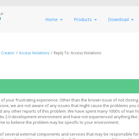
Home
Products
Download
 Creator
/
Access Violations
/
Reply To: Access Violations
 of your frustrating experience. Other than the known issue of not closing 
bove, we are not aware of any issues that might cause the problems you d
d any other reports of this problem. We have spent many 1000’s of man h
ativ 2.0 development environment and have not experienced anything like
 me to believe the problem may be specific to your environment.
of several external components and services that may be responsible fo