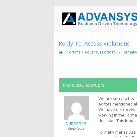
Reply To: Access Violations
/
Forums
/
Advansys Formativ
/
Formativ
May 9, 2005 at 5:16 pm
We are sorry to hear
editors mentioned a
We have not receive
working in the Form
describe. This leads
Support 1a
Participant
Formativ makes use 