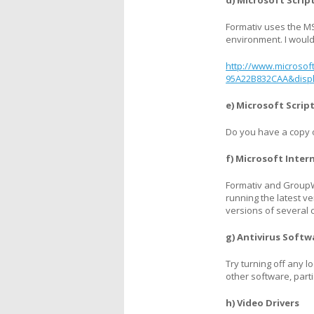
d) Microsoft Scrip
Formativ uses the MS 
environment. I would 
http://www.microsof
95A22B832CAA&disp
e) Microsoft Scri
Do you have a copy of
f) Microsoft Inter
Formativ and GroupW
running the latest ve
versions of several c
g) Antivirus Softw
Try turning off any 
other software, part
h) Video Drivers