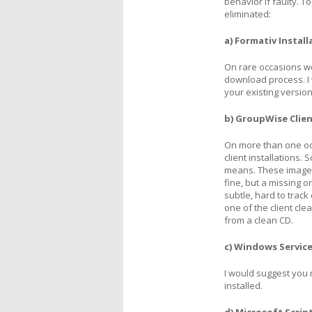
behavior if faulty. T
eliminated:
a) Formativ Install
On rare occasions w
download process. I
your existing version
b) GroupWise Clien
On more than one oc
client installations
means. These images 
fine, but a missing o
subtle, hard to trac
one of the client clea
from a clean CD.
c) Windows Service
I would suggest you
installed.