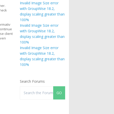
Invalid Image Size error
her.
with GroupWise 18.2,
check
display scaling greater than
100%
ormativ
Invalid Image Size error
continue
with GroupWise 18.2,
se client
display scaling greater than
even
100%
Invalid Image Size error
with GroupWise 18.2,
display scaling greater than
100%
Search Forums