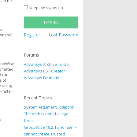
 can be
Keep me signed in
LOG IN
he
Register
Lost Password
install
Forums
roupWise
Advansys Archive To Go,
utomated
Advansys PST Creator
d run
Advansys Formativ
s of
y using
-install
Recent Topics
System.ArgumentException:
The path is not of a legal
s
form.
GroupWise 18.2.1 and later –
cannot create Trusted