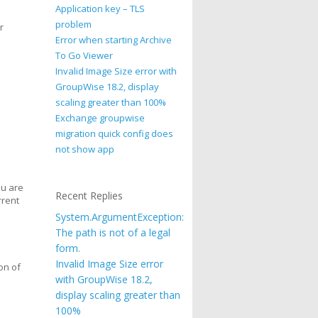
Application key – TLS
problem
r
Error when starting Archive
To Go Viewer
Invalid Image Size error with
GroupWise 18.2, display
scaling greater than 100%
Exchange groupwise
migration quick config does
not show app
ou are
Recent Replies
rrent
System.ArgumentException:
The path is not of a legal
form.
Invalid Image Size error
on of
with GroupWise 18.2,
display scaling greater than
100%