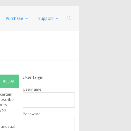
Purchase
Support
User Login
#5509
Username:
certain
escribe.
ours
 you
Password:
r unusual