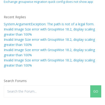
Exchange groupwise migration quick config does not show app
Recent Replies
System.ArgumentException: The path is not of a legal form.
Invalid Image Size error with GroupWise 18.2, display scaling
greater than 100%
Invalid Image Size error with GroupWise 18.2, display scaling
greater than 100%
Invalid Image Size error with GroupWise 18.2, display scaling
greater than 100%
Invalid Image Size error with GroupWise 18.2, display scaling
greater than 100%
Search Forums