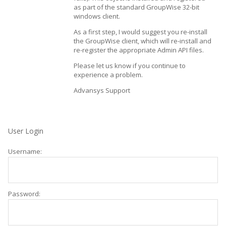
as part of the standard GroupWise 32-bit
windows client.
As a first step, I would suggest you re-install
the GroupWise client, which will re-install and
re-register the appropriate Admin API files.
Please let us know if you continue to
experience a problem.
Advansys Support
User Login
Username:
Password: