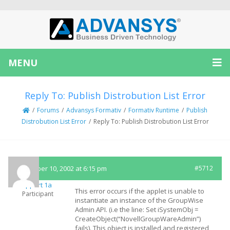
MENU
Reply To: Publish Distrobution List Error
/
Forums
/
Advansys Formativ
/
Formativ Runtime
/
Publish
Distrobution List Error
/
Reply To: Publish Distrobution List Error
December 10, 2002 at 6:15 pm
#5712
Support 1a
This error occurs if the applet is unable to
Participant
instantiate an instance of the GroupWise
Admin API. (i.e the line: Set iSystemObj =
CreateObject(“NovellGroupWareAdmin”)
fails). This object is installed and registered