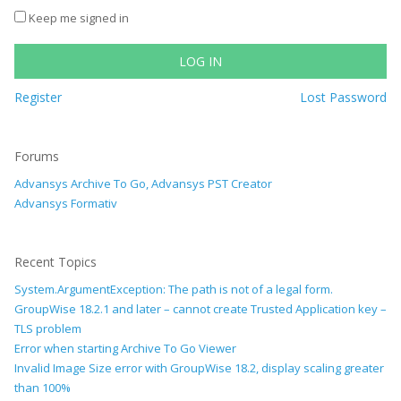
Keep me signed in
LOG IN
Register
Lost Password
Forums
Advansys Archive To Go, Advansys PST Creator
Advansys Formativ
Recent Topics
System.ArgumentException: The path is not of a legal form.
GroupWise 18.2.1 and later – cannot create Trusted Application key –
TLS problem
Error when starting Archive To Go Viewer
Invalid Image Size error with GroupWise 18.2, display scaling greater
than 100%