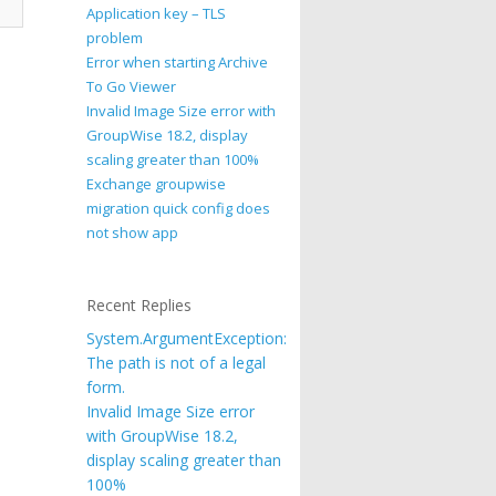
Application key – TLS
problem
Error when starting Archive
To Go Viewer
Invalid Image Size error with
GroupWise 18.2, display
scaling greater than 100%
Exchange groupwise
migration quick config does
not show app
Recent Replies
System.ArgumentException:
The path is not of a legal
form.
Invalid Image Size error
with GroupWise 18.2,
display scaling greater than
100%