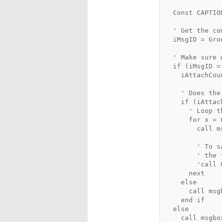
  Const CAPTIO
  ' Get the co
  iMsgID = Gro
  ' Make sure 
  if (iMsgID =
    iAttachCou
    ' Does the
    if (iAttac
      ' Loop t
      for x = 
        call m
        ' To s
        ' the 
        'call 
      next
    else
      call msg
    end if
  else
    call msgbo