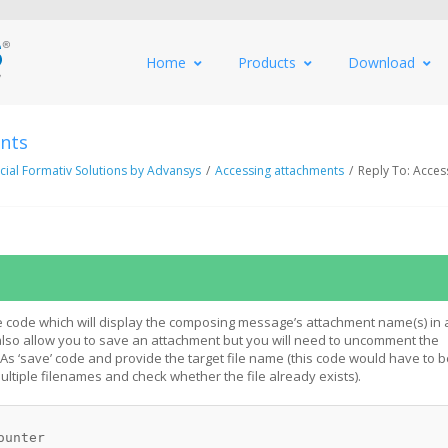
Home
Products
Download
ents
al Formativ Solutions by Advansys
/
Accessing attachments
/
Reply To: Acces
 code which will display the composing message’s attachment name(s) in 
 also allow you to save an attachment but you will need to uncomment the
 ‘save’ code and provide the target file name (this code would have to b
ltiple filenames and check whether the file already exists).
ounter