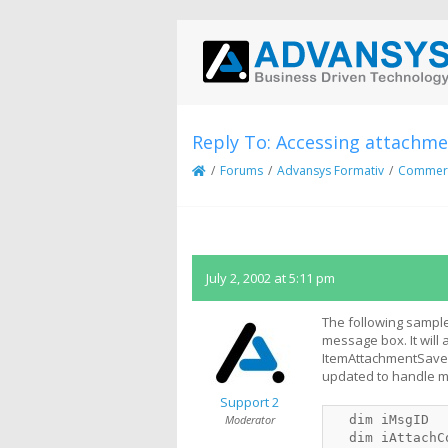
Reply To: Accessing attachm
/
Forums
/
Advansys Formativ
/
Commerci
July 2, 2002 at 5:11 pm
The following sample
message box. It will
ItemAttachmentSaveAs
updated to handle mu
Support 2
Moderator
  dim iMsgID
  dim iAttachC