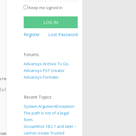
Keep me signed in
LOG IN
Register
Lost Password
Forums
Advansys Archive To Go,
Advansys PST Creator
Advansys Formativ
ormation, CAPTION)
(s) and have to check whether 
Recent Topics
System.ArgumentException:
The path is not of a legal
form.
GroupWise 18.2.1 and later –
cannot create Trusted
names.", vbInformation, CAPTION) 