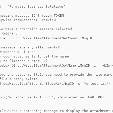
N = "Formativ Business Solutions"  
mposing message ID through TOKEN
upWise.ItemMessageIDFromView  
we have a composing message selected
 "X00") then
nter = GroupWise.ItemAttachmentGetCount(iMsgID)
 message have any attachments?
hCounter > 0) then
hrough attachments to get the names
0 to (iAttachCounter -1)
sgbox (GroupWise.ItemAttachmentGetName(iMsgID, x), vbInf
ave the attachment(s), you need to provide the file name
file already exists
GroupWise.ItemAttachmentSaveAs(iMsgID, x, "c:test.txt")
box("No attachments found.", vbInformation, CAPTION)
x("Select a composing message to display the attachment 