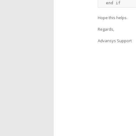
  end if
Hope this helps.
Regards,
Advansys Support