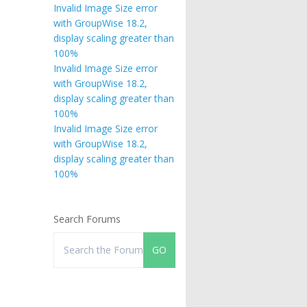
Invalid Image Size error
with GroupWise 18.2,
display scaling greater than
100%
Invalid Image Size error
with GroupWise 18.2,
display scaling greater than
100%
Invalid Image Size error
with GroupWise 18.2,
display scaling greater than
100%
Search Forums