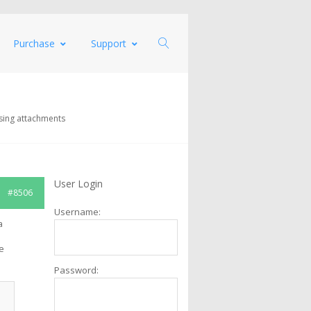
Purchase
Support
sing attachments
User Login
#8506
Username:
a
e
Password: