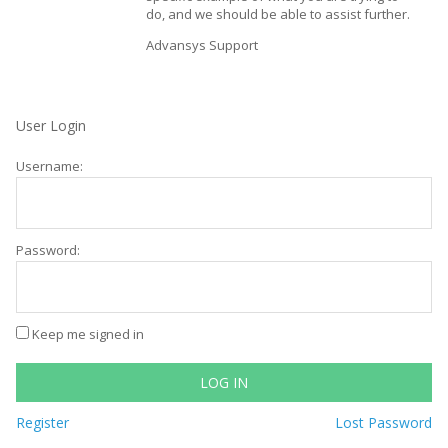
do, and we should be able to assist further.
Advansys Support
User Login
Username:
Password:
Keep me signed in
LOG IN
Register
Lost Password