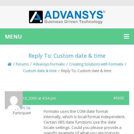
MENU
Reply To: Custom date & time
/
Forums
/
Advansys Formativ
/
Creating Solutions with Formativ
/
Custom date & time
/
Reply To: Custom date & time
August 19, 2003 at 4:54 pm
#6692
Support 1a
Formativ uses the COM date format
Participant
internally, which is local/format independent.
Certain VBS date functions use the date
locale settings. Could you please provide a
specific example of what you are trying to