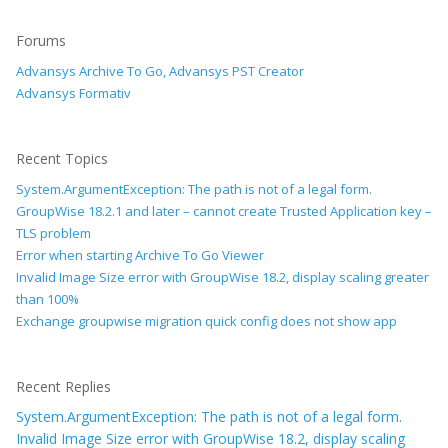
Forums
Advansys Archive To Go, Advansys PST Creator
Advansys Formativ
Recent Topics
System.ArgumentException: The path is not of a legal form.
GroupWise 18.2.1 and later – cannot create Trusted Application key –
TLS problem
Error when starting Archive To Go Viewer
Invalid Image Size error with GroupWise 18.2, display scaling greater
than 100%
Exchange groupwise migration quick config does not show app
Recent Replies
System.ArgumentException: The path is not of a legal form.
Invalid Image Size error with GroupWise 18.2, display scaling