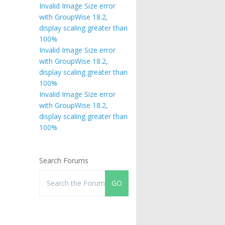
Invalid Image Size error
with GroupWise 18.2,
display scaling greater than
100%
Invalid Image Size error
with GroupWise 18.2,
display scaling greater than
100%
Invalid Image Size error
with GroupWise 18.2,
display scaling greater than
100%
Search Forums