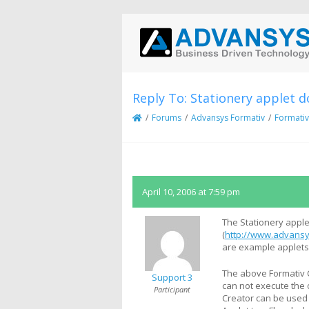
Reply To: Stationery applet d
/
Forums
/
Advansys Formativ
/
Formativ
April 10, 2006 at 7:59 pm
The Stationery apple
(
http://www.advansy
are example applets 
The above Formativ C
Support 3
can not execute the 
Participant
Creator can be used 