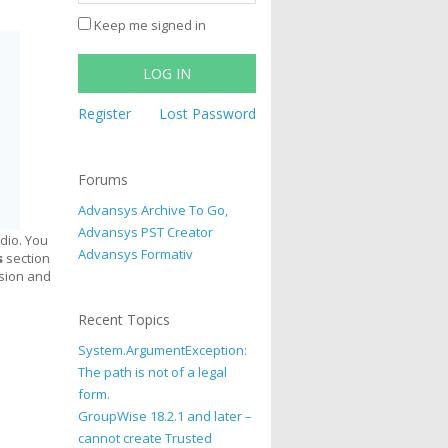
Keep me signed in
LOG IN
Register
Lost Password
Forums
Advansys Archive To Go,
Advansys PST Creator
dio. You
Advansys Formativ
s
section
rsion and
Recent Topics
System.ArgumentException:
The path is not of a legal
form.
GroupWise 18.2.1 and later –
cannot create Trusted