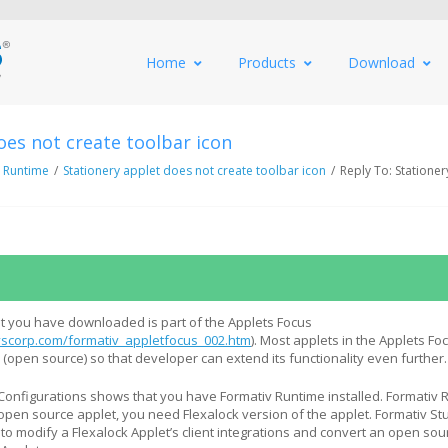
Home
Products
Download
oes not create toolbar icon
 Runtime
/
Stationery applet does not create toolbar icon
/
Reply To: Stationer
t you have downloaded is part of the Applets Focus
scorp.com/formativ_appletfocus_002.htm
). Most applets in the Applets Fo
(open source) so that developer can extend its functionality even further.
onfigurations shows that you have Formativ Runtime installed. Formativ 
open source applet, you need Flexalock version of the applet. Formativ St
to modify a Flexalock Applet’s client integrations and convert an open sou