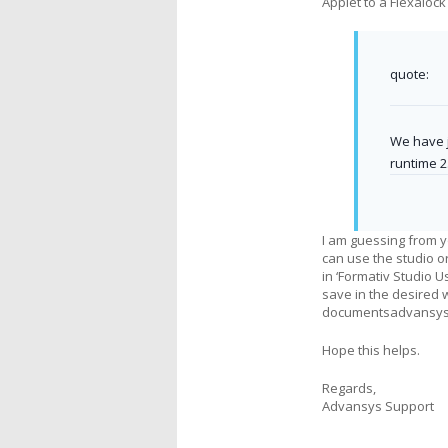
Applet to a Flexalock
quote:
We have j
runtime 2
I am guessing from y
can use the studio or
in ‘Formativ Studio 
save in the desired 
documentsadvansysf
Hope this helps.
Regards,
Advansys Support