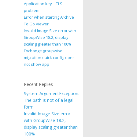
Application key – TLS
problem
Error when starting Archive
To Go Viewer
Invalid Image Size error with
GroupWise 18.2, display
scaling greater than 100%
Exchange groupwise
migration quick config does
not show app
Recent Replies
System.ArgumentException:
The path is not of a legal
form.
Invalid Image Size error
with GroupWise 18.2,
display scaling greater than
100%