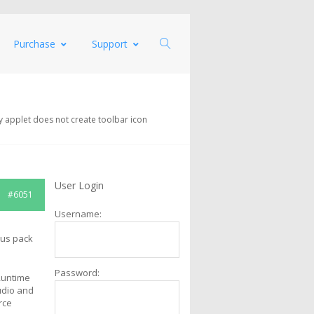
Purchase
Support
y applet does not create toolbar icon
User Login
#6051
Username:
cus pack
Password:
Runtime
udio and
rce