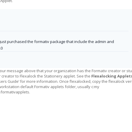
 Applet.
ust purchased the formativ package that include the admin and
.0
our message above that your organization has the Formativ creator or stu
 creator to Flexalock the Stationery applet. See the
Flexalocking Applet
Users Guide’ for more information. Once flexalocked, copy the flexalock ve
workstation default Formativ applets folder, usually c:my
ormativapplets.