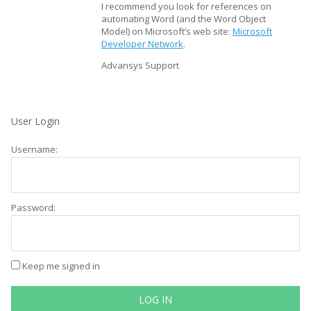
I recommend you look for references on
automating Word (and the Word Object
Model) on Microsoft’s web site:
Microsoft
Developer Network
.
Advansys Support
User Login
Username:
Password:
Keep me signed in
LOG IN