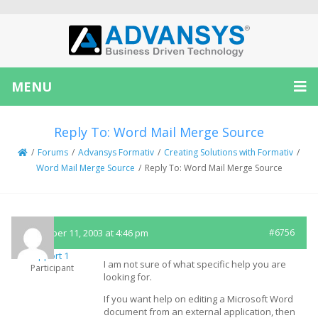
MENU
Reply To: Word Mail Merge Source
/
Forums
/
Advansys Formativ
/
Creating Solutions with Formativ
/
Word Mail Merge Source
/
Reply To: Word Mail Merge Source
November 11, 2003 at 4:46 pm
#6756
Support 1
I am not sure of what specific help you are
Participant
looking for.
If you want help on editing a Microsoft Word
document from an external application, then