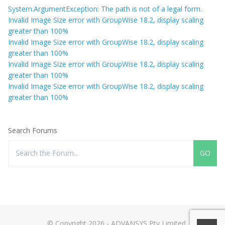
System.ArgumentException: The path is not of a legal form.
Invalid Image Size error with GroupWise 18.2, display scaling
greater than 100%
Invalid Image Size error with GroupWise 18.2, display scaling
greater than 100%
Invalid Image Size error with GroupWise 18.2, display scaling
greater than 100%
Invalid Image Size error with GroupWise 18.2, display scaling
greater than 100%
Search Forums
© Copyright 2026 - ADVANSYS Pty Limited