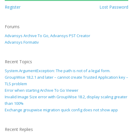
Register
Lost Password
Forums
Advansys Archive To Go, Advansys PST Creator
Advansys Formativ
Recent Topics
System.ArgumentException: The path is not of a legal form.
GroupWise 18.2.1 and later – cannot create Trusted Application key –
TLS problem
Error when starting Archive To Go Viewer
Invalid Image Size error with GroupWise 18.2, display scaling greater
than 100%
Exchange groupwise migration quick config does not show app
Recent Replies