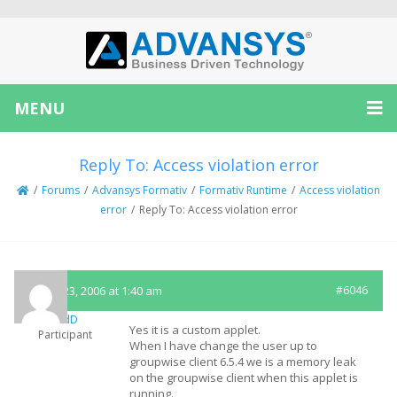
MENU
Reply To: Access violation error
/
Forums
/
Advansys Formativ
/
Formativ Runtime
/
Access violation
error
/
Reply To: Access violation error
March 23, 2006 at 1:40 am
#6046
SandD
Yes it is a custom applet.
Participant
When I have change the user up to
groupwise client 6.5.4 we is a memory leak
on the groupwise client when this applet is
running.