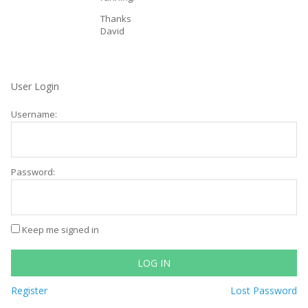
Thanks
David
User Login
Username:
Password:
Keep me signed in
LOG IN
Register
Lost Password