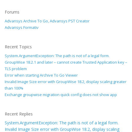
Forums
Advansys Archive To Go, Advansys PST Creator
Advansys Formativ
Recent Topics
System.ArgumentException: The path is not of a legal form.
GroupWise 18.2.1 and later – cannot create Trusted Application key –
TLS problem
Error when starting Archive To Go Viewer
Invalid Image Size error with GroupWise 18.2, display scaling greater
than 100%
Exchange groupwise migration quick config does not show app
Recent Replies
System.ArgumentException: The path is not of a legal form.
Invalid Image Size error with GroupWise 18.2, display scaling