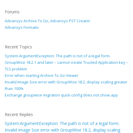
Forums
Advansys Archive To Go, Advansys PST Creator
Advansys Formativ
Recent Topics
System.ArgumentException: The path is not of a legal form.
GroupWise 18.2.1 and later – cannot create Trusted Application key –
TLS problem
Error when starting Archive To Go Viewer
Invalid Image Size error with GroupWise 18.2, display scaling greater
than 100%
Exchange groupwise migration quick config does not show app
Recent Replies
System.ArgumentException: The path is not of a legal form.
Invalid Image Size error with GroupWise 18.2, display scaling