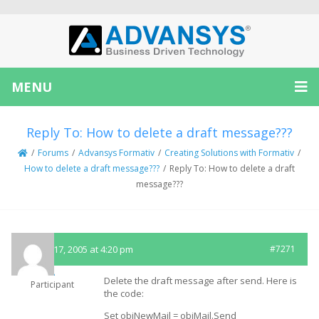
MENU
Reply To: How to delete a draft message???
/
Forums
/
Advansys Formativ
/
Creating Solutions with Formativ
/
How to delete a draft message???
/
Reply To: How to delete a draft
message???
August 17, 2005 at 4:20 pm
#7271
MA
Delete the draft message after send. Here is
Participant
the code:
Set objNewMail = objMail.Send