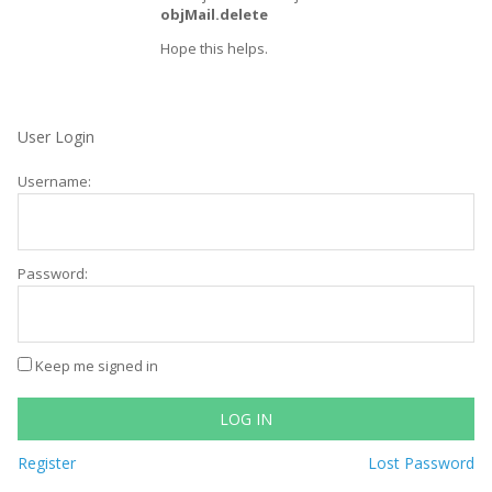
objMail.delete
Hope this helps.
User Login
Username:
Password:
Keep me signed in
LOG IN
Register
Lost Password