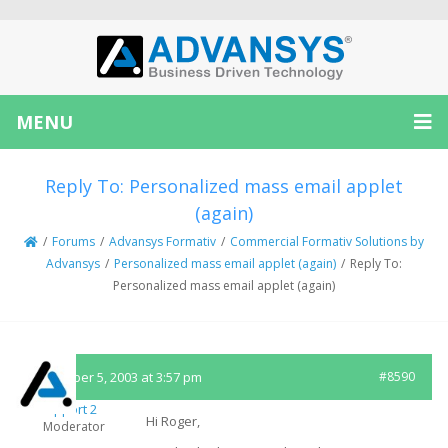
MENU
Reply To: Personalized mass email applet
(again)
/
Forums
/
Advansys Formativ
/
Commercial Formativ Solutions by
Advansys
/
Personalized mass email applet (again)
/
Reply To:
Personalized mass email applet (again)
November 5, 2003 at 3:57 pm
#8590
Support 2
Hi Roger,
Moderator