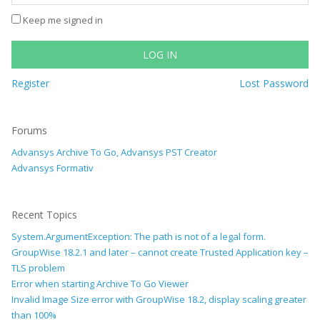
Keep me signed in
LOG IN
Register
Lost Password
Forums
Advansys Archive To Go, Advansys PST Creator
Advansys Formativ
Recent Topics
System.ArgumentException: The path is not of a legal form.
GroupWise 18.2.1 and later – cannot create Trusted Application key –
TLS problem
Error when starting Archive To Go Viewer
Invalid Image Size error with GroupWise 18.2, display scaling greater
than 100%