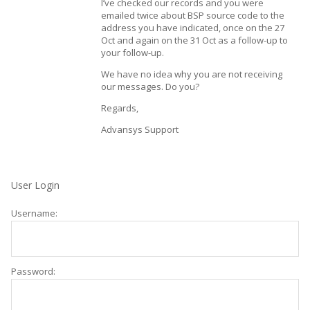
I’ve checked our records and you were
emailed twice about BSP source code to the
address you have indicated, once on the 27
Oct and again on the 31 Oct as a follow-up to
your follow-up.
We have no idea why you are not receiving
our messages. Do you?
Regards,
Advansys Support
User Login
Username:
Password: