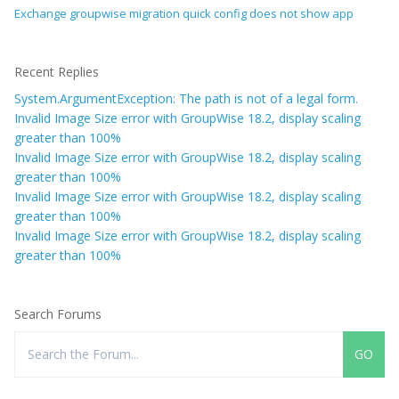
Exchange groupwise migration quick config does not show app
Recent Replies
System.ArgumentException: The path is not of a legal form.
Invalid Image Size error with GroupWise 18.2, display scaling
greater than 100%
Invalid Image Size error with GroupWise 18.2, display scaling
greater than 100%
Invalid Image Size error with GroupWise 18.2, display scaling
greater than 100%
Invalid Image Size error with GroupWise 18.2, display scaling
greater than 100%
Search Forums