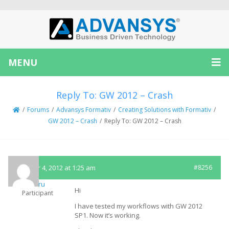
MENU
Reply To: GW 2012 – Crash
/
Forums
/
Advansys Formativ
/
Creating Solutions with Formativ
/
GW 2012 – Crash
/
Reply To: GW 2012 – Crash
October 4, 2012 at 1:25 am
#8256
embru
Hi
Participant
I have tested my workflows with GW 2012
SP1. Now it’s working.