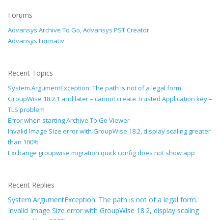
Forums
Advansys Archive To Go, Advansys PST Creator
Advansys Formativ
Recent Topics
System.ArgumentException: The path is not of a legal form.
GroupWise 18.2.1 and later – cannot create Trusted Application key –
TLS problem
Error when starting Archive To Go Viewer
Invalid Image Size error with GroupWise 18.2, display scaling greater
than 100%
Exchange groupwise migration quick config does not show app
Recent Replies
System.ArgumentException: The path is not of a legal form.
Invalid Image Size error with GroupWise 18.2, display scaling