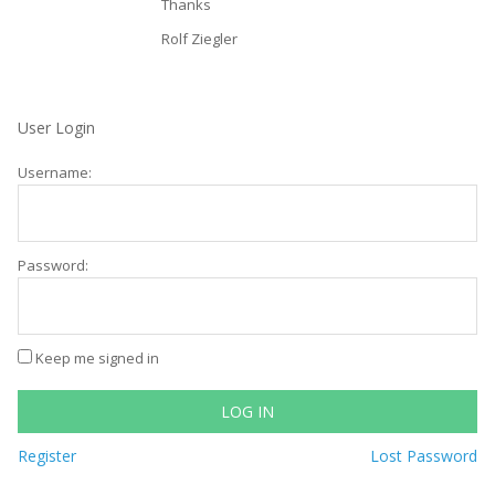
Thanks
Rolf Ziegler
User Login
Username:
Password:
Keep me signed in
LOG IN
Register
Lost Password