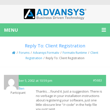
MENU
Reply To: Client Registration
/
Forums
/
Advansys Formativ
/
Formativ Runtime
/
Client
Registration
/
Reply To: Client Registration
September 5, 2002 at 10:59 pm
#5683
fmcmullen
Thanks….found it. Just a suggestion. There is
Participant
no verbage in your installation instructions
about registering your software, just one
little obscure line “/r-code” in the help file
you just sent.