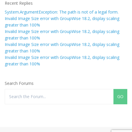
Recent Replies
System.ArgumentException: The path is not of a legal form.
Invalid Image Size error with GroupWise 18.2, display scaling
greater than 100%
Invalid Image Size error with GroupWise 18.2, display scaling
greater than 100%
Invalid Image Size error with GroupWise 18.2, display scaling
greater than 100%
Invalid Image Size error with GroupWise 18.2, display scaling
greater than 100%
Search Forums