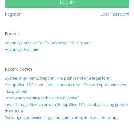
LOG IN
Register
Lost Password
Forums
Advansys Archive To Go, Advansys PST Creator
Advansys Formativ
Recent Topics
System.ArgumentException: The path is not of a legal form.
GroupWise 18.2.1 and later – cannot create Trusted Application key –
TLS problem
Error when starting Archive To Go Viewer
Invalid Image Size error with GroupWise 18.2, display scaling greater
than 100%
Exchange groupwise migration quick config does not show app