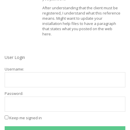
After understanding that the client must be
registered, I understand what this reference
means. Might want to update your
installation help files to have a paragraph
that states what you posted on the web
here.
User Login
Username:
Password:
Keep me signed in