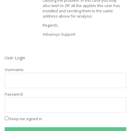
causing the problem. In this case you may
also wish to ZIP all the applets this user has
installed and sending them to the same
address above for analysis.
Regards,
Advansys Support
User Login
Username:
Password:
Keep me signed in