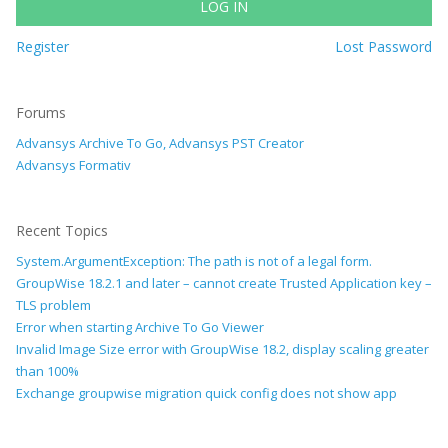
LOG IN
Register
Lost Password
Forums
Advansys Archive To Go, Advansys PST Creator
Advansys Formativ
Recent Topics
System.ArgumentException: The path is not of a legal form.
GroupWise 18.2.1 and later – cannot create Trusted Application key –
TLS problem
Error when starting Archive To Go Viewer
Invalid Image Size error with GroupWise 18.2, display scaling greater
than 100%
Exchange groupwise migration quick config does not show app