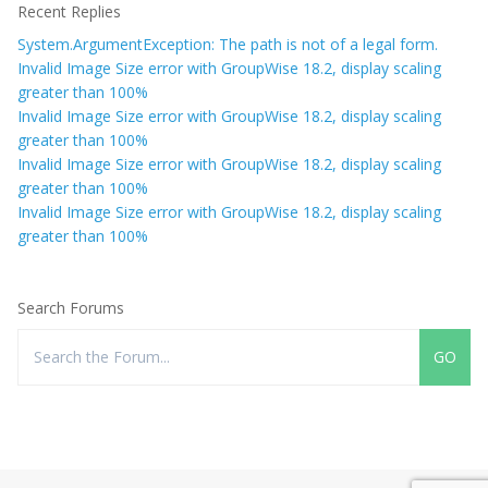
Recent Replies
System.ArgumentException: The path is not of a legal form.
Invalid Image Size error with GroupWise 18.2, display scaling
greater than 100%
Invalid Image Size error with GroupWise 18.2, display scaling
greater than 100%
Invalid Image Size error with GroupWise 18.2, display scaling
greater than 100%
Invalid Image Size error with GroupWise 18.2, display scaling
greater than 100%
Search Forums