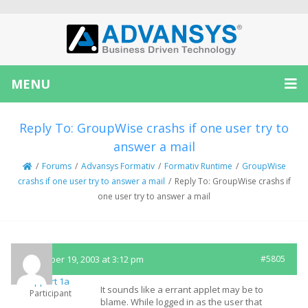
MENU
Reply To: GroupWise crashs if one user try to
answer a mail
/
Forums
/
Advansys Formativ
/
Formativ Runtime
/
GroupWise
crashs if one user try to answer a mail
/
Reply To: GroupWise crashs if
one user try to answer a mail
November 19, 2003 at 3:12 pm
#5805
Support 1a
It sounds like a errant applet may be to
Participant
blame. While logged in as the user that