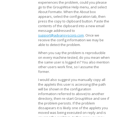
experiences the problem, could you please
go to the GroupWise Help menu, and select
About Formativ. When the About box
appears, select the configuration tab, then
press the copy to clipboard button. Paste the
contents of the clipboard into a new email
message addressed to
support@advansyscorp.com
. Once we
receive the config information we may be
able to detect the problem.
When you say the problem is reproducible
on every machine tested, do you mean when
the same user is logged in? You also mention
other users work fine, so I assume the
former.
I would also suggest you manually copy all
the applets this user is accessing (the path
will be shown in the configuration
information referred to above) to another
directory, then re-start GroupWise and see if
the problem persists. If the problem
dissapears it is likely one of the applets you
moved was being executed on reply and is