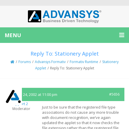
MENU
Reply To: Stationery Applet
/
Forums
/
Advansys Formativ
/
Formativ Runtime
/
Stationery
Applet
/
Reply To: Stationery Applet
January 24, 2002 at 11:00 pm
#5656
Support 2
Just to be sure that the registered file type
Moderator
associations do not cause any more trouble
with document recognition, we’ve again
updated the applet so that it now checks the
file extension rather than the registered file