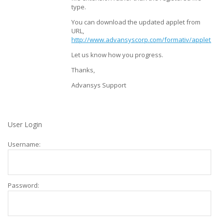
type.
You can download the updated applet from
URL,
http://www.advansyscorp.com/formativ/applets/f
Let us know how you progress.
Thanks,
Advansys Support
User Login
Username:
Password: