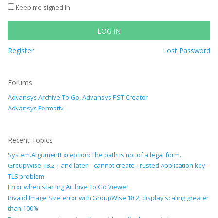
Keep me signed in
LOG IN
Register
Lost Password
Forums
Advansys Archive To Go, Advansys PST Creator
Advansys Formativ
Recent Topics
System.ArgumentException: The path is not of a legal form.
GroupWise 18.2.1 and later – cannot create Trusted Application key –
TLS problem
Error when starting Archive To Go Viewer
Invalid Image Size error with GroupWise 18.2, display scaling greater
than 100%