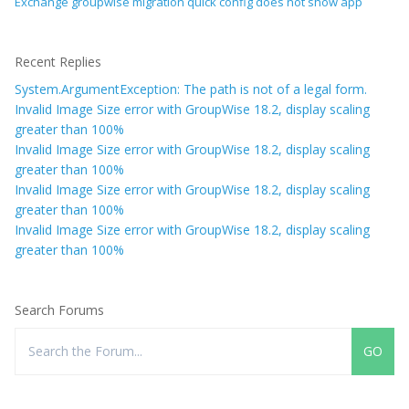
Exchange groupwise migration quick config does not show app
Recent Replies
System.ArgumentException: The path is not of a legal form.
Invalid Image Size error with GroupWise 18.2, display scaling
greater than 100%
Invalid Image Size error with GroupWise 18.2, display scaling
greater than 100%
Invalid Image Size error with GroupWise 18.2, display scaling
greater than 100%
Invalid Image Size error with GroupWise 18.2, display scaling
greater than 100%
Search Forums