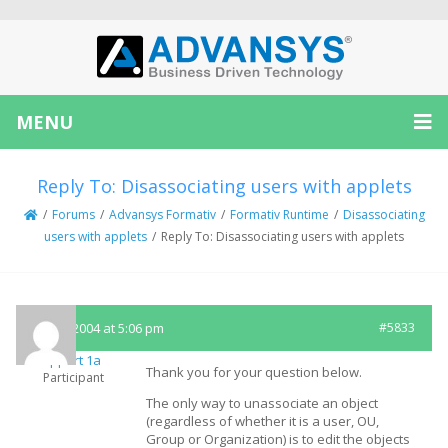
MENU
Reply To: Disassociating users with applets
/
Forums
/
Advansys Formativ
/
Formativ Runtime
/
Disassociating
users with applets
/
Reply To: Disassociating users with applets
May 5, 2004 at 5:06 pm
#5833
Support 1a
Thank you for your question below.
Participant
The only way to unassociate an object
(regardless of whether it is a user, OU,
Group or Organization) is to edit the objects