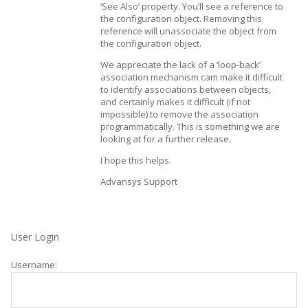
‘See Also’ property. You’ll see a reference to
the configuration object. Removing this
reference will unassociate the object from
the configuration object.
We appreciate the lack of a ‘loop-back’
association mechanism cam make it difficult
to identify associations between objects,
and certainly makes it difficult (if not
impossible) to remove the association
programmatically. This is something we are
looking at for a further release.
I hope this helps.
Advansys Support
User Login
Username: