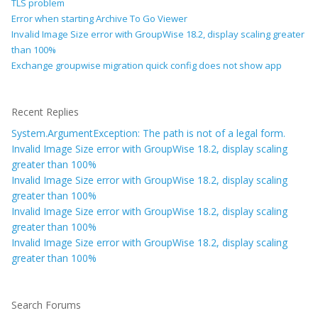
TLS problem
Error when starting Archive To Go Viewer
Invalid Image Size error with GroupWise 18.2, display scaling greater
than 100%
Exchange groupwise migration quick config does not show app
Recent Replies
System.ArgumentException: The path is not of a legal form.
Invalid Image Size error with GroupWise 18.2, display scaling
greater than 100%
Invalid Image Size error with GroupWise 18.2, display scaling
greater than 100%
Invalid Image Size error with GroupWise 18.2, display scaling
greater than 100%
Invalid Image Size error with GroupWise 18.2, display scaling
greater than 100%
Search Forums