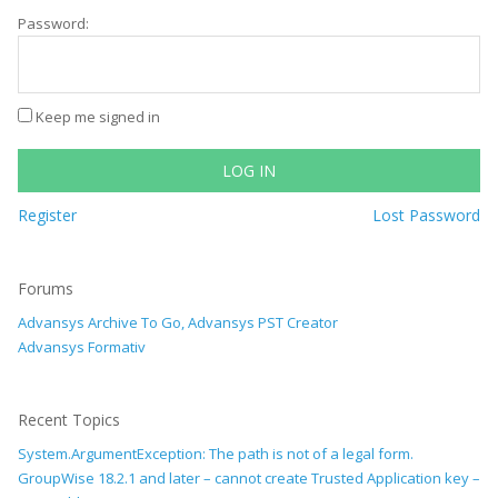
Password:
Keep me signed in
LOG IN
Register
Lost Password
Forums
Advansys Archive To Go, Advansys PST Creator
Advansys Formativ
Recent Topics
System.ArgumentException: The path is not of a legal form.
GroupWise 18.2.1 and later – cannot create Trusted Application key –