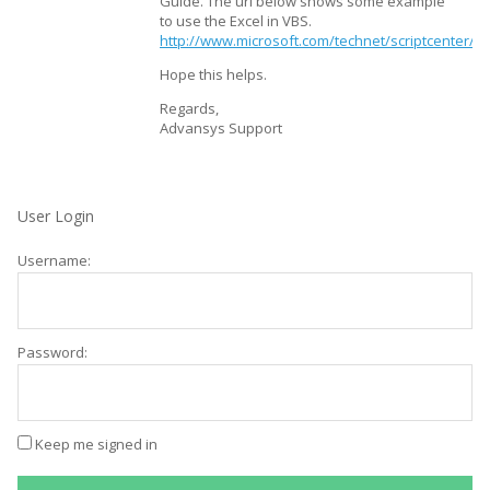
Guide. The url below shows some example
to use the Excel in VBS.
http://www.microsoft.com/technet/scriptcenter
Hope this helps.
Regards,
Advansys Support
User Login
Username:
Password:
Keep me signed in