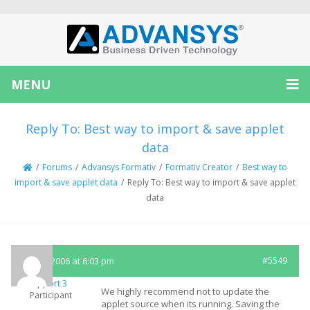
MENU
Reply To: Best way to import & save applet
data
/
Forums
/
Advansys Formativ
/
Formativ Creator
/
Best way to
import & save applet data
/
Reply To: Best way to import & save applet
data
April 5, 2006 at 6:03 pm
#5549
Support 3
We highly recommend not to update the
Participant
applet source when its running. Saving the