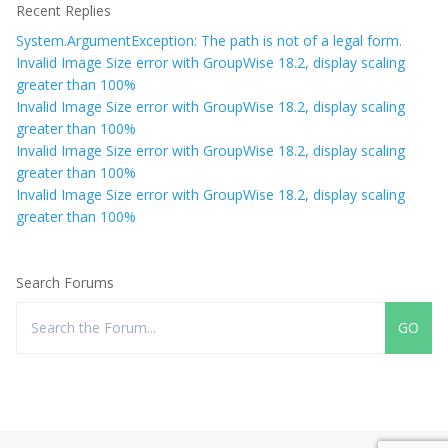
Recent Replies
System.ArgumentException: The path is not of a legal form.
Invalid Image Size error with GroupWise 18.2, display scaling
greater than 100%
Invalid Image Size error with GroupWise 18.2, display scaling
greater than 100%
Invalid Image Size error with GroupWise 18.2, display scaling
greater than 100%
Invalid Image Size error with GroupWise 18.2, display scaling
greater than 100%
Search Forums