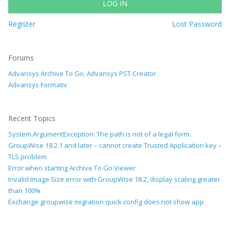
LOG IN
Register
Lost Password
Forums
Advansys Archive To Go, Advansys PST Creator
Advansys Formativ
Recent Topics
System.ArgumentException: The path is not of a legal form.
GroupWise 18.2.1 and later – cannot create Trusted Application key –
TLS problem
Error when starting Archive To Go Viewer
Invalid Image Size error with GroupWise 18.2, display scaling greater
than 100%
Exchange groupwise migration quick config does not show app