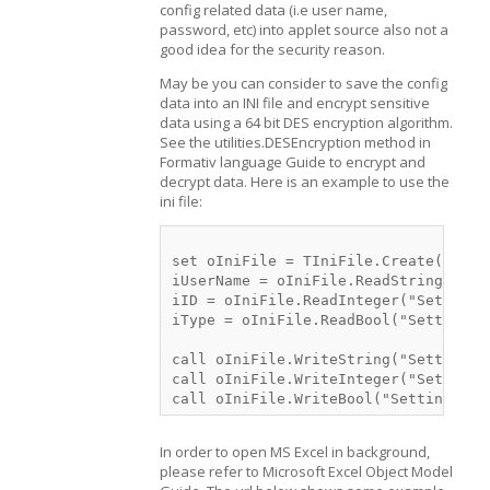
config related data (i.e user name,
password, etc) into applet source also not a
good idea for the security reason.
May be you can consider to save the config
data into an INI file and encrypt sensitive
data using a 64 bit DES encryption algorithm.
See the utilities.DESEncryption method in
Formativ language Guide to encrypt and
decrypt data. Here is an example to use the
ini file:
set oIniFile = TIniFile.Create(Utili
iUserName = oIniFile.ReadString("Sett
iID = oIniFile.ReadInteger("Settings"
iType = oIniFile.ReadBool("Settings"
call oIniFile.WriteString("Settings",
call oIniFile.WriteInteger("Settings"
In order to open MS Excel in background,
please refer to Microsoft Excel Object Model