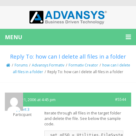
MENU
Reply To: how can I delete all files in a folder
/
Forums
/
Advansys Formativ
/
Formativ Creator
/
how can I delete
all files in a folder
/
Reply To: how can I delete all files in a folder
March 21, 2006 at 4:45 pm
#5544
Support 3
Iterate through all files in the target folder
Participant
and delete the file. See below the sample
code.
 set oFSO = Utilities.FileSystem
