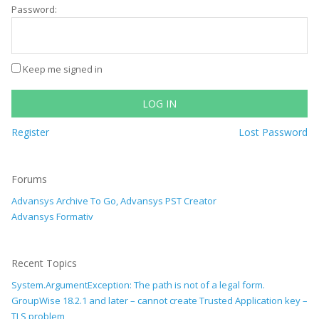
Password:
Keep me signed in
LOG IN
Register
Lost Password
Forums
Advansys Archive To Go, Advansys PST Creator
Advansys Formativ
Recent Topics
System.ArgumentException: The path is not of a legal form.
GroupWise 18.2.1 and later – cannot create Trusted Application key –
TLS problem