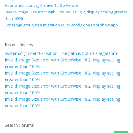
Error when starting Archive To Go Viewer
Invalid Image Size error with GroupWise 18.2, display scaling greater
than 100%
Exchange groupwise migration quick config does not show app
Recent Replies
System.ArgumentException: The path is not of a legal form.
Invalid Image Size error with GroupWise 18.2, display scaling
greater than 100%
Invalid Image Size error with GroupWise 18.2, display scaling
greater than 100%
Invalid Image Size error with GroupWise 18.2, display scaling
greater than 100%
Invalid Image Size error with GroupWise 18.2, display scaling
greater than 100%
Search Forums