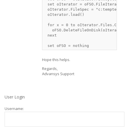
 set oIterator = oFSO.FileIterator

 oIterator.FileSpec = "c:temptest*.*"
 oIterator.load()

 for x = 0 to oIterator.Files.Count -
   oFSO.DeleteFileOnDisk(oIterator.Fi
 next

Hope this helps.
Regards,
Advansys Support
User Login
Username: