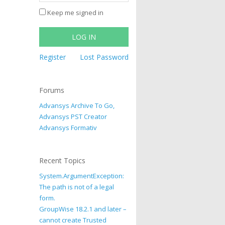
Keep me signed in
LOG IN
Register
Lost Password
Forums
Advansys Archive To Go,
Advansys PST Creator
Advansys Formativ
Recent Topics
System.ArgumentException:
The path is not of a legal
form.
GroupWise 18.2.1 and later –
cannot create Trusted