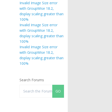
Invalid Image Size error
with GroupWise 18.2,
display scaling greater than
100%
Invalid Image Size error
with GroupWise 18.2,
display scaling greater than
100%
Invalid Image Size error
with GroupWise 18.2,
display scaling greater than
100%
Search Forums