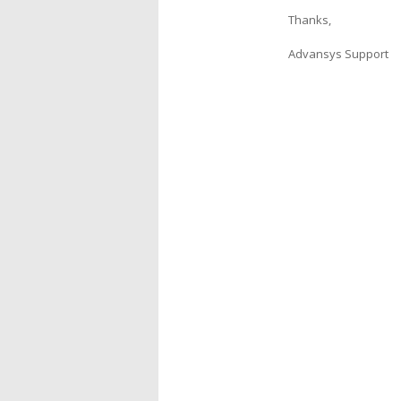
Thanks,
Advansys Support