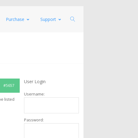
Purchase
Support
User Login
#5657
Username:
pe listed
Password: