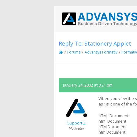
Reply To: Stationery Applet
/
Forums
/
Advansys Formativ
/
Formativ
January 24, 2002 at 8:21 pm
When you view the sta
as? Is it one of the f
HTML Document
html Document
Support 2
HTM Document
Moderator
htm Document