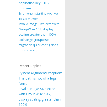
Application key – TLS
problem
Error when starting Archive
To Go Viewer
Invalid Image Size error with
GroupWise 18.2, display
scaling greater than 100%
Exchange groupwise
migration quick config does
not show app
Recent Replies
System.ArgumentException:
The path is not of a legal
form.
Invalid Image Size error
with GroupWise 18.2,
display scaling greater than
100%