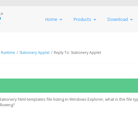
Home
Products
Download
 Runtime
/
Stationery Applet
/
Reply To: Stationery Applet
tionery html templates file listing in Windows Explorer, what is the file ty
ollowing?