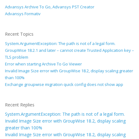
Advansys Archive To Go, Advansys PST Creator
Advansys Formativ
Recent Topics
System.ArgumentException: The path is not of a legal form.
GroupWise 18.2.1 and later – cannot create Trusted Application key –
TLS problem
Error when starting Archive To Go Viewer
Invalid Image Size error with GroupWise 18.2, display scaling greater
than 100%
Exchange groupwise migration quick config does not show app
Recent Replies
System.ArgumentException: The path is not of a legal form.
Invalid Image Size error with GroupWise 18.2, display scaling
greater than 100%
Invalid Image Size error with GroupWise 18.2, display scaling