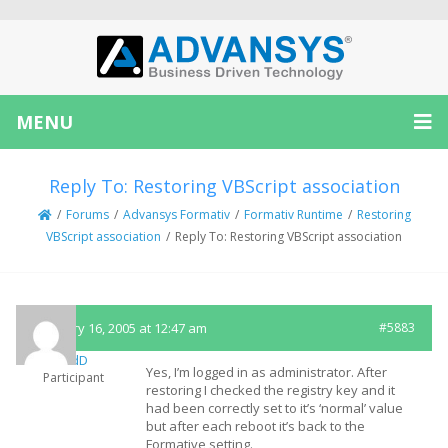
MENU
Reply To: Restoring VBScript association
/
Forums
/
Advansys Formativ
/
Formativ Runtime
/
Restoring
VBScript association
/
Reply To: Restoring VBScript association
February 16, 2005 at 12:47 am
#5883
SandD
Yes, I’m logged in as administrator. After
Participant
restoring I checked the registry key and it
had been correctly set to it’s ‘normal’ value
but after each reboot it’s back to the
Formative setting.