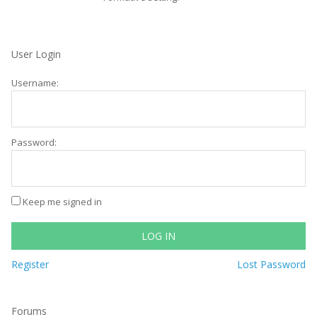
User Login
Username:
Password:
Keep me signed in
LOG IN
Register
Lost Password
Forums