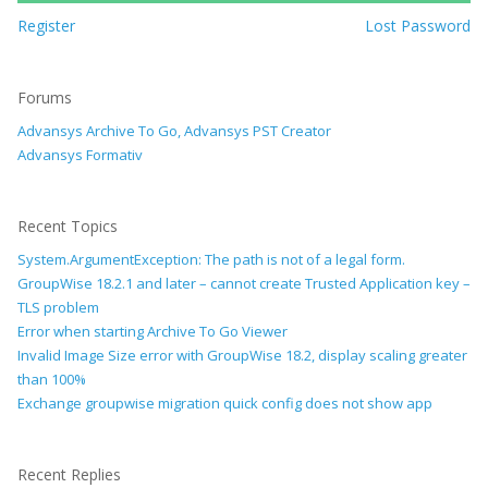
Register
Lost Password
Forums
Advansys Archive To Go, Advansys PST Creator
Advansys Formativ
Recent Topics
System.ArgumentException: The path is not of a legal form.
GroupWise 18.2.1 and later – cannot create Trusted Application key –
TLS problem
Error when starting Archive To Go Viewer
Invalid Image Size error with GroupWise 18.2, display scaling greater
than 100%
Exchange groupwise migration quick config does not show app
Recent Replies