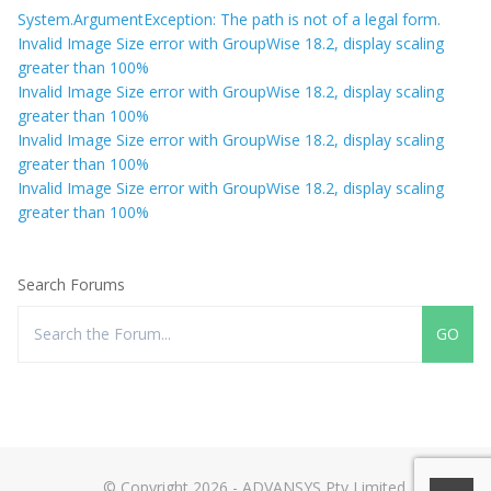
System.ArgumentException: The path is not of a legal form.
Invalid Image Size error with GroupWise 18.2, display scaling
greater than 100%
Invalid Image Size error with GroupWise 18.2, display scaling
greater than 100%
Invalid Image Size error with GroupWise 18.2, display scaling
greater than 100%
Invalid Image Size error with GroupWise 18.2, display scaling
greater than 100%
Search Forums
© Copyright 2026 - ADVANSYS Pty Limited