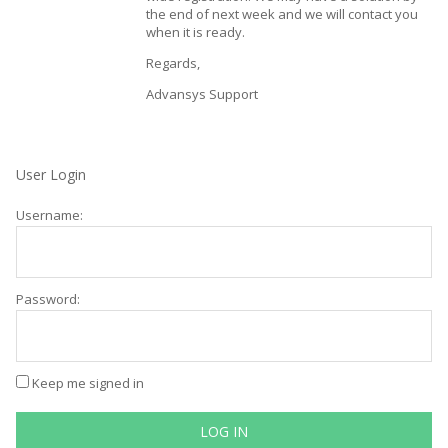
the end of next week and we will contact you
when it is ready.
Regards,
Advansys Support
User Login
Username:
Password:
Keep me signed in
LOG IN