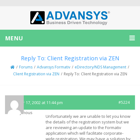
MENU
Reply To: Client Registration via ZEN
/
Forums
/
Advansys Formativ
/
eDirectory/NDS Management
/
Client Registration via ZEN
/
Reply To: Client Registration via ZEN
October 17, 2002 at 11:44 pm
#5224
Anonymous
Unfortunately we are unable to let you know
the details of the registration system but we
are reviewing an update to the Formativ
application which will facilitate corporate-
wide registration. We may have a solution by