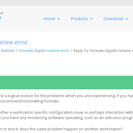
Home
Products
Download
ntime error
 Runtime
/
Formativ Applet runtime error
/
Reply To: Formativ Applet runtime 
ne a logical reason for the problems which you are experiencing. If you ha
 recommend reinstalling Formativ.
either a worksation specific configuration issue or perhaps interaction wit
o you have any monitoring software operating, such as an anti-virus prog
tion to test it, does the same problem happen on another workstation?