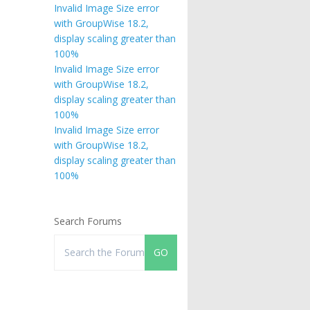
Invalid Image Size error
with GroupWise 18.2,
display scaling greater than
100%
Invalid Image Size error
with GroupWise 18.2,
display scaling greater than
100%
Invalid Image Size error
with GroupWise 18.2,
display scaling greater than
100%
Search Forums