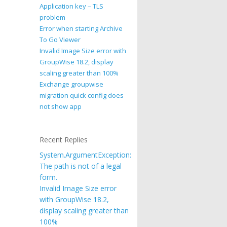
Application key – TLS
problem
Error when starting Archive
To Go Viewer
Invalid Image Size error with
GroupWise 18.2, display
scaling greater than 100%
Exchange groupwise
migration quick config does
not show app
Recent Replies
System.ArgumentException:
The path is not of a legal
form.
Invalid Image Size error
with GroupWise 18.2,
display scaling greater than
100%