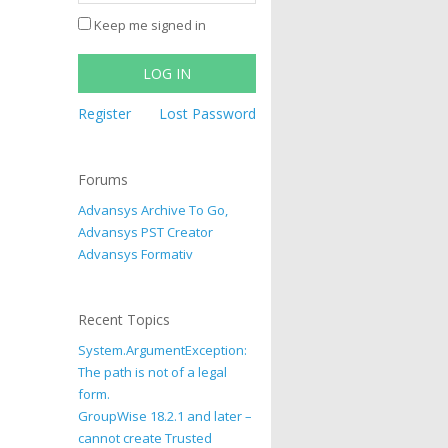
Keep me signed in
LOG IN
Register
Lost Password
Forums
Advansys Archive To Go,
Advansys PST Creator
Advansys Formativ
Recent Topics
System.ArgumentException:
The path is not of a legal
form.
GroupWise 18.2.1 and later –
cannot create Trusted