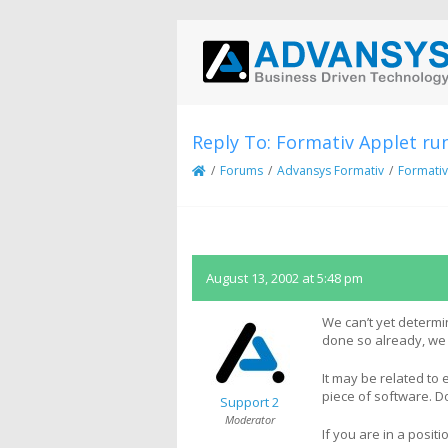
Reply To: Formativ Applet ru
/
Forums
/
Advansys Formativ
/
Formativ
August 13, 2002 at 5:48 pm
We can’t yet determi
done so already, we
It may be related to 
piece of software. D
Support 2
Moderator
If you are in a posi