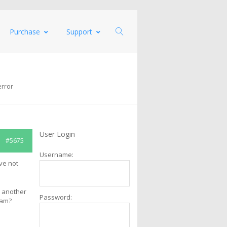
Purchase
Support
error
User Login
#5675
Username:
ve not
h another
Password:
ram?