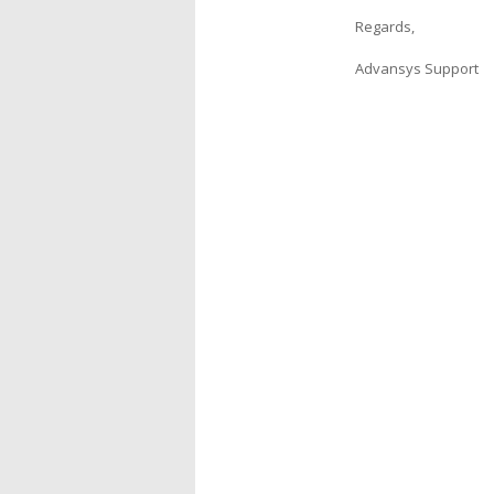
Regards,
Advansys Support