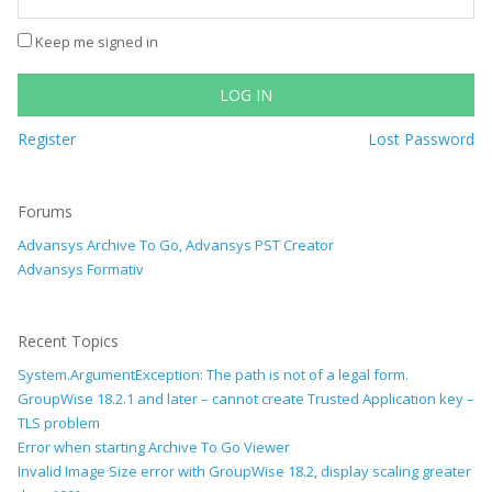
Keep me signed in
LOG IN
Register
Lost Password
Forums
Advansys Archive To Go, Advansys PST Creator
Advansys Formativ
Recent Topics
System.ArgumentException: The path is not of a legal form.
GroupWise 18.2.1 and later – cannot create Trusted Application key –
TLS problem
Error when starting Archive To Go Viewer
Invalid Image Size error with GroupWise 18.2, display scaling greater