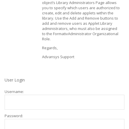
object’s Library Administrators Page allows
you to specify which users are authorized to
create, edit and delete applets within the
library. Use the Add and Remove buttons to
add and remove users as Applet Library
administrators, who must also be assigned
to the FormativAdministrator Organizational
Role.
Regards,
Advansys Support
User Login
Username:
Password: