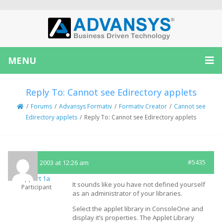
MENU
Reply To: Cannot see Edirectory applets
/
Forums
/
Advansys Formativ
/
Formativ Creator
/
Cannot see
Edirectory applets
/
Reply To: Cannot see Edirectory applets
June 20, 2003 at 12:26 am
#5435
Support 1a
It sounds like you have not defined yourself
Participant
as an administrator of your libraries.
Select the applet library in ConsoleOne and
display it’s properties. The Applet Library