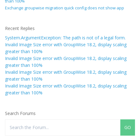
than 100%
Exchange groupwise migration quick config does not show app
Recent Replies
System.ArgumentException: The path is not of a legal form.
Invalid Image Size error with GroupWise 18.2, display scaling
greater than 100%
Invalid Image Size error with GroupWise 18.2, display scaling
greater than 100%
Invalid Image Size error with GroupWise 18.2, display scaling
greater than 100%
Invalid Image Size error with GroupWise 18.2, display scaling
greater than 100%
Search Forums