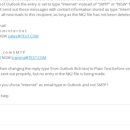
) of Outlook the entry is set to type “Internet” instead of “SMTP” or “NGW” 
’t send out those messages with contact information stored as type “Intern
 all new mails to this recipient, as long as the NK2 file has not been delete
ail:
o m I n t e r n e t
NGW
sales@TEST.COM
 t . c o m S M T P
M
NGW
training@TEST.COM
when changing the reply type from Outlook Rich text to Plain Text before s
s sent out properly, but no entry in the NK2 file is being made.
n you chose “Internet” as email-type in Outlook and not SMTP?
 help