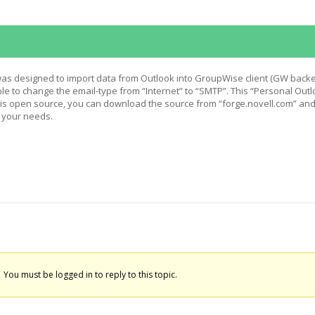
 was designed to import data from Outlook into GroupWise client (GW backe
ible to change the email-type from “Internet” to “SMTP”. This “Personal Out
n is open source, you can download the source from “forge.novell.com” an
o your needs.
You must be logged in to reply to this topic.