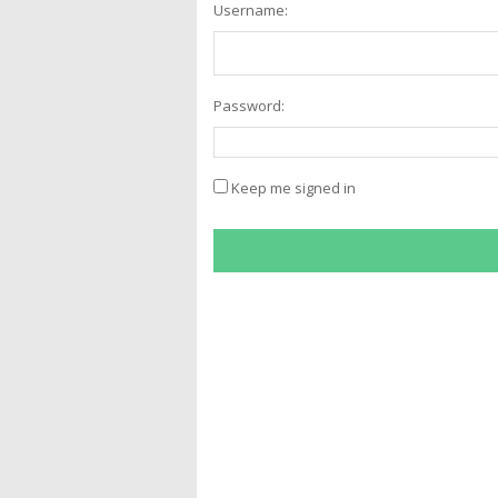
Username:
Password:
Keep me signed in