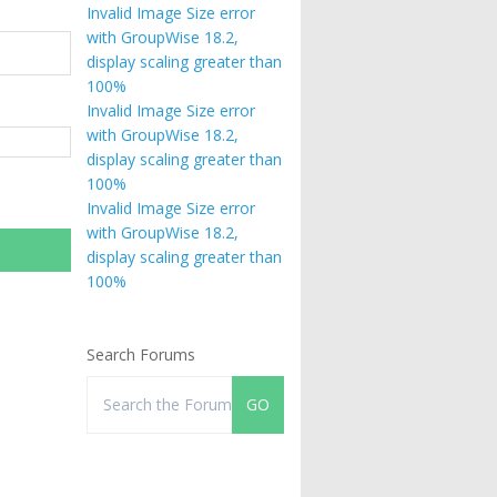
Invalid Image Size error
with GroupWise 18.2,
display scaling greater than
100%
Invalid Image Size error
with GroupWise 18.2,
display scaling greater than
100%
Invalid Image Size error
with GroupWise 18.2,
display scaling greater than
100%
Search Forums