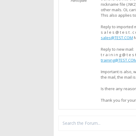
Participant
nickname file (.NK2
other mails. OL can
This also applies to
Reply to imported m
s a l e s @ t e s t . c 
sales@TEST.COM
Reply to new mail:
t r a i n i n g @ t e s
training@TEST.CO
Important is also, 
the mail, the mail i
Is there any reaso
Thank you for your