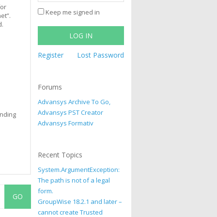
for
Keep me signed in
et”.
d.
LOG IN
Register
Lost Password
Forums
Advansys Archive To Go,
Advansys PST Creator
ending
Advansys Formativ
Recent Topics
System.ArgumentException:
The path is not of a legal
form.
GroupWise 18.2.1 and later –
cannot create Trusted