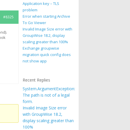
Application key – TLS
problem
Error when starting Archive
#8325
To Go Viewer
Invalid Image Size error with
nd).
GroupWise 18.2, display
look
scaling greater than 100%
d
Exchange groupwise
migration quick config does
not show app
Recent Replies
System.ArgumentException:
The path is not of a legal
form.
Invalid Image Size error
with GroupWise 18.2,
display scaling greater than
100%