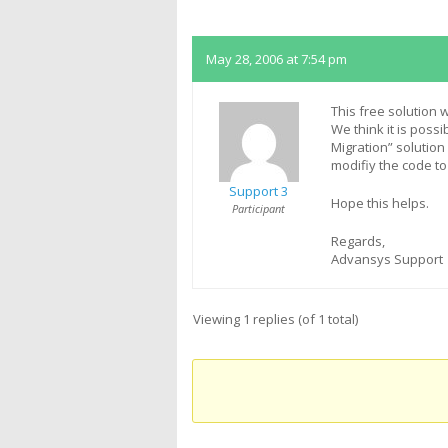
Replies
May 28, 2006 at 7:54 pm
This free solution
We think it is poss
Migration” solutio
modifiy the code t
Support 3
Hope this helps.
Participant
Regards,
Advansys Support
Viewing 1 replies (of 1 total)