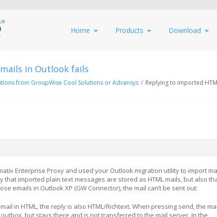
Home
Products
Download
ails in Outlook fails
utions from GroupWise Cool Solutions or Advansys
/
Replying to imported HTML
tiv Enterprise Proxy and used your Outlook migration utility to import ma
y that imported plain text messages are stored as HTML mails, but also th
ose emails in Outlook XP (GW Connector), the mail can’t be sent out:
mail in HTML, the reply is also HTML/Richtext. When pressing send, the mail
 outbox, but stays there and is not transferred to the mail server. In the