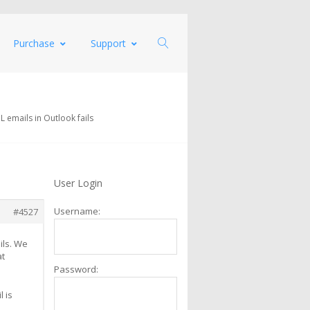
Purchase
Support
 emails in Outlook fails
User Login
Username:
#4527
ils. We
at
Password:
 is