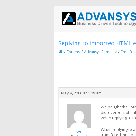
Replying to imported HTML em
/
Forums
/
Advansys Formativ
/
Free Sol
Creator
Topic
May 8, 2006 at 1:09 am
We bought the Forma
discovered, not onl
when replying to th
When replying to a 
oe
transfered into the