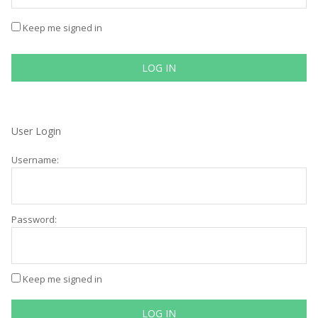
Keep me signed in
LOG IN
User Login
Username:
Password:
Keep me signed in
LOG IN