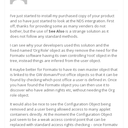
I’ve just started to install my purchased copy of your product
and so have just started to look at the NDS intergration. First
off, thanks for providing some as many venders do not
bother, but the use of
See Also
is a strange solution as it
does not follow any standard methods.
I can see why your developers used this solution and the
fixed named ‘Org Role’ object as they remove the need for the
Formativ software having its own controlling ‘root’ object in the
tree, instead things are infered from the user object.
It maybe better for Formativ to have its own master object that
is linked to the GW domain/Post office objects so that it can be
found by checking which post office a user is defined in. Once
you have found the Formativ object you can then use it to
discover who have admin rights etc, without needing the Org
role object.
It would also be nice to see the Configuration Object being
removed and a user being allowed access to many applet
containers directly. At the moment the Configuration Object
just seem to be a weak access control point that can be
replaced with standard access rights checking – once Formativ