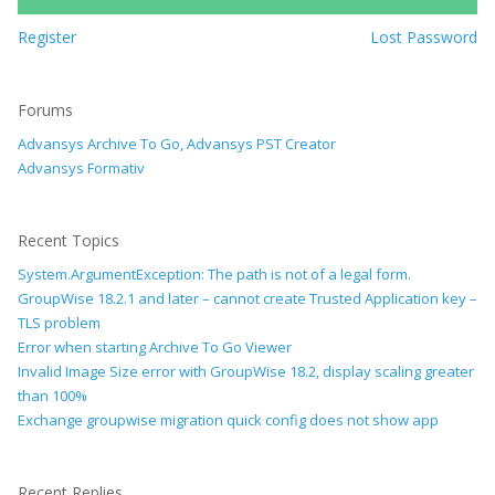
Register
Lost Password
Forums
Advansys Archive To Go, Advansys PST Creator
Advansys Formativ
Recent Topics
System.ArgumentException: The path is not of a legal form.
GroupWise 18.2.1 and later – cannot create Trusted Application key –
TLS problem
Error when starting Archive To Go Viewer
Invalid Image Size error with GroupWise 18.2, display scaling greater
than 100%
Exchange groupwise migration quick config does not show app
Recent Replies