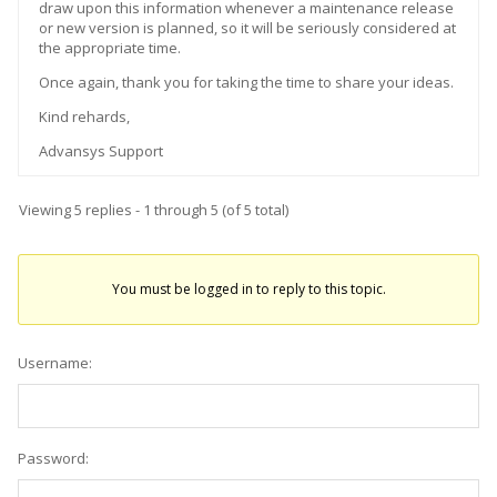
draw upon this information whenever a maintenance release
or new version is planned, so it will be seriously considered at
the appropriate time.
Once again, thank you for taking the time to share your ideas.
Kind rehards,
Advansys Support
Viewing 5 replies - 1 through 5 (of 5 total)
You must be logged in to reply to this topic.
Username:
Password: