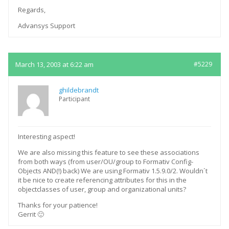
Regards,
Advansys Support
March 13, 2003 at 6:22 am
#5229
ghildebrandt
Participant
Interesting aspect!
We are also missing this feature to see these associations
from both ways (from user/OU/group to Formativ Config-
Objects AND(!) back) We are using Formativ 1.5.9.0/2. Wouldn´t
it be nice to create referencing attributes for this in the
objectclasses of user, group and organizational units?
Thanks for your patience!
Gerrit 🙂