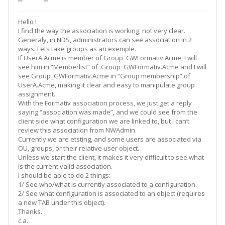
Hello !
I find the way the association is working, not very clear.
Generaly, in NDS, administrators can see association in 2
ways. Lets take groups as an exemple.
If UserA.Acme is member of Group_GWFormativ.Acme, I will
see him in “Memberlist” of .Group_GWFormativ.Acme and I will
see Group_GWFormativ.Acme in “Group membership” of
UserA.Acme, making it clear and easy to manipulate group
assignment.
With the Formativ association process, we just get a reply
saying “association was made”, and we could see from the
client side what configuration we are linked to, but I can’t
review this association from NWAdmin.
Currently we are etsting, and some users are associated via
OU, groups, or their relative user object.
Unless we start the client, it makes it very difficult to see what
is the current valid association.
I should be able to do 2 things:
1/ See who/what is currently associated to a configuration.
2/ See what configuration is associated to an object (requires
a new TAB under this object).
Thanks.
c.a.