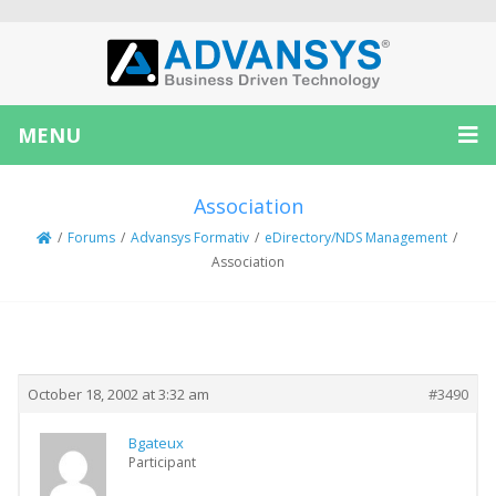
MENU
Association
/
Forums
/
Advansys Formativ
/
eDirectory/NDS Management
/
Association
Creator
Topic
October 18, 2002 at 3:32 am
#3490
Bgateux
Participant