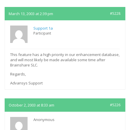
March 13, 2003 at 2:39 pm
#5228
Support 1a
Participant
This feature has a high priority in our enhancement database,
and will most likely be made available some time after
Brainshare SLC.
Regards,
Advansys Support
October 2, 2003 at 8:33 am
#5226
Anonymous