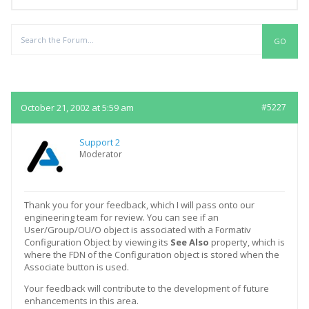
Replies
October 21, 2002 at 5:59 am
#5227
Support 2
Moderator
Thank you for your feedback, which I will pass onto our
engineering team for review. You can see if an
User/Group/OU/O object is associated with a Formativ
Configuration Object by viewing its
See Also
property, which is
where the FDN of the Configuration object is stored when the
Associate button is used.
Your feedback will contribute to the development of future
enhancements in this area.