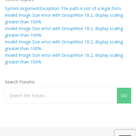
System.ArgumentException: The path is not of a legal form.
Invalid Image Size error with GroupWise 18.2, display scaling
greater than 100%
Invalid Image Size error with GroupWise 18.2, display scaling
greater than 100%
Invalid Image Size error with GroupWise 18.2, display scaling
greater than 100%
Invalid Image Size error with GroupWise 18.2, display scaling
greater than 100%
Search Forums