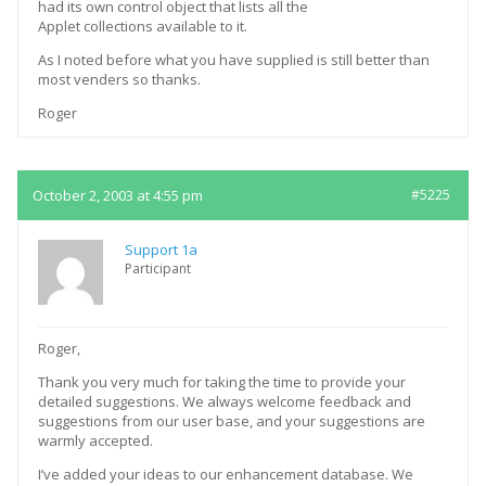
had its own control object that lists all the
Applet collections available to it.
As I noted before what you have supplied is still better than
most venders so thanks.
Roger
October 2, 2003 at 4:55 pm
#5225
Support 1a
Participant
Roger,
Thank you very much for taking the time to provide your
detailed suggestions. We always welcome feedback and
suggestions from our user base, and your suggestions are
warmly accepted.
I’ve added your ideas to our enhancement database. We