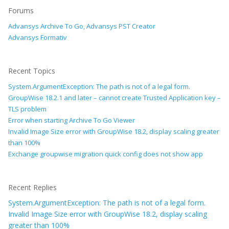
Forums
Advansys Archive To Go, Advansys PST Creator
Advansys Formativ
Recent Topics
System.ArgumentException: The path is not of a legal form.
GroupWise 18.2.1 and later – cannot create Trusted Application key –
TLS problem
Error when starting Archive To Go Viewer
Invalid Image Size error with GroupWise 18.2, display scaling greater
than 100%
Exchange groupwise migration quick config does not show app
Recent Replies
System.ArgumentException: The path is not of a legal form.
Invalid Image Size error with GroupWise 18.2, display scaling
greater than 100%