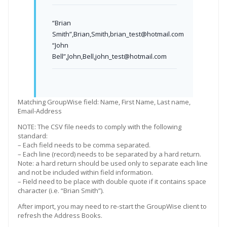
“Brian
Smith”,Brian,Smith,brian_test@hotmail.com
“John
Bell”,John,Bell,john_test@hotmail.com
Matching GroupWise field: Name, First Name, Last name,
Email-Address
NOTE: The CSV file needs to comply with the following
standard:
– Each field needs to be comma separated.
– Each line (record) needs to be separated by a hard return.
Note: a hard return should be used only to separate each line
and not be included within field information.
– Field need to be place with double quote if it contains space
character (i.e. “Brian Smith”).
After import, you may need to re-start the GroupWise client to
refresh the Address Books.