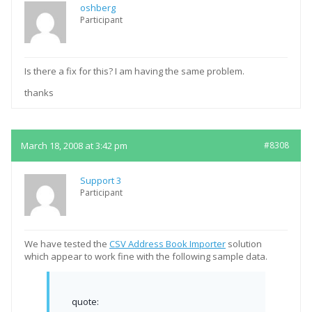
oshberg
Participant
Is there a fix for this? I am having the same problem.
thanks
March 18, 2008 at 3:42 pm
#8308
Support 3
Participant
We have tested the
CSV Address Book Importer
solution
which appear to work fine with the following sample data.
quote: