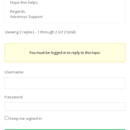
Hope this helps.
Regards,
Advansys Support
Viewing 2 replies - 1 through 2 (of 2 total)
You must be logged in to reply to this topic.
Username:
Password:
Keep me signed in