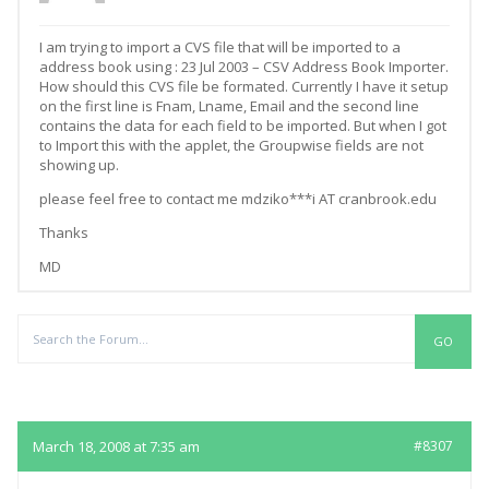
I am trying to import a CVS file that will be imported to a
address book using : 23 Jul 2003 – CSV Address Book Importer.
How should this CVS file be formated. Currently I have it setup
on the first line is Fnam, Lname, Email and the second line
contains the data for each field to be imported. But when I got
to Import this with the applet, the Groupwise fields are not
showing up.
please feel free to contact me mdziko***i AT cranbrook.edu
Thanks
MD
Replies
March 18, 2008 at 7:35 am
#8307