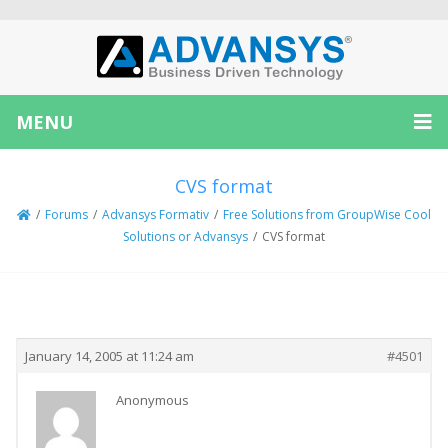
MENU
CVS format
/
Forums
/
Advansys Formativ
/
Free Solutions from GroupWise Cool
Solutions or Advansys
/
CVS format
Creator
Topic
January 14, 2005 at 11:24 am
#4501
Anonymous