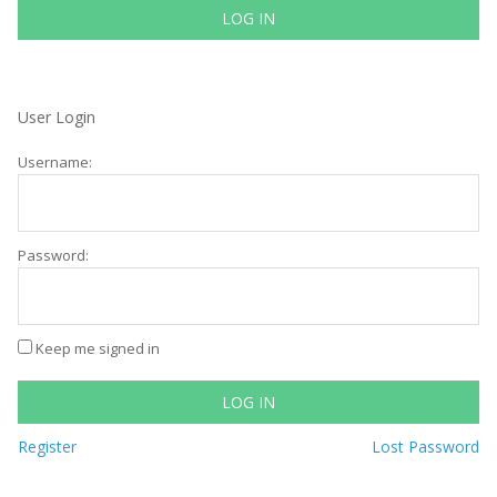
LOG IN
User Login
Username:
Password:
Keep me signed in
LOG IN
Register
Lost Password