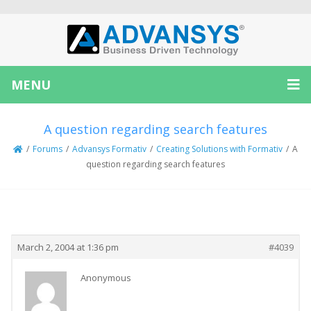
MENU
A question regarding search features
/
Forums
/
Advansys Formativ
/
Creating Solutions with Formativ
/
A
question regarding search features
Creator
Topic
March 2, 2004 at 1:36 pm
#4039
Anonymous