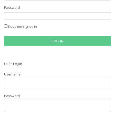
Password:
Keep me signed in
LOG IN
User Login
Username:
Password: