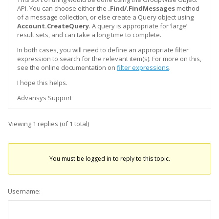
API. You can choose either the
.Find/.FindMessages
method
of a message collection, or else create a Query object using
Account.CreateQuery
. A query is appropriate for ‘large’
result sets, and can take a long time to complete.
In both cases, you will need to define an appropriate filter
expression to search for the relevant item(s). For more on this,
see the online documentation on
filter expressions
.
I hope this helps.
Advansys Support
Viewing 1 replies (of 1 total)
You must be logged in to reply to this topic.
Username: