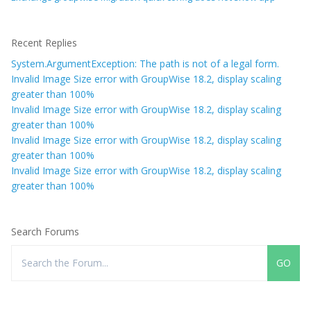
Recent Replies
System.ArgumentException: The path is not of a legal form.
Invalid Image Size error with GroupWise 18.2, display scaling
greater than 100%
Invalid Image Size error with GroupWise 18.2, display scaling
greater than 100%
Invalid Image Size error with GroupWise 18.2, display scaling
greater than 100%
Invalid Image Size error with GroupWise 18.2, display scaling
greater than 100%
Search Forums