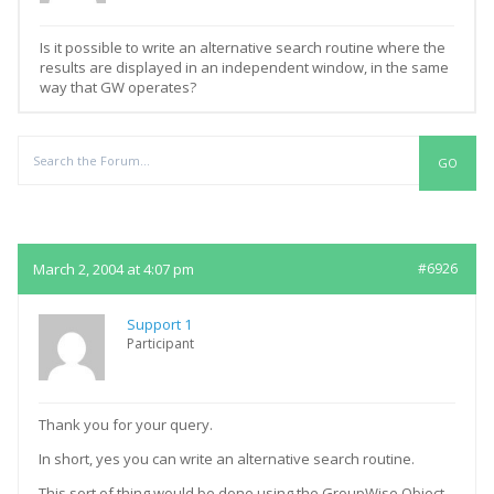
Is it possible to write an alternative search routine where the
results are displayed in an independent window, in the same
way that GW operates?
Replies
March 2, 2004 at 4:07 pm
#6926
Support 1
Participant
Thank you for your query.
In short, yes you can write an alternative search routine.
This sort of thing would be done using the GroupWise Object