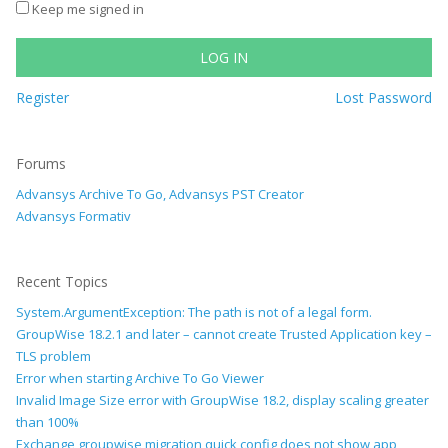
Keep me signed in
LOG IN
Register
Lost Password
Forums
Advansys Archive To Go, Advansys PST Creator
Advansys Formativ
Recent Topics
System.ArgumentException: The path is not of a legal form.
GroupWise 18.2.1 and later – cannot create Trusted Application key –
TLS problem
Error when starting Archive To Go Viewer
Invalid Image Size error with GroupWise 18.2, display scaling greater
than 100%
Exchange groupwise migration quick config does not show app