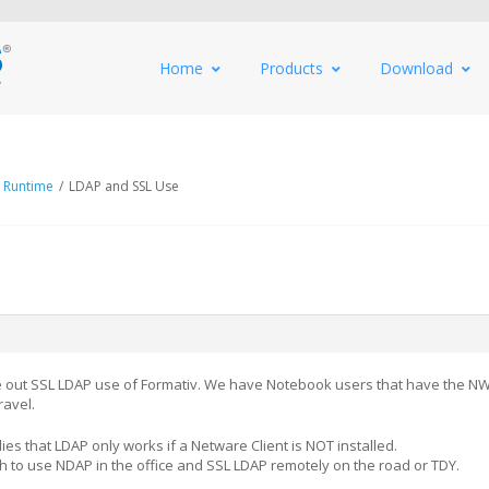
Home
Products
Download
 Runtime
/
LDAP and SSL Use
re out SSL LDAP use of Formativ. We have Notebook users that have the NW
ravel.
ies that LDAP only works if a Netware Client is NOT installed.
sh to use NDAP in the office and SSL LDAP remotely on the road or TDY.