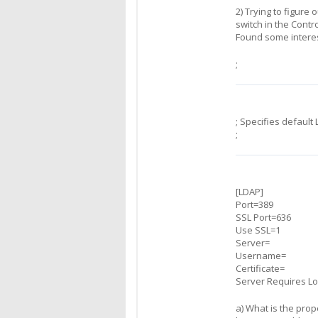
2) Trying to figure
switch in the Contro
Found some interest
;
; Specifies default
;
[LDAP]
Port=389
SSL Port=636
Use SSL=1
Server=
Username=
Certificate=
Server Requires L
a) What is the prop