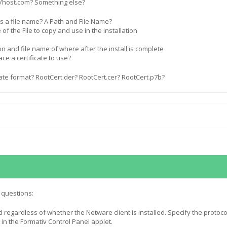
//host.com? Something else?
this a file name? A Path and File Name?
e of the File to copy and use in the installation
ion and file name of where after the install is complete
ace a certificate to use?
cate format? RootCert.der? RootCert.cer? RootCert.p7b?
 questions:
 regardless of whether the Netware client is installed. Specify the protoco
in the Formativ Control Panel applet.