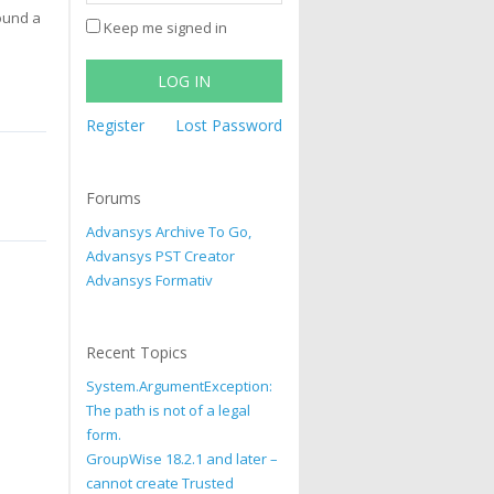
found a
Keep me signed in
LOG IN
Register
Lost Password
Forums
Advansys Archive To Go,
Advansys PST Creator
Advansys Formativ
Recent Topics
System.ArgumentException:
The path is not of a legal
form.
GroupWise 18.2.1 and later –
cannot create Trusted