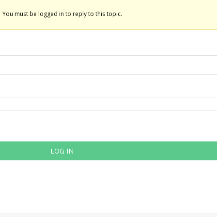
You must be logged in to reply to this topic.
LOG IN