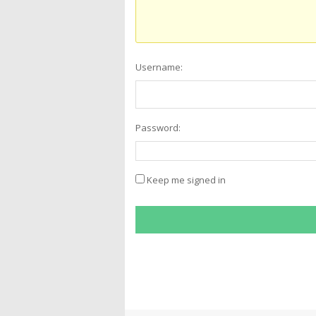
Username:
Password:
Keep me signed in