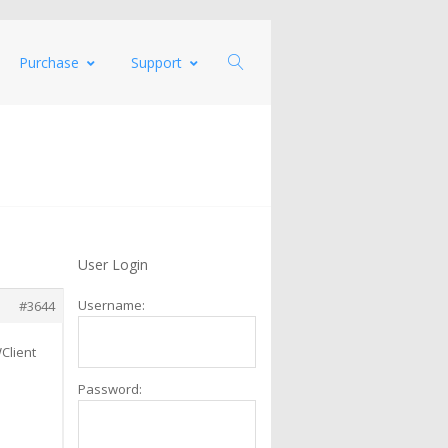
Purchase
Support
User Login
Username:
#3644
Client
Password: