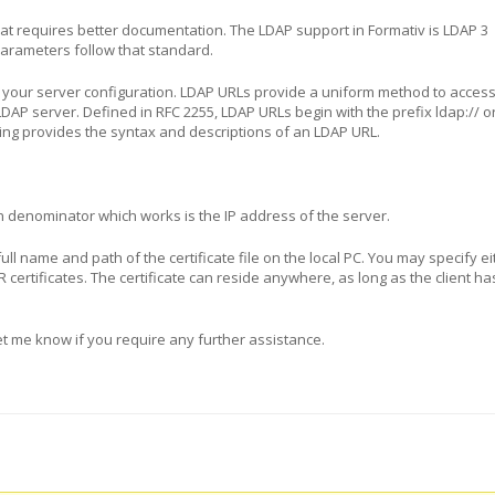
that requires better documentation. The LDAP support in Formativ is LDAP 3
parameters follow that standard.
 your server configuration. LDAP URLs provide a uniform method to acces
DAP server. Defined in RFC 2255, LDAP URLs begin with the prefix ldap:// o
wing provides the syntax and descriptions of an LDAP URL.
denominator which works is the IP address of the server.
e full name and path of the certificate file on the local PC. You may specify e
R certificates. The certificate can reside anywhere, as long as the client h
Let me know if you require any further assistance.