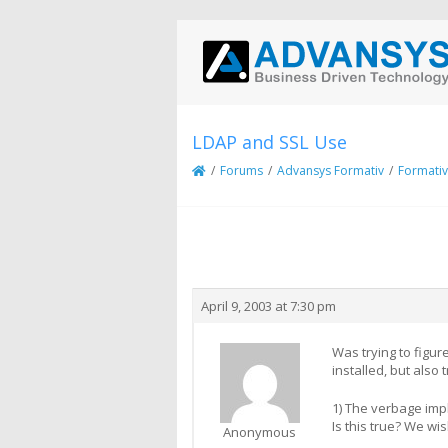
LDAP and SSL Use
/
Forums
/
Advansys Formativ
/
Formativ
Creator
Topic
April 9, 2003 at 7:30 pm
Was trying to figu
installed, but also t
1) The verbage impl
Is this true? We wi
Anonymous