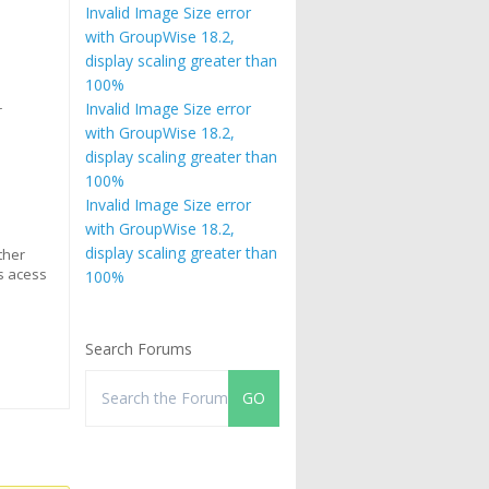
Invalid Image Size error
with GroupWise 18.2,
display scaling greater than
100%
s
Invalid Image Size error
r
with GroupWise 18.2,
display scaling greater than
100%
Invalid Image Size error
with GroupWise 18.2,
display scaling greater than
ither
as acess
100%
Search Forums