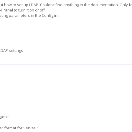
 out how to set up LDAP. Couldn’t find anything in the documentation. Only 
l Panel to turn it on or off.
ing parameters in the Config.ini.
 LDAP settings
ogon=1
er format for Server ?