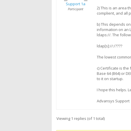
Support 1a
2) This is an area 
Participant
complient, and all 
b) This depends on
information on an L
ldaps://. The follo
ldap[s]://
:
/
?
?
?
?
The lowest common 
c) Certificate is th
Base 64 (B64) or DE
to it on startup.
I hope this helps. 
Advansys Support
Viewing 1 replies (of 1 total)