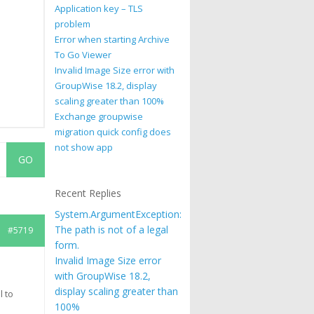
Application key – TLS
problem
Error when starting Archive
To Go Viewer
Invalid Image Size error with
GroupWise 18.2, display
scaling greater than 100%
Exchange groupwise
migration quick config does
not show app
Recent Replies
System.ArgumentException:
The path is not of a legal
#5719
form.
Invalid Image Size error
with GroupWise 18.2,
display scaling greater than
l to
100%