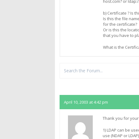
host.com? or ldap:
b) Certificate ? Is 
Is this the file nam
for the certificate?
Or is this the locat
that you have to pl
What is the Certifi
Replies
April 10, 2003 at 4:42 pm
Thank you for your
1) LDAP can be used
use (NDAP or LDAP) 