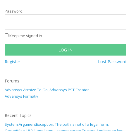
Password:
Keep me signed in
LOG IN
Register
Lost Password
Forums
Advansys Archive To Go, Advansys PST Creator
Advansys Formativ
Recent Topics
System.ArgumentException: The path is not of a legal form.
GroupWise 18.2.1 and later – cannot create Trusted Application key –