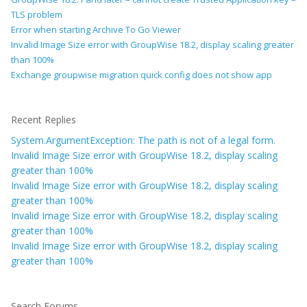
TLS problem
Error when starting Archive To Go Viewer
Invalid Image Size error with GroupWise 18.2, display scaling greater
than 100%
Exchange groupwise migration quick config does not show app
Recent Replies
System.ArgumentException: The path is not of a legal form.
Invalid Image Size error with GroupWise 18.2, display scaling
greater than 100%
Invalid Image Size error with GroupWise 18.2, display scaling
greater than 100%
Invalid Image Size error with GroupWise 18.2, display scaling
greater than 100%
Invalid Image Size error with GroupWise 18.2, display scaling
greater than 100%
Search Forums