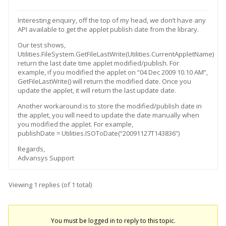
Interesting enquiry, off the top of my head, we don’t have any
API available to get the applet publish date from the library.
Our test shows,
Utilities.FileSystem.GetFileLastWrite(Utilities.CurrentAppletName)
return the last date time applet modified/publish. For
example, if you modified the applet on “04 Dec 2009 10.10 AM”,
GetFileLastWrite() will return the modified date. Once you
update the applet, it will return the last update date.
Another workaround is to store the modified/publish date in
the applet, you will need to update the date manually when
you modified the applet. For example,
publishDate = Utilities.ISOToDate(“20091127T143836”)
Regards,
Advansys Support
Viewing 1 replies (of 1 total)
You must be logged in to reply to this topic.