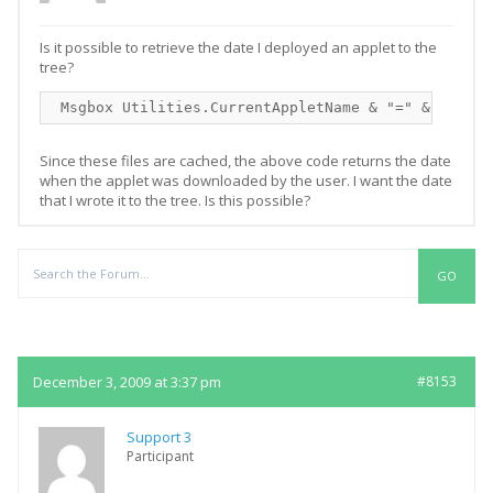
Is it possible to retrieve the date I deployed an applet to the
tree?
 Msgbox Utilities.CurrentAppletName & "=" & Utilit
Since these files are cached, the above code returns the date
when the applet was downloaded by the user. I want the date
that I wrote it to the tree. Is this possible?
Replies
December 3, 2009 at 3:37 pm
#8153
Support 3
Participant