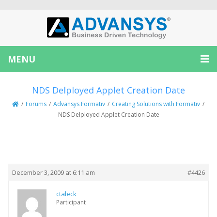
MENU
NDS Delployed Applet Creation Date
/
Forums
/
Advansys Formativ
/
Creating Solutions with Formativ
/
NDS Delployed Applet Creation Date
Creator
Topic
December 3, 2009 at 6:11 am
#4426
ctaleck
Participant