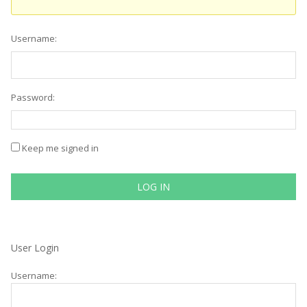
Username:
Password:
Keep me signed in
LOG IN
User Login
Username: