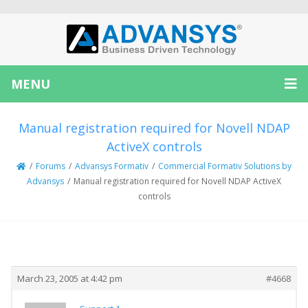
MENU
Manual registration required for Novell NDAP
ActiveX controls
/
Forums
/
Advansys Formativ
/
Commercial Formativ Solutions by
Advansys
/
Manual registration required for Novell NDAP ActiveX
controls
Creator
Topic
March 23, 2005 at 4:42 pm
#4668