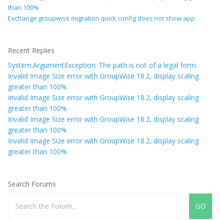
than 100%
Exchange groupwise migration quick config does not show app
Recent Replies
System.ArgumentException: The path is not of a legal form.
Invalid Image Size error with GroupWise 18.2, display scaling
greater than 100%
Invalid Image Size error with GroupWise 18.2, display scaling
greater than 100%
Invalid Image Size error with GroupWise 18.2, display scaling
greater than 100%
Invalid Image Size error with GroupWise 18.2, display scaling
greater than 100%
Search Forums