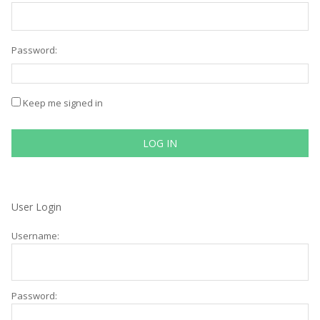
Password:
Keep me signed in
LOG IN
User Login
Username:
Password: