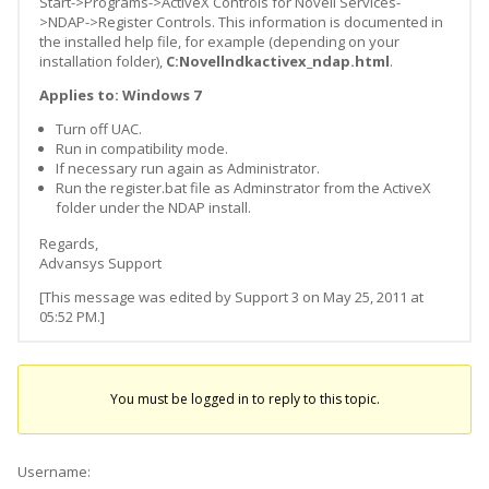
Start->Programs->ActiveX Controls for Novell Services-
>NDAP->Register Controls. This information is documented in
the installed help file, for example (depending on your
installation folder),
C:Novellndkactivex_ndap.html
.
Applies to: Windows 7
Turn off UAC.
Run in compatibility mode.
If necessary run again as Administrator.
Run the register.bat file as Adminstrator from the ActiveX
folder under the NDAP install.
Regards,
Advansys Support
[This message was edited by Support 3 on May 25, 2011 at
05:52 PM.]
You must be logged in to reply to this topic.
Username: