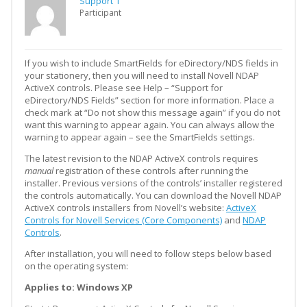
Support 1
Participant
If you wish to include SmartFields for eDirectory/NDS fields in
your stationery, then you will need to install Novell NDAP
ActiveX controls. Please see Help – “Support for
eDirectory/NDS Fields” section for more information. Place a
check mark at “Do not show this message again” if you do not
want this warning to appear again. You can always allow the
warning to appear again – see the SmartFields settings.
The latest revision to the NDAP ActiveX controls requires
manual
registration of these controls after running the
installer. Previous versions of the controls’ installer registered
the controls automatically. You can download the Novell NDAP
ActiveX controls installers from Novell’s website:
ActiveX
Controls for Novell Services (Core Components)
and
NDAP
Controls
.
After installation, you will need to follow steps below based
on the operating system:
Applies to: Windows XP