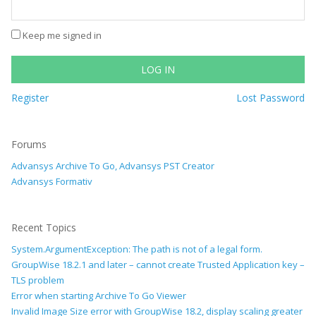
Keep me signed in
LOG IN
Register
Lost Password
Forums
Advansys Archive To Go, Advansys PST Creator
Advansys Formativ
Recent Topics
System.ArgumentException: The path is not of a legal form.
GroupWise 18.2.1 and later – cannot create Trusted Application key –
TLS problem
Error when starting Archive To Go Viewer
Invalid Image Size error with GroupWise 18.2, display scaling greater