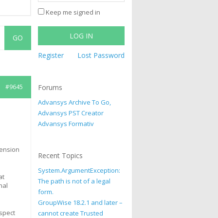
Keep me signed in
LOG IN
Register
Lost Password
#9645
Forums
Advansys Archive To Go,
Advansys PST Creator
Advansys Formativ
xtension
Recent Topics
System.ArgumentException:
at
The path is not of a legal
nal
form.
GroupWise 18.2.1 and later –
spect
cannot create Trusted