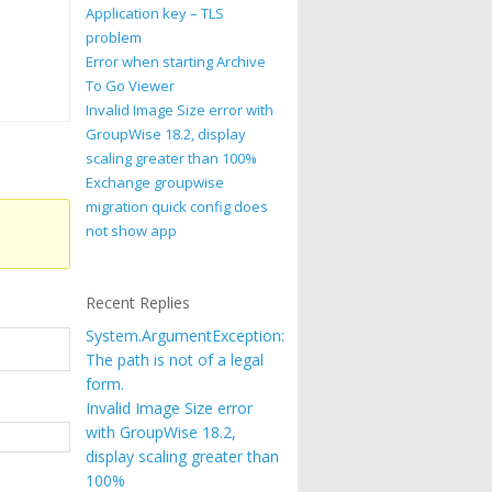
Application key – TLS
problem
Error when starting Archive
To Go Viewer
Invalid Image Size error with
GroupWise 18.2, display
scaling greater than 100%
Exchange groupwise
migration quick config does
not show app
Recent Replies
System.ArgumentException:
The path is not of a legal
form.
Invalid Image Size error
with GroupWise 18.2,
display scaling greater than
100%