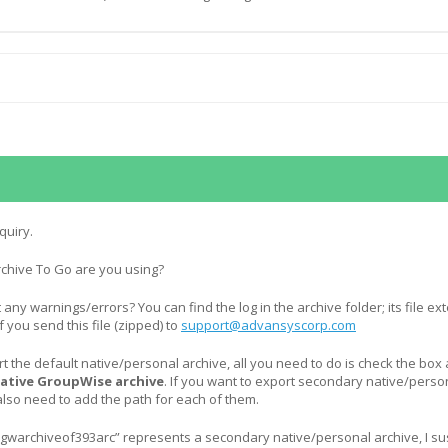
quiry.
rchive To Go are you using?
st any warnings/errors? You can find the log in the archive folder; its file e
p if you send this file (zipped) to
support@advansyscorp.com
rt the default native/personal archive, all you need to do is check the box 
native GroupWise archive
. If you want to export secondary native/perso
also need to add the path for each of them.
gwarchiveof393arc” represents a secondary native/personal archive, I su