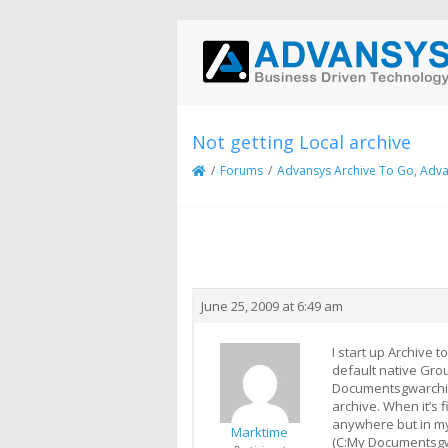
Not getting Local archive
/
Forums
/
Advansys Archive To Go, Adva
Creator
Topic
June 25, 2009 at 6:49 am
I start up Archive t
default native Grou
Documentsgwarchiveo
archive. When it’s 
anywhere but in my 
Marktime
(C:My Documentsgw