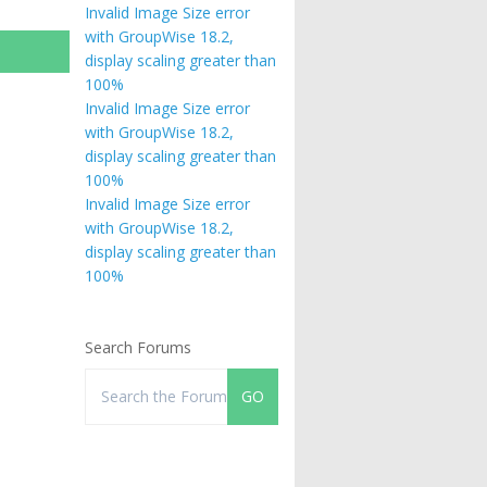
Invalid Image Size error
with GroupWise 18.2,
display scaling greater than
100%
Invalid Image Size error
with GroupWise 18.2,
display scaling greater than
100%
Invalid Image Size error
with GroupWise 18.2,
display scaling greater than
100%
Search Forums