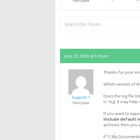
Participant
Replies
June 25, 2009 at 5:39 pm
Thanks for your en
Which version of A
Does the log file li
Support 1
is ‘.log’. It may hel
Participant
If you want to expo
Include default 
archives then you 
If “C:My Documents