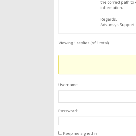
the correct path t
information.
Regards,
Advansys Support
Viewing 1 replies (of 1 total)
Username:
Password:
Keep me signed in