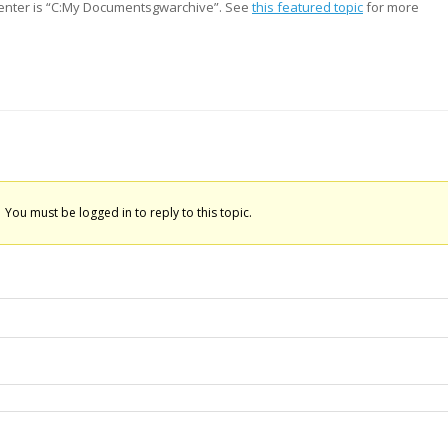
o enter is “C:My Documentsgwarchive”. See
this featured topic
for more
You must be logged in to reply to this topic.