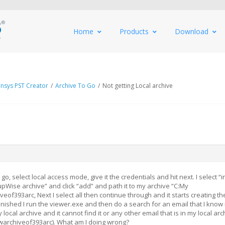
Home
Products
Download
nsys PST Creator
/
Archive To Go
/
Not getting Local archive
o go, select local access mode, give it the credentials and hit next. I select “
pWise archive” and click “add” and path it to my archive “C:My
f393arc, Next I select all then continue through and it starts creating th
finished I run the viewer.exe and then do a search for an email that I know 
local archive and it cannot find it or any other email that is in my local arc
archiveof393arc). What am I doing wrong?