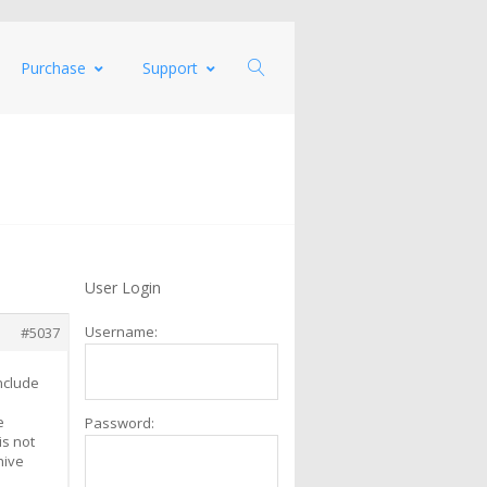
Purchase
Support
User Login
Username:
#5037
include
e
Password:
is not
hive