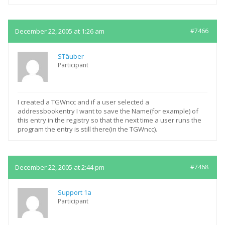
December 22, 2005 at 1:26 am
#7466
STäuber
Participant
I created a TGWncc and if a user selected a
addressbookentry I want to save the Name(for example) of
this entry in the registry so that the next time a user runs the
program the entry is still there(in the TGWncc).
December 22, 2005 at 2:44 pm
#7468
Support 1a
Participant