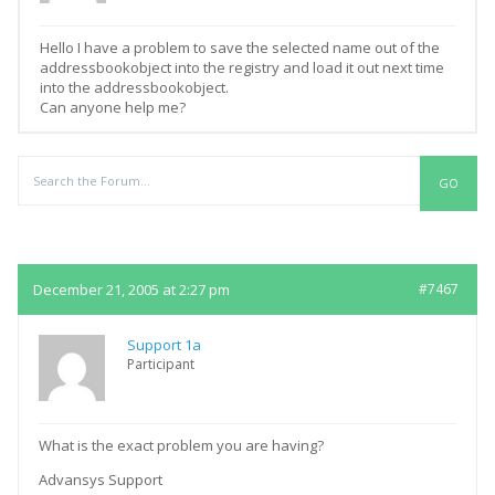
Hello I have a problem to save the selected name out of the
addressbookobject into the registry and load it out next time
into the addressbookobject.
Can anyone help me?
Replies
December 21, 2005 at 2:27 pm
#7467
Support 1a
Participant
What is the exact problem you are having?
Advansys Support