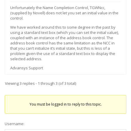
Unfortunately the Name Completion Control, TGWNcc,
(supplied by Novell) does not let you set an initial value in the
control.
We have worked around this to some degree in the past by
using a standard text box (which you can set the initial value),
coupled with an instance of the address book control. The
address book control has the same limitation as the NCC in
that you can’t initialize it’s initial state, but this is less of a
problem given the use of a standard text box to display the
selected address.
Advansys Support
Viewing 3 replies - 1 through 3 (of 3 total)
You must be logged in to reply to this topic.
Username: