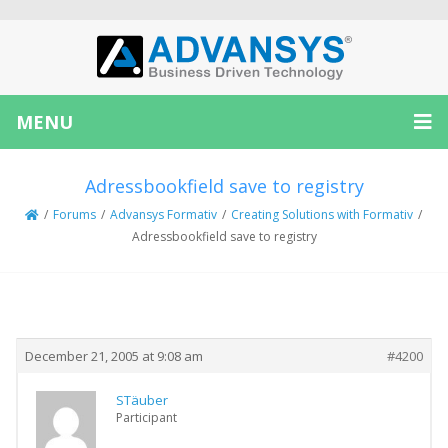
MENU
Adressbookfield save to registry
/
Forums
/
Advansys Formativ
/
Creating Solutions with Formativ
/
Adressbookfield save to registry
Creator
Topic
December 21, 2005 at 9:08 am
#4200
STäuber
Participant