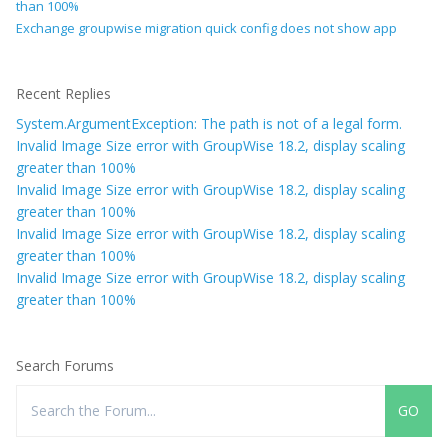
than 100%
Exchange groupwise migration quick config does not show app
Recent Replies
System.ArgumentException: The path is not of a legal form.
Invalid Image Size error with GroupWise 18.2, display scaling
greater than 100%
Invalid Image Size error with GroupWise 18.2, display scaling
greater than 100%
Invalid Image Size error with GroupWise 18.2, display scaling
greater than 100%
Invalid Image Size error with GroupWise 18.2, display scaling
greater than 100%
Search Forums