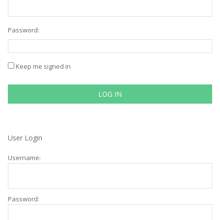
Password:
Keep me signed in
LOG IN
User Login
Username:
Password: