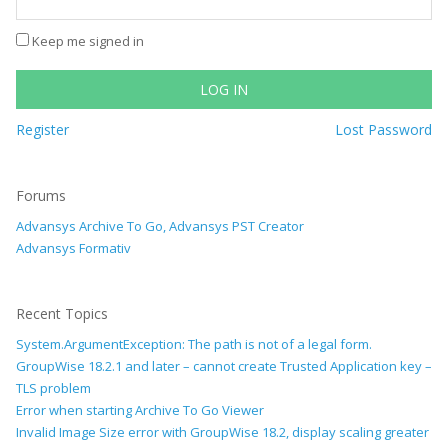
Keep me signed in
LOG IN
Register
Lost Password
Forums
Advansys Archive To Go, Advansys PST Creator
Advansys Formativ
Recent Topics
System.ArgumentException: The path is not of a legal form.
GroupWise 18.2.1 and later – cannot create Trusted Application key –
TLS problem
Error when starting Archive To Go Viewer
Invalid Image Size error with GroupWise 18.2, display scaling greater