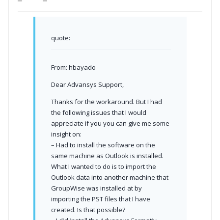
quote:
From: hbayado
Dear Advansys Support,
Thanks for the workaround. But I had
the following issues that I would
appreciate if you you can give me some
insight on:
– Had to install the software on the
same machine as Outlook is installed.
What I wanted to do is to import the
Outlook data into another machine that
GroupWise was installed at by
importing the PST files that I have
created. Is that possible?