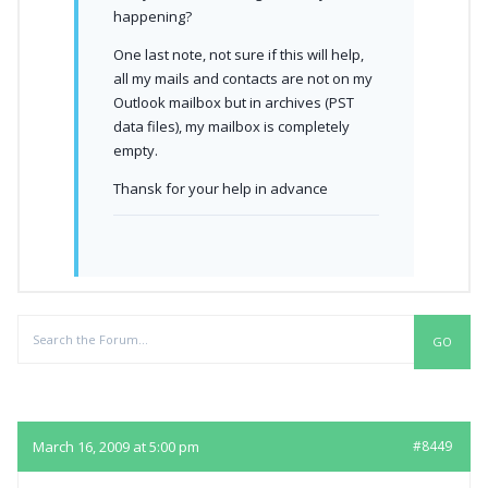
happening?
One last note, not sure if this will help,
all my mails and contacts are not on my
Outlook mailbox but in archives (PST
data files), my mailbox is completely
empty.
Thansk for your help in advance
Replies
March 16, 2009 at 5:00 pm
#8449