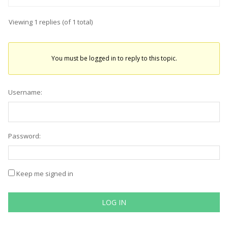
Viewing 1 replies (of 1 total)
You must be logged in to reply to this topic.
Username:
Password:
Keep me signed in
LOG IN