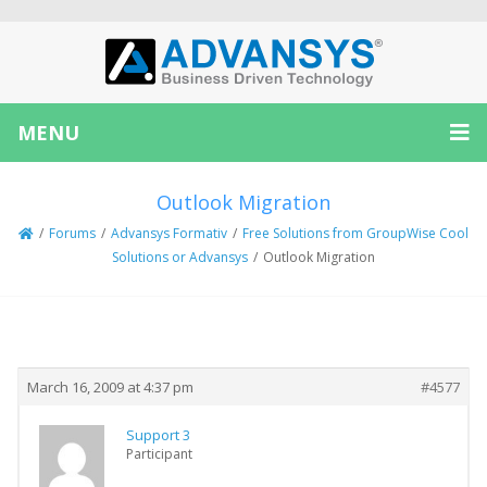
MENU
Outlook Migration
/
Forums
/
Advansys Formativ
/
Free Solutions from GroupWise Cool
Solutions or Advansys
/
Outlook Migration
Creator
Topic
March 16, 2009 at 4:37 pm
#4577
Support 3
Participant