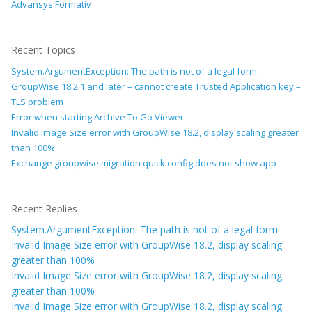
Advansys Formativ
Recent Topics
System.ArgumentException: The path is not of a legal form.
GroupWise 18.2.1 and later – cannot create Trusted Application key –
TLS problem
Error when starting Archive To Go Viewer
Invalid Image Size error with GroupWise 18.2, display scaling greater
than 100%
Exchange groupwise migration quick config does not show app
Recent Replies
System.ArgumentException: The path is not of a legal form.
Invalid Image Size error with GroupWise 18.2, display scaling
greater than 100%
Invalid Image Size error with GroupWise 18.2, display scaling
greater than 100%
Invalid Image Size error with GroupWise 18.2, display scaling