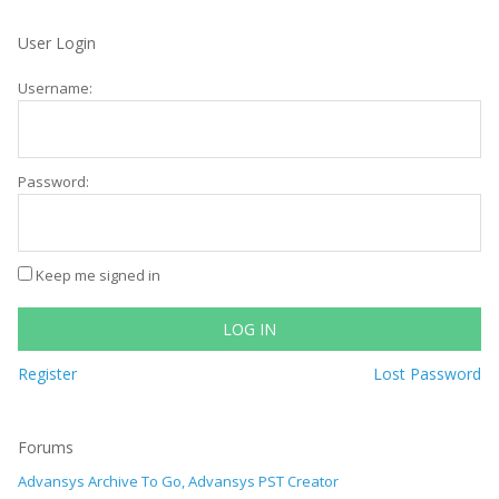
User Login
Username:
Password:
Keep me signed in
LOG IN
Register
Lost Password
Forums
Advansys Archive To Go, Advansys PST Creator