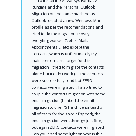
– I did install the Advansys Formativ
Runtime and the Personal Outlook
Migration on the same machine as
Outlook, created a new Windows Mail
profile as per the recomendations and
tried to do the migration, mostly
everyting worked (Notes, Mails,
Appointments, …etc) except the
Contacts, which is unfortunately my
main concern and target for this
migration. I tried to migrate the contacts
alone but it didn’t work (all the contacts
were successfully read but ZERO
contacts were migrated!). I also tried to
couple the contacts migration with some
email migration (I limited the email
migration to one PST archive isntead of
all of them for the sake of speed), the
email migration went through just fine,
but again ZERO contacts were migrated!
Can you shed some light on why is this