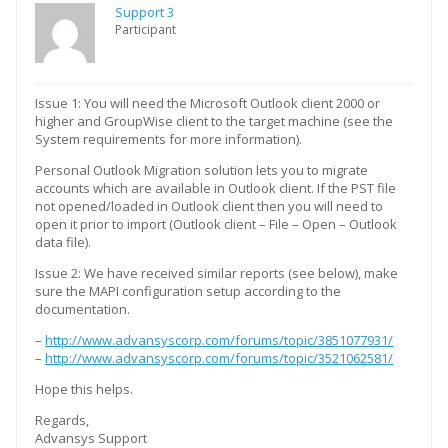
Support 3
Participant
Issue 1: You will need the Microsoft Outlook client 2000 or
higher and GroupWise client to the target machine (see the
System requirements for more information).
Personal Outlook Migration solution lets you to migrate
accounts which are available in Outlook client. If the PST file
not opened/loaded in Outlook client then you will need to
open it prior to import (Outlook client – File – Open – Outlook
data file).
Issue 2: We have received similar reports (see below), make
sure the MAPI configuration setup according to the
documentation.
–
http://www.advansyscorp.com/forums/topic/3851077931/
–
http://www.advansyscorp.com/forums/topic/3521062581/
Hope this helps.
Regards,
Advansys Support