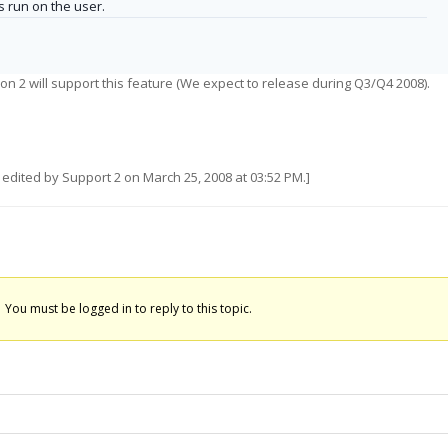
s run on the user.
on 2 will support this feature (We expect to release during Q3/Q4 2008).
edited by Support 2 on March 25, 2008 at 03:52 PM.]
You must be logged in to reply to this topic.