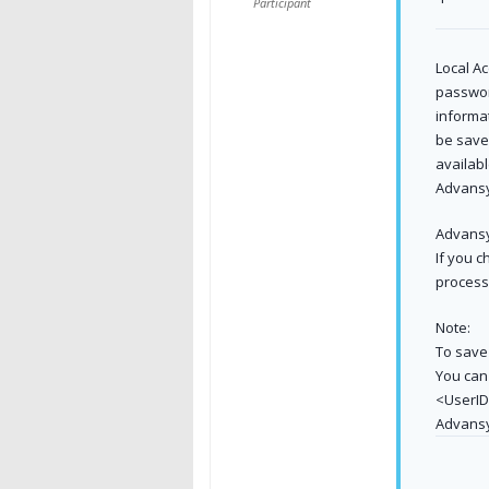
Participant
Local Ac
passwor
informat
be save
availab
Advansy
Advansy
If you 
process 
Note:
To save 
You can
<UserID
Advans