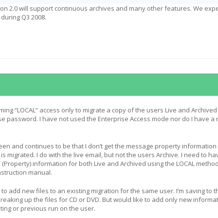
ion 2.0 will support continuous archives and many other features. We expe
 during Q3 2008.
ming “LOCAL” access only to migrate a copy of the users Live and Archived
se password. I have not used the Enterprise Access mode nor do I have a
en and continues to be that I don’t get the message property information
is migrated. I do with the live email, but not the users Archive. I need to ha
Property) information for both Live and Archived using the LOCAL metho
instruction manual.
 to add new files to an existing migration for the same user. I’m saving to t
reaking up the files for CD or DVD. But would like to add only new informat
sting or previous run on the user.