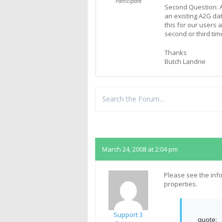
Participant
Second Question: Af
an existing A2G da
this for our users a
second or third tim
Thanks
Butch Landrie
Replies
March 24, 2008 at 2:04 pm
Please see the inf
properties.
Support 3
quote: