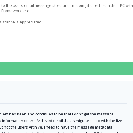
s to the users email message store and I’m doing it direct from their PC with
et Framework, etc…
sistance is appreciated…
blem has been and continues to be that I don’t get the message
 information on the Archived email that is migrated. I do with the live
but not the users Archive. I need to have the message metadata