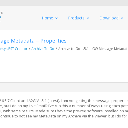
Home
Products
Download
sage Metadata – Properties
nsys PST Creator
/
Archive To Go
/
Archive to Go 1.5.1 – GW Message Metadata
.5.7 Client and A2G V1.5.1 (latest). I am not getting the message properti
, but I do on my Live Email? I’ve run this a number of ways using each pote
D) with same results. Made sure I have the pre-req software installed on 
ontinue to not see my MetaData on my Archive via the Viewer, but I do for 