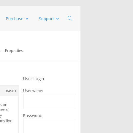
Purchase
Support
 – Properties
User Login
Username:
#4981
es on
ntial
my
Password:
my live