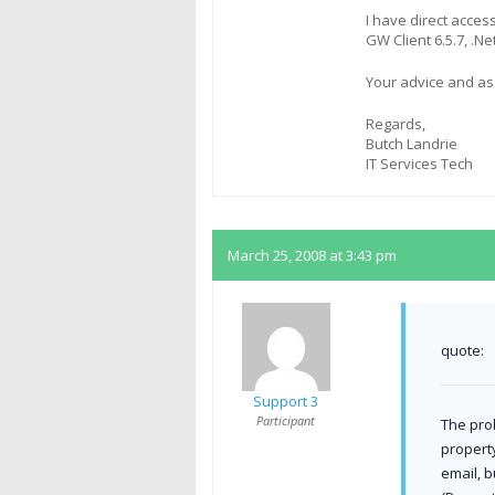
I have direct acces
GW Client 6.5.7, .N
Your advice and as
Regards,
Butch Landrie
IT Services Tech
March 25, 2008 at 3:43 pm
quote:
Support 3
Participant
The pro
property
email, 