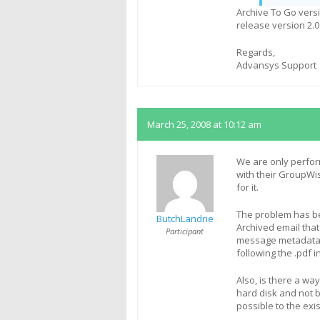
Archive To Go vers
release version 2.0
Regards,
Advansys Support
March 25, 2008 at 10:12 am
We are only perfor
with their GroupWi
for it.
The problem has be
ButchLandrie
Archived email that 
Participant
message metadata (
following the .pdf 
Also, is there a way
hard disk and not b
possible to the exi