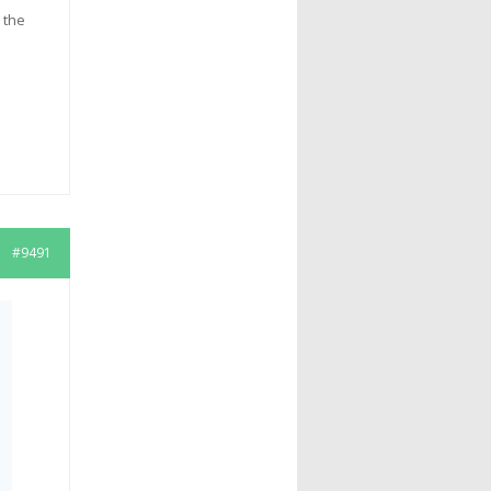
 the
#9491