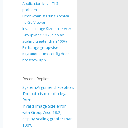
Application key – TLS
problem
Error when starting Archive
To Go Viewer
Invalid Image Size error with
GroupWise 18.2, display
scaling greater than 100%
Exchange groupwise
migration quick config does
not show app
Recent Replies
System.ArgumentException:
The path is not of a legal
form.
Invalid Image Size error
with GroupWise 18.2,
display scaling greater than
100%