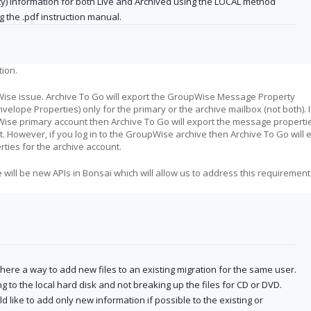
ty) information for both Live and Archived using the LOCAL method
g the .pdf instruction manual.
tion.
ise issue. Archive To Go will export the GroupWise Message Property
nvelope Properties) only for the primary or the archive mailbox (not both). 
Wise primary account then Archive To Go will export the message properti
. However, if you log in to the GroupWise archive then Archive To Go will 
ties for the archive account.
will be new APIs in Bonsai which will allow us to address this requirement
 there a way to add new files to an existing migration for the same user.
ng to the local hard disk and not breaking up the files for CD or DVD.
d like to add only new information if possible to the existing or