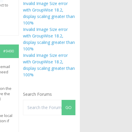
Invalid Image Size error
ct to
with GroupWise 18.2,
display scaling greater than
100%
Invalid Image Size error
with GroupWise 18.2,
display scaling greater than
100%
#9490
Invalid Image Size error
with GroupWise 18.2,
 email
display scaling greater than
 need
100%
 on the
ve the
Search Forums
d
he local
ion if