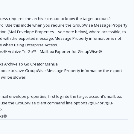
cess requires the archive creator to know the target account’s
d. Use this mode when you require the GroupWise Message Property
ion (Mail Envelope Properties – see note below), where accessible, to
d with the exported message. Message Property information is not
le when using Enterprise Access.
s® Archive To Go™ – Mailbox Exporter for GroupWise®
s Archive To Go Creator Manual
choose to save GroupWise Message Property information the export
will be slower.
mail envelope properties, first log into the target account’s mailbox.
 use the GroupWise client command line options /@u-? or /@u-
>.
ys®