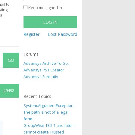
ail to
Keep me signed in
sting
 a
LOG IN
Register
Lost Password
Forums
Advansys Archive To Go,
Advansys PST Creator
Advansys Formativ
#9492
Recent Topics
System.ArgumentException:
The path is not of a legal
form.
GroupWise 18.2.1 and later –
cannot create Trusted