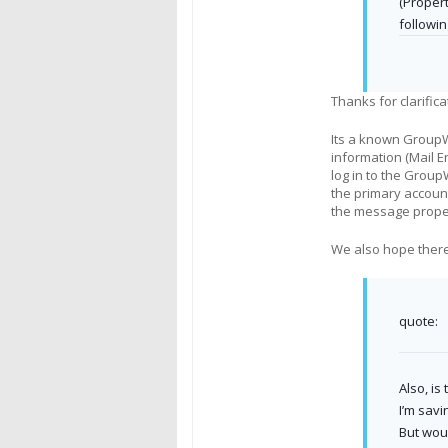
(Proper
followin
Thanks for clarifica
Its a known GroupW
information (Mail E
log in to the Group
the primary account
the message proper
We also hope there 
quote:
Also, is
I’m savi
But woul