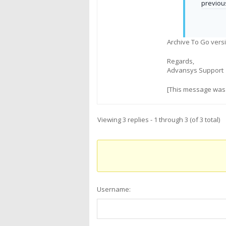
previou
Archive To Go versi
Regards,
Advansys Support
[This message was 
Viewing 3 replies - 1 through 3 (of 3 total)
Username: