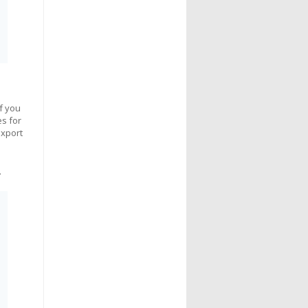
If you
es for
export
.