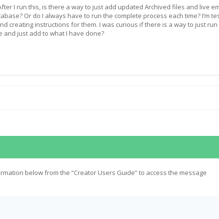
ter I run this, is there a way to just add updated Archived files and live em
tabase? Or do I always have to run the complete process each time? I’m te
nd creating instructions for them. I was curious if there is a way to just run
e and just add to what I have done?
ormation below from the “Creator Users Guide” to access the message