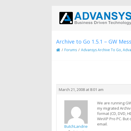
Archive to Go 1.5.1 – GW Mes
/
Forums
/
Advansys Archive To Go, Adva
Creator
Topic
March 21, 2008 at 8:01 am
We are running GW 6
my migrated Archive
format (CD, DVD, H
WinXP Pro PC. But c
email.
ButchLandrie