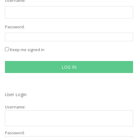
Username:
Password:
Keep me signed in
LOG IN
User Login
Username:
Password: