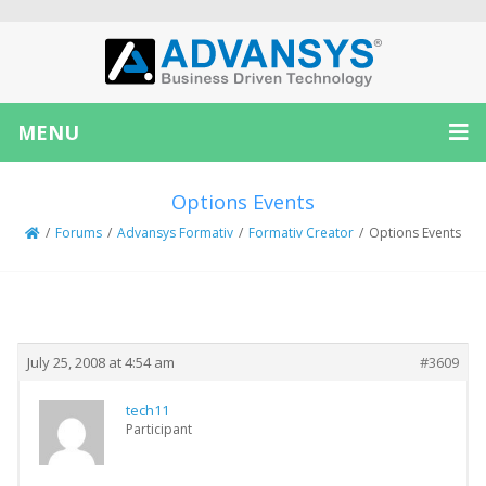
MENU
Options Events
/
Forums
/
Advansys Formativ
/
Formativ Creator
/
Options Events
Creator
Topic
July 25, 2008 at 4:54 am
#3609
tech11
Participant