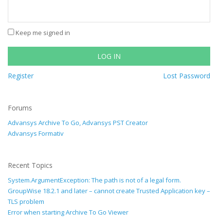
Keep me signed in
LOG IN
Register
Lost Password
Forums
Advansys Archive To Go, Advansys PST Creator
Advansys Formativ
Recent Topics
System.ArgumentException: The path is not of a legal form.
GroupWise 18.2.1 and later – cannot create Trusted Application key –
TLS problem
Error when starting Archive To Go Viewer