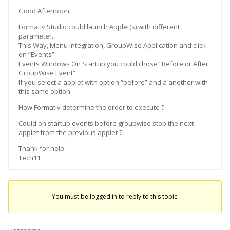
Good Afternoon,
Formativ Studio could launch Applet(s) with different
parameter.
This Way, Menu Integration, GroupWise Application and click
on “Events”
Events Windows On Startup you could chose “Before or After
GroupWise Event”
If you select a applet with option “before” and a another with
this same option.
How Formativ determine the order to execute ?
Could on startup events before groupwise stop the next
applet from the previous applet ?.
Thank for help
Tech11
You must be logged in to reply to this topic.