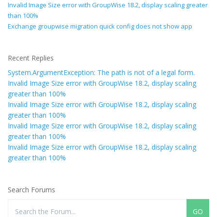
Invalid Image Size error with GroupWise 18.2, display scaling greater
than 100%
Exchange groupwise migration quick config does not show app
Recent Replies
System.ArgumentException: The path is not of a legal form.
Invalid Image Size error with GroupWise 18.2, display scaling
greater than 100%
Invalid Image Size error with GroupWise 18.2, display scaling
greater than 100%
Invalid Image Size error with GroupWise 18.2, display scaling
greater than 100%
Invalid Image Size error with GroupWise 18.2, display scaling
greater than 100%
Search Forums