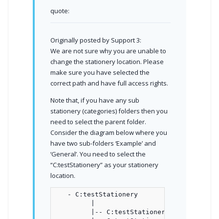
quote:
Originally posted by Support 3:
We are not sure why you are unable to
change the stationery location. Please
make sure you have selected the
correct path and have full access rights.
Note that, if you have any sub
stationery (categories) folders then you
need to select the parent folder.
Consider the diagram below where you
have two sub-folders ‘Example’ and
‘General’. You need to select the
“C:testStationery” as your stationery
location.
   - C:testStationery

         |

         |-- C:testStationeryExample
