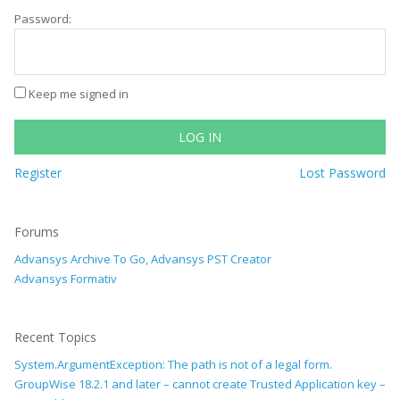
Password:
Keep me signed in
LOG IN
Register
Lost Password
Forums
Advansys Archive To Go, Advansys PST Creator
Advansys Formativ
Recent Topics
System.ArgumentException: The path is not of a legal form.
GroupWise 18.2.1 and later – cannot create Trusted Application key –