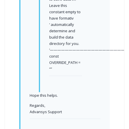
Leave this
constant empty to
have formativ
‘ automatically
determine and
build the data
directory for you.
‘—————————————————————
const
OVERRIDE_PATH =
“”
Hope this helps.
Regards,
Advansys Support