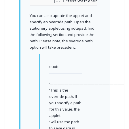
You can also update the applet and
specify an override path. Open the
stationery applet using notepad, find
the following section and provide the
path. Please note, the override path
option will take precedent.
quote:
‘—————————————————————
‘ This is the
override path. If
you specify a path
for this value, the
applet
‘ will use the path
to save data in.