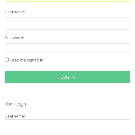
Username:
Password:
Keep me signed in
LOG IN
User Login
Username: