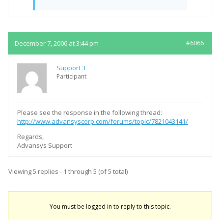
December 7, 2006 at 3:44 pm
#6066
Support 3
Participant
Please see the response in the following thread:
http://www.advansyscorp.com/forums/topic/7821043141/
Regards,
Advansys Support
Viewing 5 replies - 1 through 5 (of 5 total)
You must be logged in to reply to this topic.