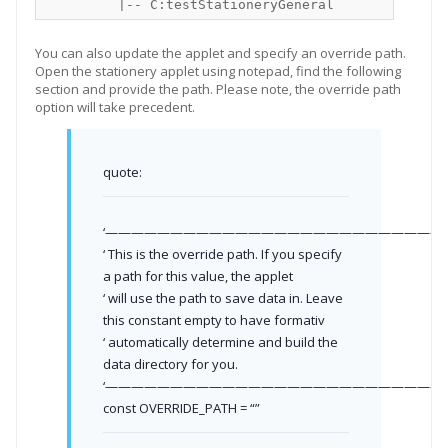
You can also update the applet and specify an override path.
Open the stationery applet using notepad, find the following
section and provide the path. Please note, the override path
option will take precedent.
quote:
‘——————————————————————————-
‘ This is the override path. If you specify
a path for this value, the applet
‘ will use the path to save data in. Leave
this constant empty to have formativ
‘ automatically determine and build the
data directory for you.
‘——————————————————————————-
const OVERRIDE_PATH = “”