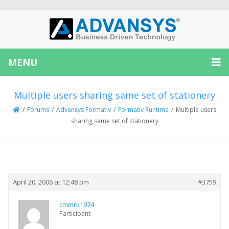
MENU
Multiple users sharing same set of stationery
/
Forums
/
Advansys Formativ
/
Formativ Runtime
/
Multiple users
sharing same set of stationery
Creator
Topic
April 20, 2006 at 12:48 pm
#3759
cmmrk1974
Participant