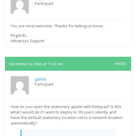
Participant
You are most welcome. Thanks for letting us know.
Regards,
Advansys Support
December 4, 2006 at 11:33 am
#6064
jgolda
Participant
How do you open the stationery applet with Notepad? Is this
what I would do if I want to deploy to 30 users silently and
have the default stationery location set to a network location
automatically?