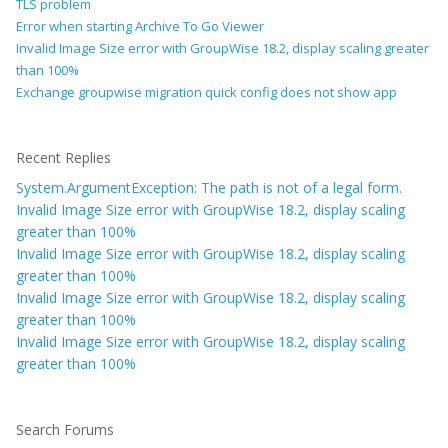
TLS problem
Error when starting Archive To Go Viewer
Invalid Image Size error with GroupWise 18.2, display scaling greater
than 100%
Exchange groupwise migration quick config does not show app
Recent Replies
System.ArgumentException: The path is not of a legal form.
Invalid Image Size error with GroupWise 18.2, display scaling
greater than 100%
Invalid Image Size error with GroupWise 18.2, display scaling
greater than 100%
Invalid Image Size error with GroupWise 18.2, display scaling
greater than 100%
Invalid Image Size error with GroupWise 18.2, display scaling
greater than 100%
Search Forums