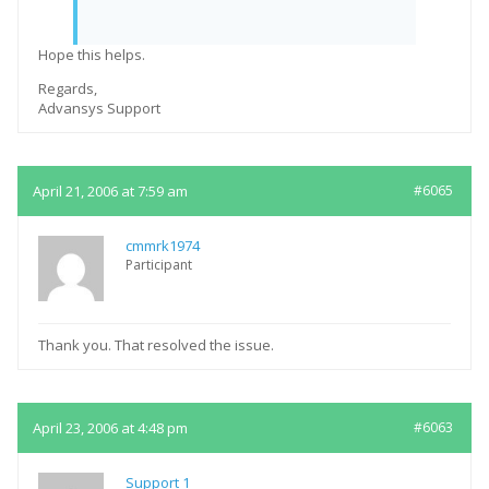
Hope this helps.
Regards,
Advansys Support
April 21, 2006 at 7:59 am
#6065
cmmrk1974
Participant
Thank you. That resolved the issue.
April 23, 2006 at 4:48 pm
#6063
Support 1