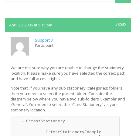
Replies
April 20, 2006 at 5:15 pm
#6062
Support 3
Participant
We are not sure why you are unable to change the stationery
location. Please make sure you have selected the correct path
and have full access rights.
Note that, if you have any sub stationery (categories) folders
then you need to select the parent folder. Consider the
diagram below where you have two sub-folders ‘Example’ and
‘General’. You need to select the “C:testStationery” as your
stationery location.
   - C:testStationery

         |

         |-- C:testStationeryExample
