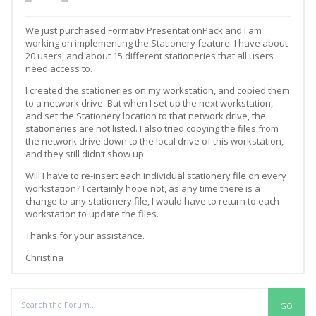
We just purchased Formativ PresentationPack and I am
working on implementing the Stationery feature. I have about
20 users, and about 15 different stationeries that all users
need access to.
I created the stationeries on my workstation, and copied them
to a network drive. But when I set up the next workstation,
and set the Stationery location to that network drive, the
stationeries are not listed. I also tried copying the files from
the network drive down to the local drive of this workstation,
and they still didn’t show up.
Will I have to re-insert each individual stationery file on every
workstation? I certainly hope not, as any time there is a
change to any stationery file, I would have to return to each
workstation to update the files.
Thanks for your assistance.
Christina