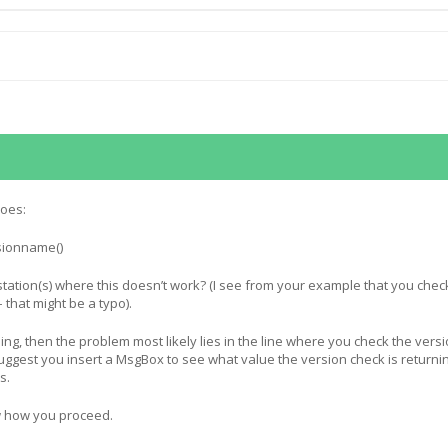
does:
sionname()
tation(s) where this doesn’t work? (I see from your example that you chec
– that might be a typo).
ning, then the problem most likely lies in the line where you check the versi
 suggest you insert a MsgBox to see what value the version check is returni
s.
w how you proceed.