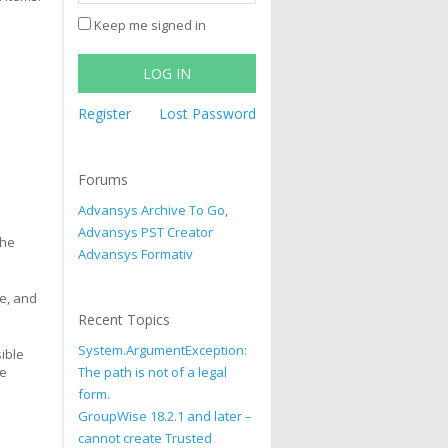
Keep me signed in
LOG IN
Register
Lost Password
Forums
Advansys Archive To Go,
Advansys PST Creator
the
Advansys Formativ
me, and
Recent Topics
System.ArgumentException:
sible
le
The path is not of a legal
form.
GroupWise 18.2.1 and later –
cannot create Trusted