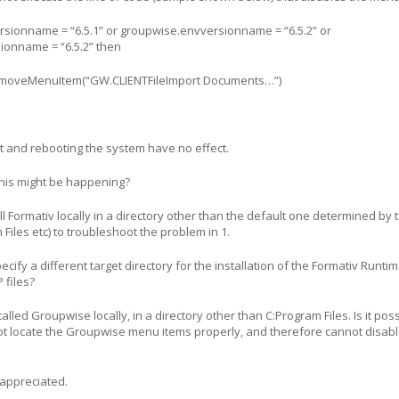
rsionname = “6.5.1” or groupwise.envversionname = “6.5.2” or
ionname = “6.5.2” then
emoveMenuItem(“GW.CLIENTFileImport Documents…”)
nt and rebooting the system have no effect.
his might be happening?
ll Formativ locally in a directory other than the default one determined by 
 Files etc) to troubleshoot the problem in 1.
ecify a different target directory for the installation of the Formativ Runti
 files?
lled Groupwise locally, in a directory other than C:Program Files. Is it pos
ot locate the Groupwise menu items properly, and therefore cannot disab
appreciated.