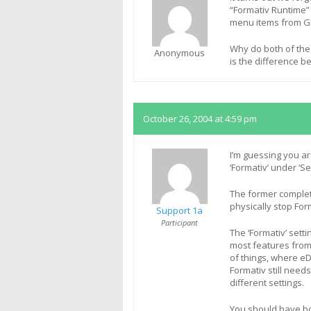
“Formativ Runtime”
menu items from G
Why do both of thes
Anonymous
is the difference 
October 26, 2004 at 4:59 pm
I’m guessing you ar
‘Formativ’ under ‘Se
The former complete
physically stop Fo
Support 1a
Participant
The ‘Formativ’ setti
most features from
of things, where e
Formativ still need
different settings.
You should have bo