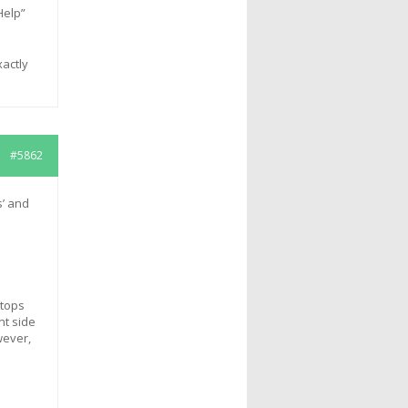
Help”
xactly
#5862
s’ and
stops
nt side
wever,