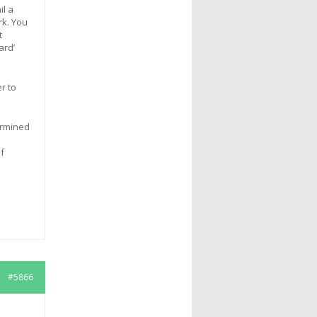
il a
rk. You
t
ard’
r to
ermined
f
#5866