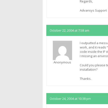
Regards,
Advansys Support
October 22, 2004 at 7:58 am
I outputted a mess
work, and it reads 
code inside the IF 
I missing an enviro
Anonymous
Could you please te
installation?
Thanks.
October 24, 2004 at 10:38 pm