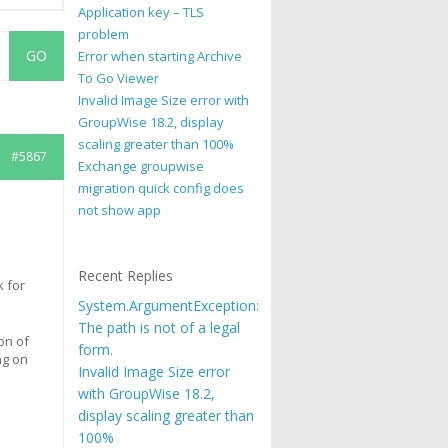
Application key – TLS
problem
Error when starting Archive
To Go Viewer
Invalid Image Size error with
GroupWise 18.2, display
scaling greater than 100%
#5867
Exchange groupwise
migration quick config does
not show app
Recent Replies
k for
System.ArgumentException:
The path is not of a legal
on of
form.
ng on
Invalid Image Size error
with GroupWise 18.2,
display scaling greater than
100%