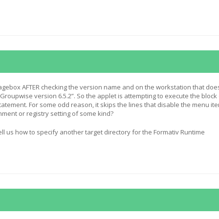
agebox AFTER checking the version name and on the workstation that does
“Groupwise version 6.5.2”. So the applet is attempting to execute the block
statement. For some odd reason, it skips the lines that disable the menu it
nment or registry setting of some kind?
ll us how to specify another target directory for the Formativ Runtime