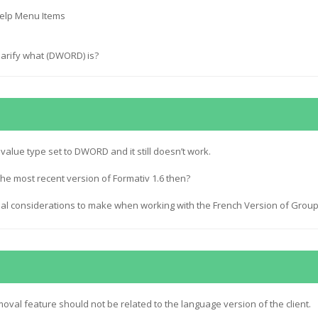
elp Menu Items
larify what (DWORD) is?
alue type set to DWORD and it still doesn’t work.
he most recent version of Formativ 1.6 then?
ial considerations to make when working with the French Version of Grou
val feature should not be related to the language version of the client.