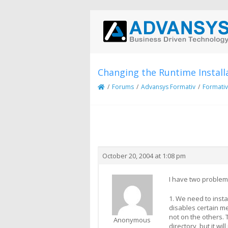
Changing the Runtime Install
/
Forums
/
Advansys Formativ
/
Formativ
Creator
Topic
October 20, 2004 at 1:08 pm
I have two problem
1. We need to insta
disables certain me
not on the others. 
Anonymous
directory, but it w