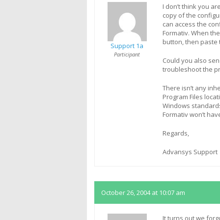
I don’t think you ar
copy of the config
can access the con
Formativ. When the 
button, then paste 
Support 1a
Participant
Could you also send
troubleshoot the p
There isn’t any in
Program Files locati
Windows standards, 
Formativ won’t hav
Regards,
Advansys Support
October 26, 2004 at 10:07 am
It turns out we for