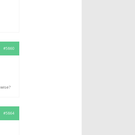
#5860
pwise?
#5864