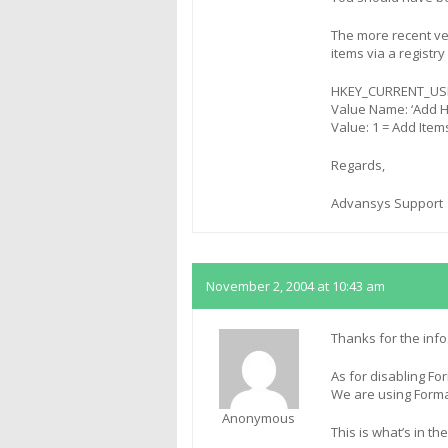
The more recent ver
items via a registry
HKEY_CURRENT_USER
Value Name: ‘Add 
Value: 1 = Add Item
Regards,
Advansys Support
November 2, 2004 at 10:43 am
Thanks for the info
As for disabling For
We are using Format
Anonymous
This is what’s in the