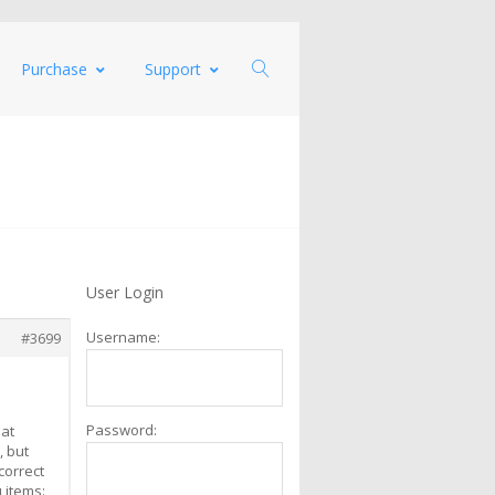
Purchase
Support
User Login
Username:
#3699
Password:
hat
, but
correct
 items: