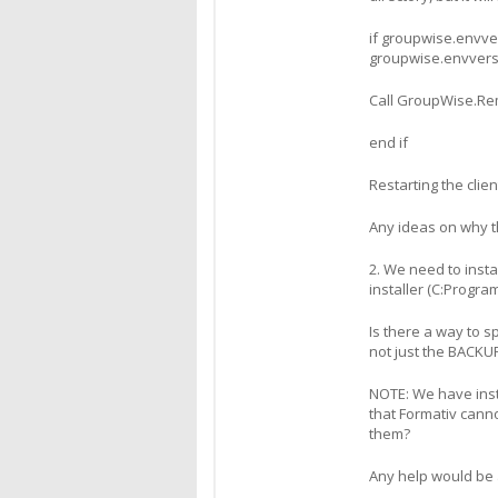
if groupwise.envve
groupwise.envvers
Call GroupWise.R
end if
Restarting the clie
Any ideas on why t
2. We need to insta
installer (C:Program
Is there a way to sp
not just the BACKUP
NOTE: We have insta
that Formativ cann
them?
Any help would be 