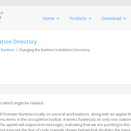
Home
Products
Download
ation Directory
 Runtime
/
Changing the Runtime Installation Directory
s which might be related:
ll Formativ Runtime locally on several workstations, along with an applet t
nu items in the GroupWise toolbar. It works flawlessly on only one station
The applet will output test messages, indicating that we are pointing to the 
ill not execute the line of code (sample shown below) that disables the menu