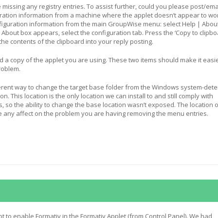
e missing any registry entries. To assist further, could you please post/ema
uration information from a machine where the applet doesn’t appear to wo
figuration information from the main GroupWise menu: select Help | Abou
About box appears, select the configuration tab. Press the ‘Copy to clipbo
the contents of the clipboard into your reply posting.
 a copy of the applet you are using. These two items should make it easie
roblem.
herent way to change the target base folder from the Windows system-det
on. This location is the only location we can install to and still comply with
so the ability to change the base location wasn’t exposed. The location o
e any affect on the problem you are having removing the menu entries.
got to enable Formativ in the Formativ Applet (from Control Panel). We had