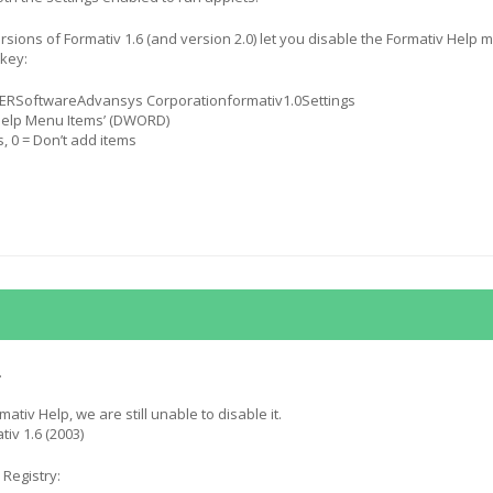
sions of Formativ 1.6 (and version 2.0) let you disable the Formativ Help 
 key:
SoftwareAdvansys Corporationformativ1.0Settings
Help Menu Items’ (DWORD)
s, 0 = Don’t add items
.
mativ Help, we are still unable to disable it.
iv 1.6 (2003)
 Registry: