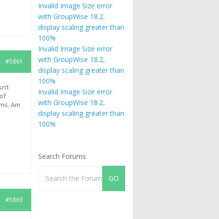
Invalid Image Size error
with GroupWise 18.2,
display scaling greater than
100%
Invalid Image Size error
with GroupWise 18.2,
#5861
display scaling greater than
100%
n’t
Invalid Image Size error
 of
with GroupWise 18.2,
ems. Am
display scaling greater than
100%
Search Forums
#5863