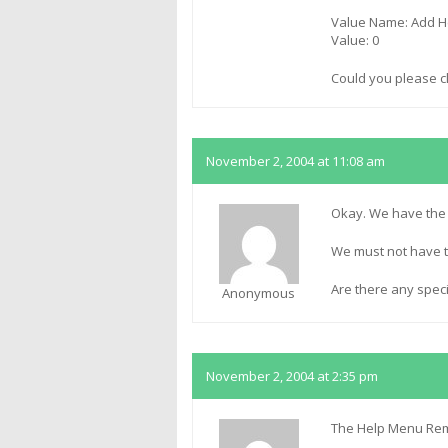
Value Name: Add H
Value: 0
Could you please c
November 2, 2004 at 11:08 am
Okay. We have the v
We must not have t
Are there any spec
Anonymous
November 2, 2004 at 2:35 pm
The Help Menu Remo