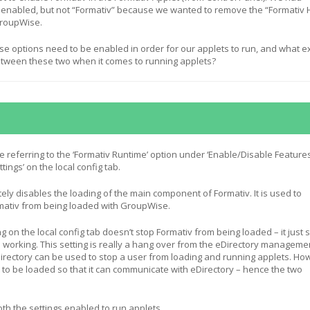
 enabled, but not “Formativ” because we wanted to remove the “Formativ 
roupWise.
e options need to be enabled in order for our applets to run, and what e
between these two when it comes to running applets?
e referring to the ‘Formativ Runtime’ option under ‘Enable/Disable Feature
ttings’ on the local config tab.
ly disables the loading of the main component of Formativ. It is used to
rmativ from being loaded with GroupWise.
ng on the local config tab doesn’t stop Formativ from being loaded – it just 
 working. This setting is really a hang over from the eDirectory manageme
Directory can be used to stop a user from loading and running applets. Ho
s to be loaded so that it can communicate with eDirectory – hence the two
th the settings enabled to run applets.