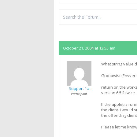
Replies
October 21, 2004 at 12:53 am
What string value 
Groupwise.Envver
return on the works
Support 1a
version 6.5.2 twice 
Participant
If the applet is run
the client. I would
the offending client
Please let me kno