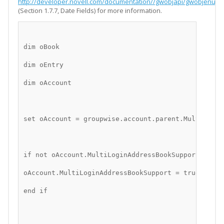
http://developer.novell.com/documentation//gwobjapi/gwobjenu/d
(Section 1.7.7, Date Fields) for more information.
dim oBook
dim oEntry
dim oAccount
set oAccount = groupwise.account.parent.MultiLogin
if not oAccount.MultiLoginAddressBookSupport then
oAccount.MultiLoginAddressBookSupport = true
end if