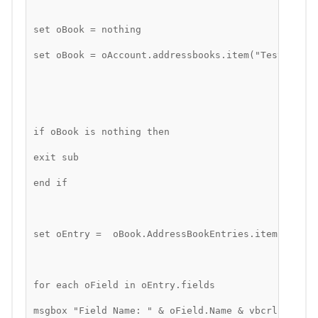
set oBook = nothing
set oBook = oAccount.addressbooks.item("Test Book"
if oBook is nothing then
exit sub
end if
set oEntry =  oBook.AddressBookEntries.item(1)
for each oField in oEntry.fields
msgbox "Field Name: " & oField.Name & vbcrlf & "Va