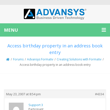
MENU
Access birthday property in an address book
entry
/
Forums
/
Advansys Formativ
/
Creating Solutions with Formativ
/
Access birthday property in an address book entry
Creator
Topic
May 23, 2007 at 8:54 pm
#4334
Support 3
Participant