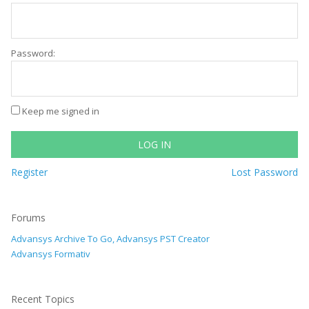
Password:
Keep me signed in
LOG IN
Register
Lost Password
Forums
Advansys Archive To Go, Advansys PST Creator
Advansys Formativ
Recent Topics