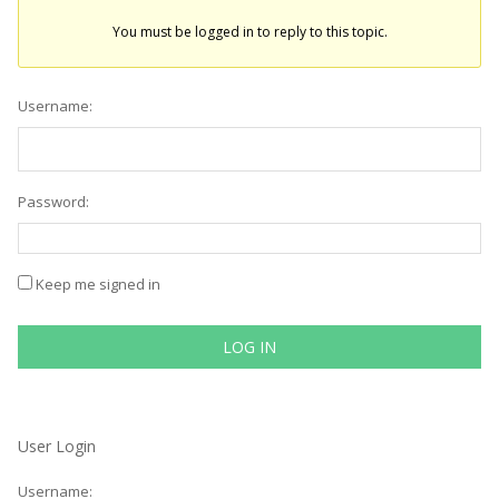
You must be logged in to reply to this topic.
Username:
Password:
Keep me signed in
LOG IN
User Login
Username: