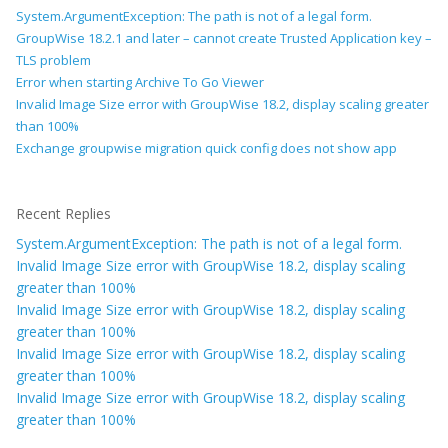
System.ArgumentException: The path is not of a legal form.
GroupWise 18.2.1 and later – cannot create Trusted Application key –
TLS problem
Error when starting Archive To Go Viewer
Invalid Image Size error with GroupWise 18.2, display scaling greater
than 100%
Exchange groupwise migration quick config does not show app
Recent Replies
System.ArgumentException: The path is not of a legal form.
Invalid Image Size error with GroupWise 18.2, display scaling
greater than 100%
Invalid Image Size error with GroupWise 18.2, display scaling
greater than 100%
Invalid Image Size error with GroupWise 18.2, display scaling
greater than 100%
Invalid Image Size error with GroupWise 18.2, display scaling
greater than 100%