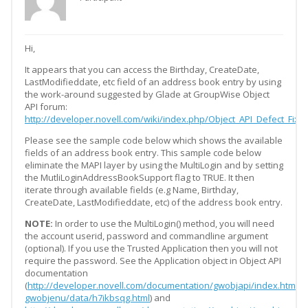
Hi,
It appears that you can access the Birthday, CreateDate,
LastModifieddate, etc field of an address book entry by using
the work-around suggested by Glade at GroupWise Object
API forum:
http://developer.novell.com/wiki/index.php/Object_API_Defect_F
Please see the sample code below which shows the available
fields of an address book entry. This sample code below
eliminate the MAPI layer by using the MultiLogin and by setting
the MutliLoginAddressBookSupport flag to TRUE. It then
iterate through available fields (e.g Name, Birthday,
CreateDate, LastModifieddate, etc) of the address book entry.
NOTE:
In order to use the MultiLogin() method, you will need
the account userid, password and commandline argument
(optional). If you use the Trusted Application then you will not
require the password. See the Application object in Object API
documentation
(
http://developer.novell.com/documentation/gwobjapi/index.html?
gwobjenu/data/h7ikbsqg.html
) and