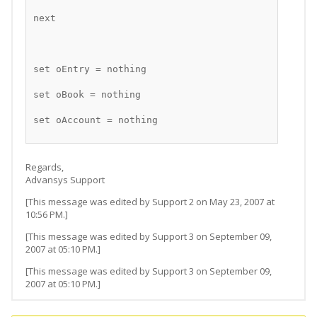
next
set oEntry = nothing
set oBook = nothing
set oAccount = nothing
Regards,
Advansys Support
[This message was edited by Support 2 on May 23, 2007 at
10:56 PM.]
[This message was edited by Support 3 on September 09,
2007 at 05:10 PM.]
[This message was edited by Support 3 on September 09,
2007 at 05:10 PM.]