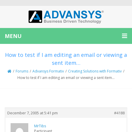
MENU
How to test if I am editing an email or viewing a
sent item…
/
Forums
/
Advansys Formativ
/
Creating Solutions with Formativ
/
How to test if I am editing an email or viewing a sent item…
Creator
Topic
December 7, 2005 at 5:41 pm
#4188
MrTibs
Participant