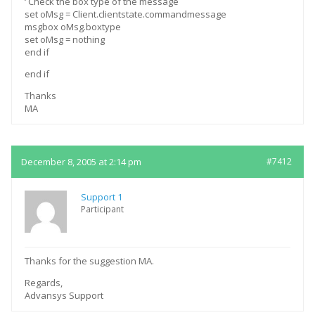
‘ Check the box type of the message
set oMsg = Client.clientstate.commandmessage
msgbox oMsg.boxtype
set oMsg = nothing
end if
end if
Thanks
MA
December 8, 2005 at 2:14 pm
#7412
Support 1
Participant
Thanks for the suggestion MA.
Regards,
Advansys Support