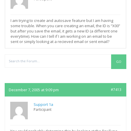
I am trying to create and autosave feature but I am having
some trouble. When you care creating an email, the ID is “X00”
but after you save the email, it gets a new ID (a different one
everytime). How can I tell if I am working on an email to be
sent or simply looking at a recieved email or sent email?
Replies
December 7, 2005 at 9:09 pm
#7413
Support 1a
Participant