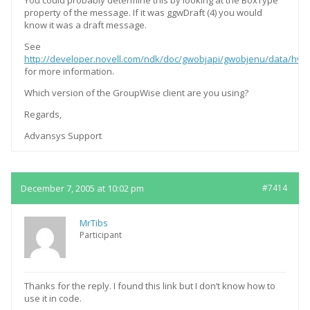
You could probably determine this by looking at the BoxType
property of the message. If it was ggwDraft (4) you would
know it was a draft message.
See
http://developer.novell.com/ndk/doc/gwobjapi/gwobjenu/data/hvdi
for more information.
Which version of the GroupWise client are you using?
Regards,
Advansys Support
December 7, 2005 at 10:02 pm
#7414
MrTibs
Participant
Thanks for the reply. I found this link but I don’t know how to
use it in code.