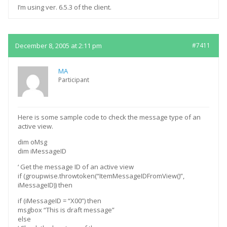
I’m using ver. 6.5.3 of the client.
December 8, 2005 at 2:11 pm
#7411
MA
Participant
Here is some sample code to check the message type of an
active view.
dim oMsg
dim iMessageID
‘ Get the message ID of an active view
if (groupwise.throwtoken(“ItemMessageIDFromView()”,
iMessageID)) then
if (iMessageID = “X00”) then
msgbox “This is draft message”
else