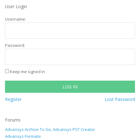
User Login
Username:
Password:
Keep me signed in
LOG IN
Register
Lost Password
Forums
Advansys Archive To Go, Advansys PST Creator
Advansys Formativ