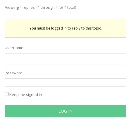
Viewing 4 replies - 1 through 4 (of 4 total)
You must be logged in to reply to this topic.
Username:
Password:
Keep me signed in
LOG IN