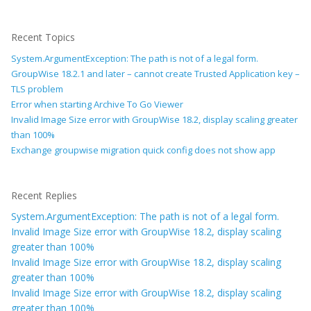
Recent Topics
System.ArgumentException: The path is not of a legal form.
GroupWise 18.2.1 and later – cannot create Trusted Application key –
TLS problem
Error when starting Archive To Go Viewer
Invalid Image Size error with GroupWise 18.2, display scaling greater
than 100%
Exchange groupwise migration quick config does not show app
Recent Replies
System.ArgumentException: The path is not of a legal form.
Invalid Image Size error with GroupWise 18.2, display scaling
greater than 100%
Invalid Image Size error with GroupWise 18.2, display scaling
greater than 100%
Invalid Image Size error with GroupWise 18.2, display scaling
greater than 100%