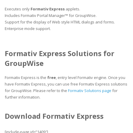
Executes only
Formativ Express
applets.
Includes Formativ Portal Manager™ for GroupWise.
Support for the display of Web style HTML dialogs and forms.
Enterprise mode support.
Formativ Express Solutions for
GroupWise
Formativ Express is the
free
, entry level Formativ engine. Once you
have Formativ Express, you can use free Formativ Express solutions
for GroupWise. Please refer to the
Formativ Solutions page
for
further information.
Download Formativ Express
[include-page id=”1409″]