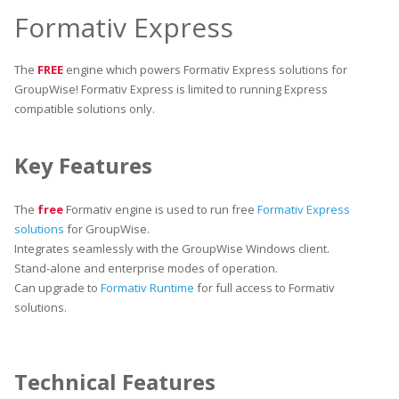
Formativ Express
The
FREE
engine which powers Formativ Express solutions for
GroupWise! Formativ Express is limited to running Express
compatible solutions only.
Key Features
The
free
Formativ engine is used to run free
Formativ Express
solutions
for GroupWise.
Integrates seamlessly with the GroupWise Windows client.
Stand-alone and enterprise modes of operation.
Can upgrade to
Formativ Runtime
for full access to Formativ
solutions.
Technical Features