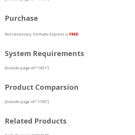
Purchase
Not necessary, Formativ Express is
FREE
!
System Requirements
[include-page id=”1431″]
Product Comparsion
[include-page id=”1700″]
Related Products