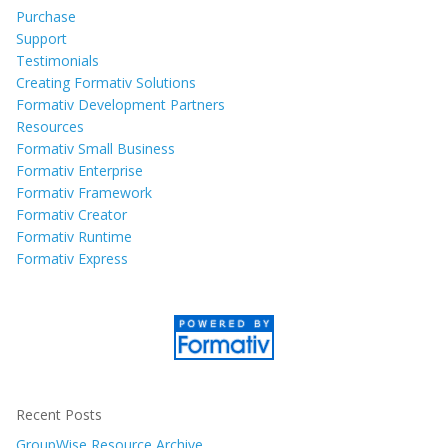
Purchase
Support
Testimonials
Creating Formativ Solutions
Formativ Development Partners
Resources
Formativ Small Business
Formativ Enterprise
Formativ Framework
Formativ Creator
Formativ Runtime
Formativ Express
Recent Posts
GroupWise Resource Archive