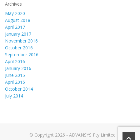
Archives
May 2020
August 2018
April 2017
January 2017
November 2016
October 2016
September 2016
April 2016
January 2016
June 2015
April 2015
October 2014
July 2014
© Copyright 2026 - ADVANSYS Pty Limited