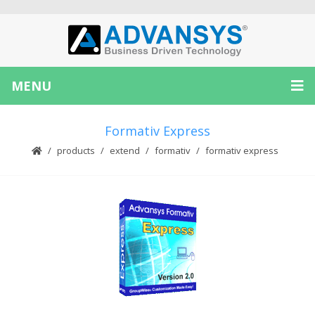
MENU
Formativ Express
products
extend
formativ
formativ express