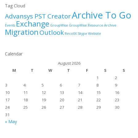
Tag Cloud
Archive To Go
Advansys PST Creator
Exchange
Events
GroupWise
GroupWise Resource Archive
Migration
Outlook
RecollX
Skype
Website
Calendar
August 2026
M
T
W
T
F
S
S
1
2
3
4
5
6
7
8
9
10
11
12
13
14
15
16
17
18
19
20
21
22
23
24
25
26
27
28
29
30
31
« May