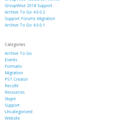
GroupWise 2018 Support
Archive To Go 4.0.0.2
Support Forums Migration
Archive To Go 4.0.0.1
Categories
Archive To Go
Events
Formativ
Migration
PST Creator
RecollX
Resources
Skype
Support
Uncategorized
Website