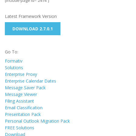
[include-page id=”2414″]
Latest Framework Version
DOWNLOAD 2.7.0.1
Go To:
Formativ
Solutions
Enterprise Proxy
Enterprise Calendar Dates
Message Saver Pack
Message Viewer
Filing Assistant
Email Classification
Presentation Pack
Personal Outlook Migration Pack
FREE Solutions
Download