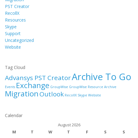
PST Creator
RecollX
Resources
Skype
Support
Uncategorized
Website
Tag Cloud
Archive To Go
Advansys PST Creator
Exchange
Events
GroupWise
GroupWise Resource Archive
Migration
Outlook
RecollX
Skype
Website
Calendar
August 2026
M
T
W
T
F
S
S