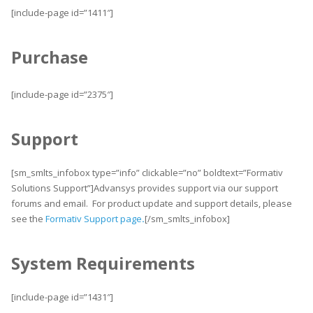
[include-page id=”1411″]
Purchase
[include-page id=”2375″]
Support
[sm_smlts_infobox type=”info” clickable=”no” boldtext=”Formativ
Solutions Support”]Advansys provides support via our support
forums and email. For product update and support details, please
see the
Formativ Support page
.
[/sm_smlts_infobox]
System Requirements
[include-page id=”1431″]