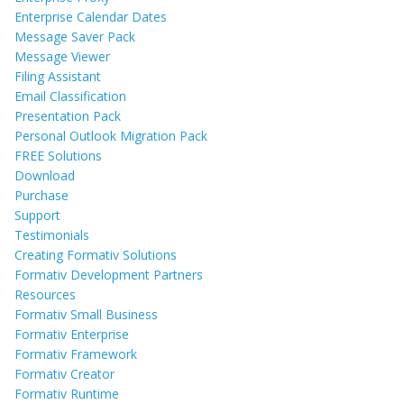
Enterprise Calendar Dates
Message Saver Pack
Message Viewer
Filing Assistant
Email Classification
Presentation Pack
Personal Outlook Migration Pack
FREE Solutions
Download
Purchase
Support
Testimonials
Creating Formativ Solutions
Formativ Development Partners
Resources
Formativ Small Business
Formativ Enterprise
Formativ Framework
Formativ Creator
Formativ Runtime