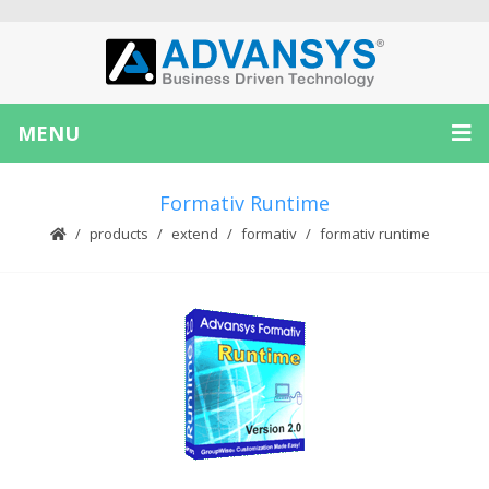
MENU
Formativ Runtime
products
extend
formativ
formativ runtime