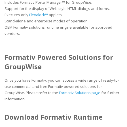
Includes Formativ Portal Manager™ for GroupWise.
Support for the display of Web style HTML dialogs and forms.
Executes only
Flexalock™
applets.
Stand-alone and enterprise modes of operation.
OEM Formativ solutions runtime engine available for approved
vendors.
Formativ Powered Solutions for
GroupWise
Once you have Formativ, you can access a wide range of ready-to-
use commercial and free Formativ powered solutions for
GroupWise. Please refer to the
Formativ Solutions page
for further
information.
Download Formativ Runtime