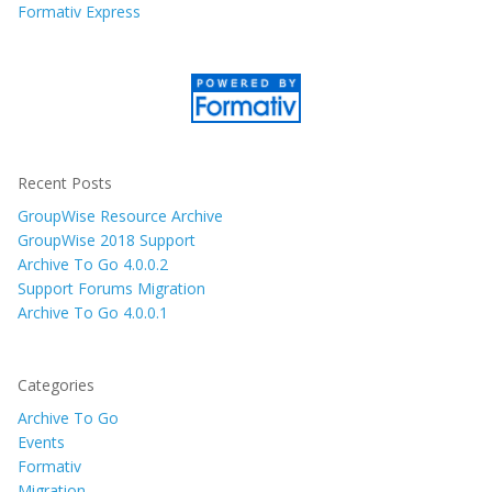
Formativ Express
Recent Posts
GroupWise Resource Archive
GroupWise 2018 Support
Archive To Go 4.0.0.2
Support Forums Migration
Archive To Go 4.0.0.1
Categories
Archive To Go
Events
Formativ
Migration