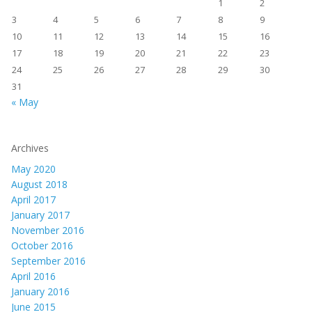
1
2
3
4
5
6
7
8
9
10
11
12
13
14
15
16
17
18
19
20
21
22
23
24
25
26
27
28
29
30
31
« May
Archives
May 2020
August 2018
April 2017
January 2017
November 2016
October 2016
September 2016
April 2016
January 2016
June 2015