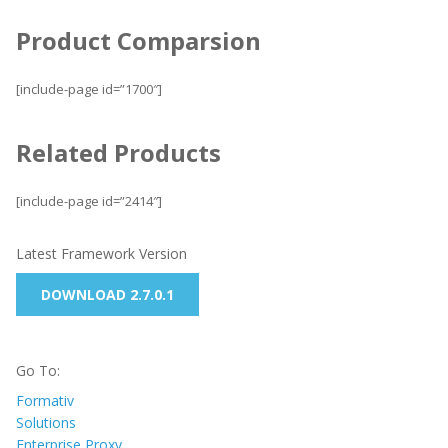
Product Comparsion
[include-page id=”1700″]
Related Products
[include-page id=”2414″]
Latest Framework Version
DOWNLOAD 2.7.0.1
Go To:
Formativ
Solutions
Enterprise Proxy