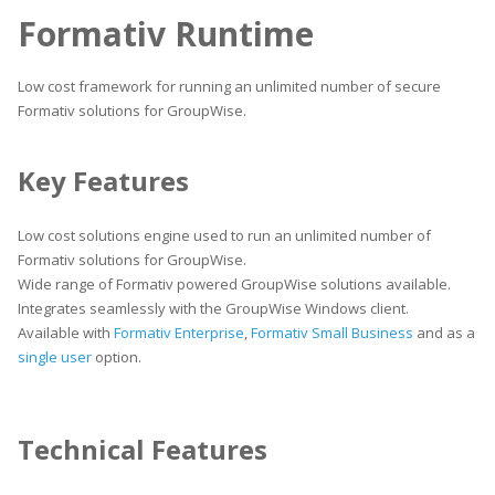
Formativ Runtime
Low cost framework for running an unlimited number of secure
Formativ solutions for GroupWise.
Key Features
Low cost solutions engine used to run an unlimited number of
Formativ solutions for GroupWise.
Wide range of Formativ powered GroupWise solutions available.
Integrates seamlessly with the GroupWise Windows client.
Available with
Formativ Enterprise
,
Formativ Small Business
and as a
single user
option.
Technical Features