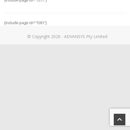
[include-page id=”1577″]
[include-page id=”1581″]
© Copyright 2026 - ADVANSYS Pty Limited