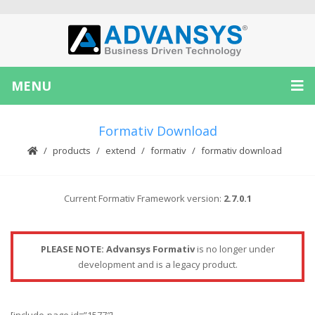
MENU
Formativ Download
products
extend
formativ
formativ download
Current Formativ Framework version:
2.7.0.1
PLEASE NOTE: Advansys Formativ
is no longer under
development and is a legacy product.