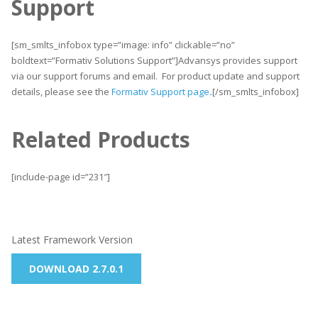
Support
[sm_smlts_infobox type=”image: info” clickable=”no”
boldtext=”Formativ Solutions Support”]Advansys provides support
via our support forums and email. For product update and support
details, please see the
Formativ Support page
.
[/sm_smlts_infobox]
Related Products
[include-page id=”231″]
Latest Framework Version
DOWNLOAD 2.7.0.1