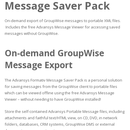
Message Saver Pack
On-demand export of GroupWise messages to portable XML files.
Includes the free Advansys Message Viewer for accessing saved
messages without GroupWise.
On-demand GroupWise
Message Export
The Advansys Formativ Message Saver Pack is a personal solution
for saving messages from the GroupWise client to portable files
which can be viewed offline using the free Advansys Message
Viewer – without needing to have GroupWise installed!
Store the self-contained Advansys Portable Message files, including
attachments and faithful text/HTML view, on CD, DVD, in network
folders, databases, CRM systems, GroupWise DMS or external