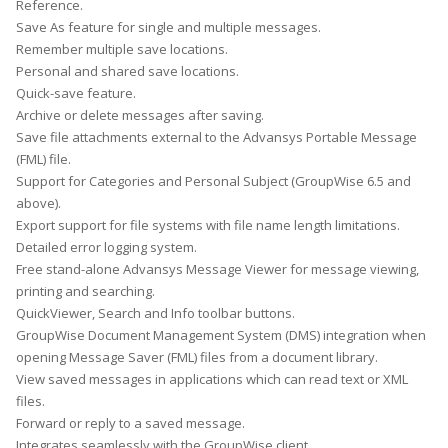
Reference.
Save As feature for single and multiple messages.
Remember multiple save locations.
Personal and shared save locations.
Quick-save feature.
Archive or delete messages after saving.
Save file attachments external to the Advansys Portable Message
(FML) file.
Support for Categories and Personal Subject (GroupWise 6.5 and
above).
Export support for file systems with file name length limitations.
Detailed error logging system.
Free stand-alone Advansys Message Viewer for message viewing,
printing and searching.
QuickViewer, Search and Info toolbar buttons.
GroupWise Document Management System (DMS) integration when
opening Message Saver (FML) files from a document library.
View saved messages in applications which can read text or XML
files.
Forward or reply to a saved message.
Integrates seamlessly with the GroupWise client.