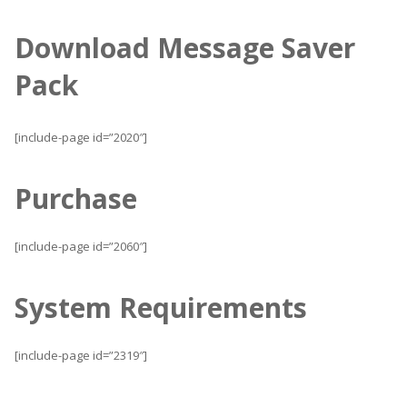
Download Message Saver
Pack
[include-page id=”2020″]
Purchase
[include-page id=”2060″]
System Requirements
[include-page id=”2319″]