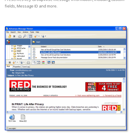
fields, Message ID and more.