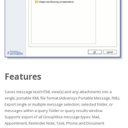
Features
Saves message text/HTML view(s) and any attachments into a
single, portable XML file format (Advansys Portable Message, FML).
Export single or multiple message selection, selected folder, or
messages within a query folder or query results window.
Supports export of all GroupWise message types: Mail,
Appointment, Reminder Note, Task, Phone and Document