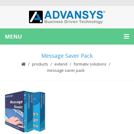
MENU
Message Saver Pack
products
extend
formativ solutions
message saver pack