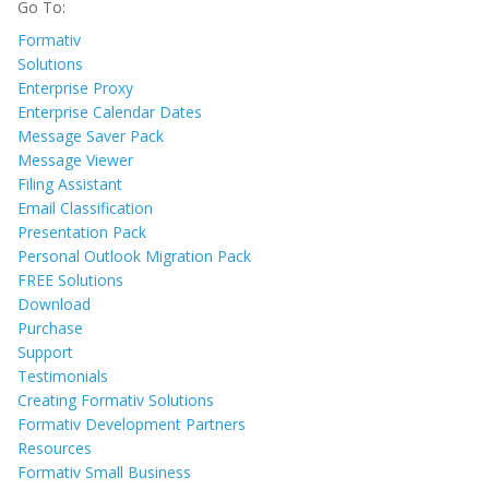
Go To:
Formativ
Solutions
Enterprise Proxy
Enterprise Calendar Dates
Message Saver Pack
Message Viewer
Filing Assistant
Email Classification
Presentation Pack
Personal Outlook Migration Pack
FREE Solutions
Download
Purchase
Support
Testimonials
Creating Formativ Solutions
Formativ Development Partners
Resources
Formativ Small Business