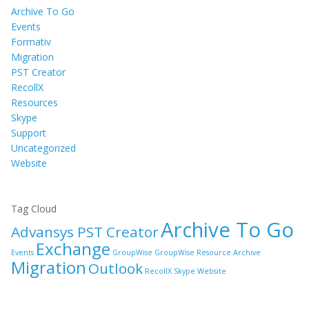
Archive To Go
Events
Formativ
Migration
PST Creator
RecollX
Resources
Skype
Support
Uncategorized
Website
Tag Cloud
Archive To Go
Advansys PST Creator
Exchange
Events
GroupWise
GroupWise Resource Archive
Migration
Outlook
RecollX
Skype
Website