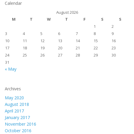
Calendar
August 2026
M
T
W
T
F
S
S
1
2
3
4
5
6
7
8
9
10
11
12
13
14
15
16
17
18
19
20
21
22
23
24
25
26
27
28
29
30
31
« May
Archives
May 2020
August 2018
April 2017
January 2017
November 2016
October 2016