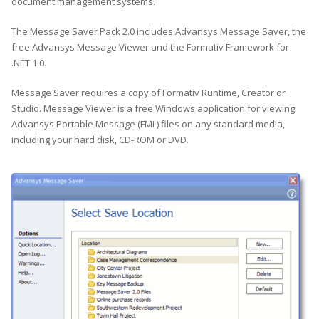
document management systems.
The Message Saver Pack 2.0 includes Advansys Message Saver, the
free Advansys Message Viewer and the Formativ Framework for
.NET 1.0.
Message Saver requires a copy of Formativ Runtime, Creator or
Studio. Message Viewer is a free Windows application for viewing
Advansys Portable Message (FML) files on any standard media,
including your hard disk, CD-ROM or DVD.