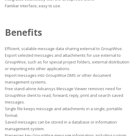
Familiar interface, easy to use.
Benefits
Efficient, scalable message data sharing external to GroupWise.
Export selected messages and attachments for use external to
GroupWise, such as for special project folders, external distribution
or importing into other applications.
Import messages into GroupWise DMS or other document
management systems.
Free stand-alone Advansys Message Viewer removes need for
GroupWise client to read, forward, reply, print and search saved
messages.
Single file keeps message and attachments in a single, portable
format.
Saved messages can be stored in a database or information
management system.
Preserves key GroupWise message information, including custom