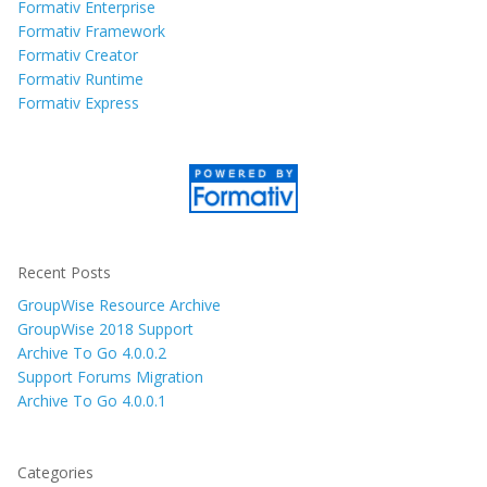
Formativ Enterprise
Formativ Framework
Formativ Creator
Formativ Runtime
Formativ Express
Recent Posts
GroupWise Resource Archive
GroupWise 2018 Support
Archive To Go 4.0.0.2
Support Forums Migration
Archive To Go 4.0.0.1
Categories