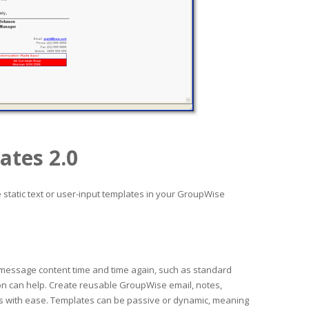
ates 2.0
static text or user-input templates in your GroupWise
 message content time and time again, such as standard
on can help. Create reusable GroupWise email, notes,
s with ease. Templates can be passive or dynamic, meaning