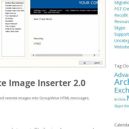
Migrati
PST Cre
RecollX
Resour
Skype
Support
Uncateg
Websit
Tag Cl
Adva
Arc
e Image Inserter 2.0
Exc
ked remote images into GroupWise HTML messages.
Archive
Skype
We
Calenda