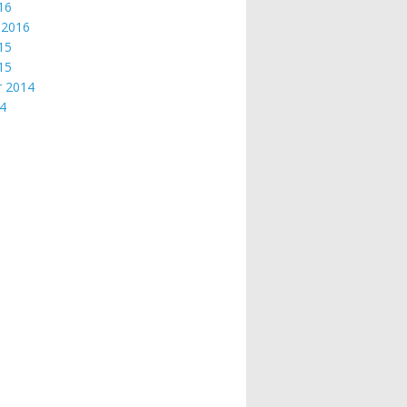
016
 2016
15
015
r 2014
14