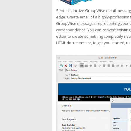
Send distinctive GroupWise email message
edge. Create email of a highly-profession
GroupWise messages representing your co
correspondence. You can convert existing
editor to create something completely new.
HTML documents or, to get you started, us