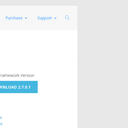
Purchase
Support
Framework Version
NLOAD 2.7.0.1
v
ns