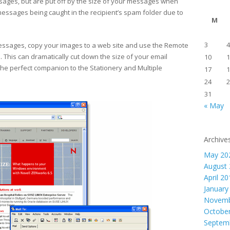
ages, but are put off by the size of your messages when
sages being caught in the recipient’s spam folder due to
M
3
4
essages, copy your images to a web site and use the Remote
s. This can dramatically cut down the size of your email
10
1
he perfect companion to the Stationery and Multiple
17
1
24
2
31
« May
Archive
May 20
August
April 2
January
Novemb
Octobe
Septem