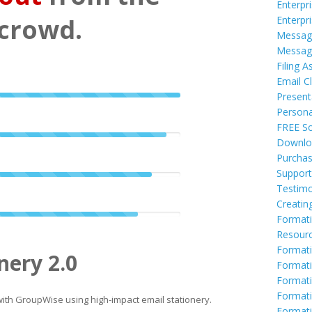
Enterpr
crowd.
Enterpr
Messag
Messag
Filing A
Email Cl
Present
Persona
FREE So
Downlo
Purcha
Support
Testimo
Creatin
Formati
Resour
Formati
nery 2.0
Formati
Format
Formati
th GroupWise using high-impact email stationery.
Formati