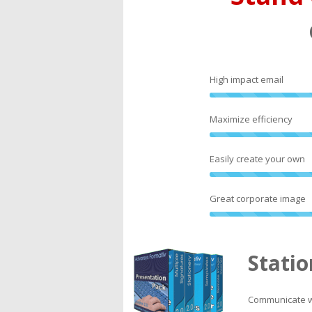
High impact email
Maximize efficiency
Easily create your own
Great corporate image
Statio
Communicate wi