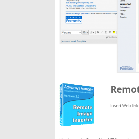
Remot
Insert Web lin