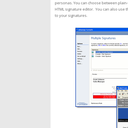
personas. You can choose between plain-te
HTML signature editor. You can also use 
to your signatures.