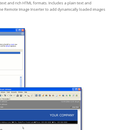
xt and rich HTML formats. Includes a plain text and
the Remote Image Inserter to add dynamically loaded images