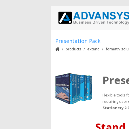
Presentation Pack
products
extend
formativ solu
Pres
Flexible tools
requiring user 
Stationery 2.
Stand