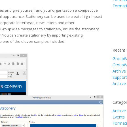
Formati
s and give yourself and your organization a competitive
al appearance. Stationery can be used to create high impact
rporate letterhead, newsletters and other
 GroupWise messages to stationery, or use the stationery
 You can create stationery by importing existing
e one of the eleven samples included.
Recent 
GroupWi
GroupW
Archive
Support
Archive
Categor
Archive
Events
Formati