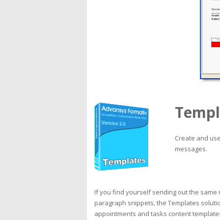
Templ
Create and use 
messages.
If you find yourself sending out the same
paragraph snippets, the Templates soluti
appointments and tasks content template