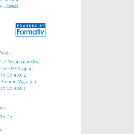
v Express
Posts
se Resource Archive
ise 2018 Support
 To Go 4.0.0.2
 Forums Migration
 To Go 4.0.0.1
ies
 To Go
v