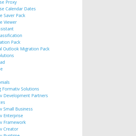
ise Proxy
ise Calendar Dates
e Saver Pack
e Viewer
ssistant
assification
ation Pack
l Outlook Migration Pack
lutions
ad
se
nials
g Formativ Solutions
v Development Partners
ces
v Small Business
v Enterprise
iv Framework
v Creator
v Runtime