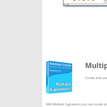
Multip
Create and use
With Multiple Signatures you can create a