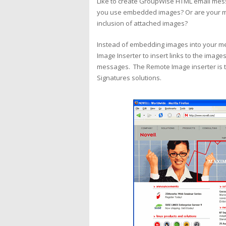
Like to create GroupWise HTML email mess
you use embedded images? Or are your mes
inclusion of attached images?
Instead of embedding images into your m
Image Inserter to insert links to the image
messages. The Remote Image inserter is t
Signatures solutions.