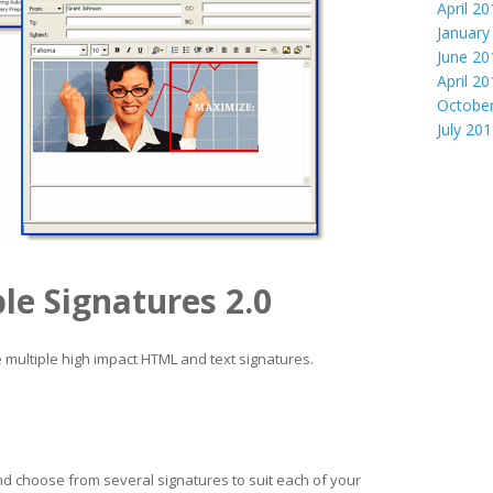
April 2
January
June 20
April 2
Octobe
July 20
le Signatures 2.0
 multiple high impact HTML and text signatures.
nd choose from several signatures to suit each of your