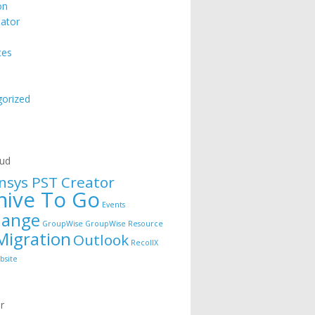
on
ator
ces
orized
e
oud
nsys PST Creator
hive To Go
Events
hange
GroupWise
GroupWise Resource
Migration
Outlook
RecollX
bsite
r