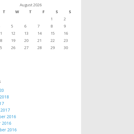
August 2026
T
W
T
F
S
S
1
2
5
6
7
8
9
1
12
13
14
15
16
8
19
20
21
22
23
5
26
27
28
29
30
s
20
 2018
017
 2017
er 2016
r 2016
ber 2016