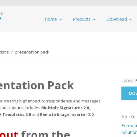
Home
Products
Download
tions
presentation pack
entation Pack
Latest 
DOW
 for creating high impact correspondence and messages
data capture. Includes
Multiple Signatures 2.0
,
0
,
Templates 2.0
and
Remote Image Inserter 2.0
.
Go To:
Formati
 out
from the
Solutio