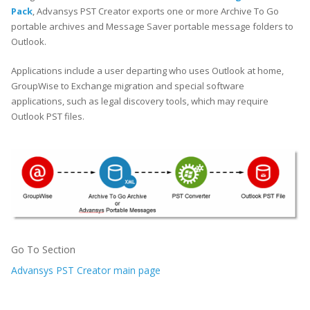
Pack
, Advansys PST Creator exports one or more Archive To Go
portable archives and Message Saver portable message folders to
Outlook.
Applications include a user departing who uses Outlook at home,
GroupWise to Exchange migration and special software
applications, such as legal discovery tools, which may require
Outlook PST files.
Go To Section
Advansys PST Creator main page