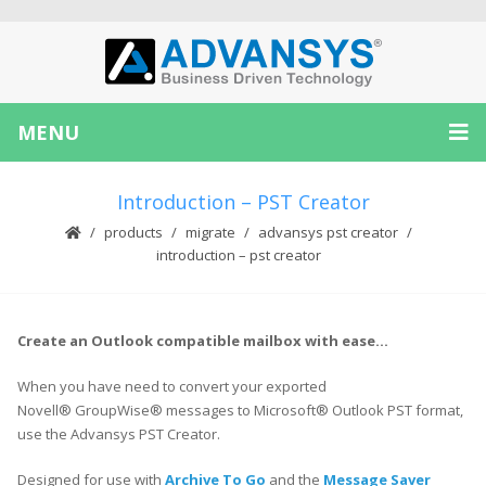
MENU
Introduction – PST Creator
products
migrate
advansys pst creator
introduction – pst creator
Create an Outlook compatible mailbox with ease…
When you have need to convert your exported
Novell® GroupWise® messages to Microsoft® Outlook PST format,
use the Advansys PST Creator.
Designed for use with
Archive To Go
and the
Message Saver