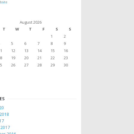
bsite
August 2026
T
W
T
F
S
S
1
2
5
6
7
8
9
1
12
13
14
15
16
8
19
20
21
22
23
5
26
27
28
29
30
ES
20
 2018
017
 2017
er 2016