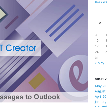
Skype
We
M
3
4
10
1
17
1
24
2
31
« May
ARCHIV
May 20
August
April 2
January
Novemb