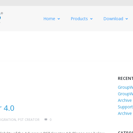
Home
Products
Download
RECEN
GroupWi
GroupW
Archive
 4.0
Support
Archive
IGRATION
,
PST CREATOR
0
CATEG