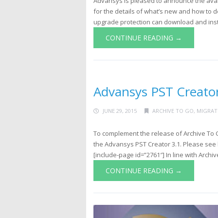
Advansys is pleased to announce the avail
for the details of what’s new and how to 
upgrade protection can download and insta
CONTINUE READING →
Advansys PST Creator
JUNE 29, 2015
ARCHIVE TO GO
,
MIGRAT
To complement the release of Archive To G
the Advansys PST Creator 3.1. Please see 
[include-page id=”2761″] In line with Archive
CONTINUE READING →