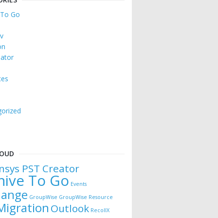
 To Go
v
on
ator
ces
orized
e
LOUD
nsys PST Creator
hive To Go
Events
hange
GroupWise
GroupWise Resource
Migration
Outlook
RecollX