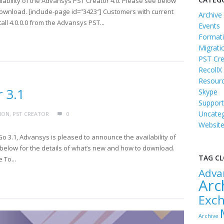
ability of the Advansys PST Creator 4.0. Please see below
download. [include-page id=”3423″] Customers with current
Archive
ll 4.0.0.0 from the Advansys PST...
Events
Formati
Migrati
PST Cre
RecollX
Resour
 3.1
Skype
Support
Uncateg
ION
,
PST CREATOR
0
Websit
o 3.1, Advansys is pleased to announce the availability of
below for the details of what’s new and how to download.
TAG C
 To...
Adva
Arc
Exc
Archive