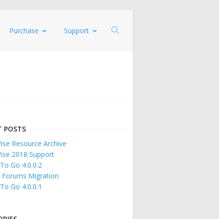
Purchase
Support
T POSTS
se Resource Archive
ise 2018 Support
 To Go 4.0.0.2
 Forums Migration
 To Go 4.0.0.1
ORIES