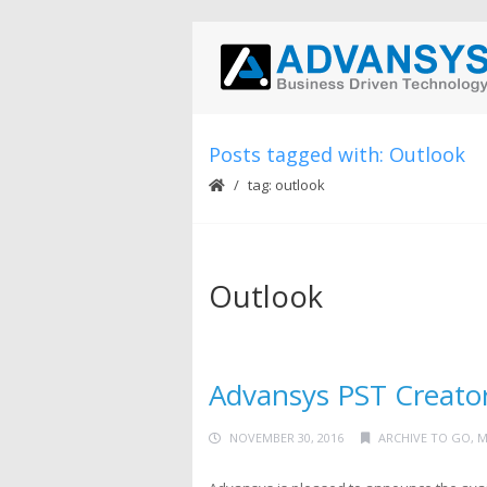
Posts tagged with: Outlook
tag: outlook
Outlook
Advansys PST Creator
NOVEMBER 30, 2016
ARCHIVE TO GO
,
M