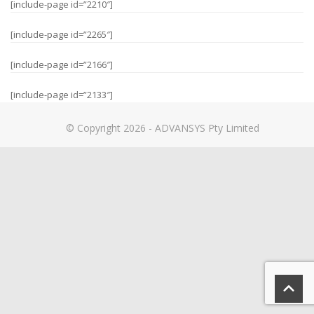
[include-page id=”2210″]
[include-page id=”2265″]
[include-page id=”2166″]
[include-page id=”2133″]
© Copyright 2026 - ADVANSYS Pty Limited