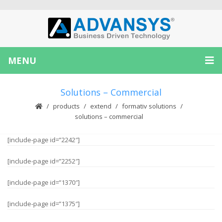
MENU
Solutions – Commercial
products
extend
formativ solutions
solutions – commercial
[include-page id=”2242″]
[include-page id=”2252″]
[include-page id=”1370″]
[include-page id=”1375″]