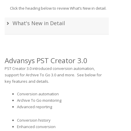
Click the heading below to review What’s New in detail.
What's New in Detail
Advansys PST Creator 3.0
PST Creator 3.0 introduced conversion automation,
support for Archive To Go 3.0 and more. See below for
key features and details.
Conversion automation
Archive To Go monitoring
Advanced reporting
Conversion history
Enhanced conversion