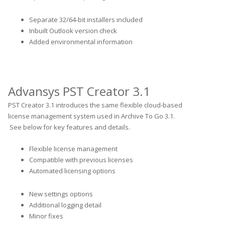
Separate 32/64-bit installers included
Inbuilt Outlook version check
Added environmental information
Advansys PST Creator 3.1
PST Creator 3.1 introduces the same flexible cloud-based
license management system used in Archive To Go 3.1.
See below for key features and details.
Flexible license management
Compatible with previous licenses
Automated licensing options
New settings options
Additional logging detail
Minor fixes