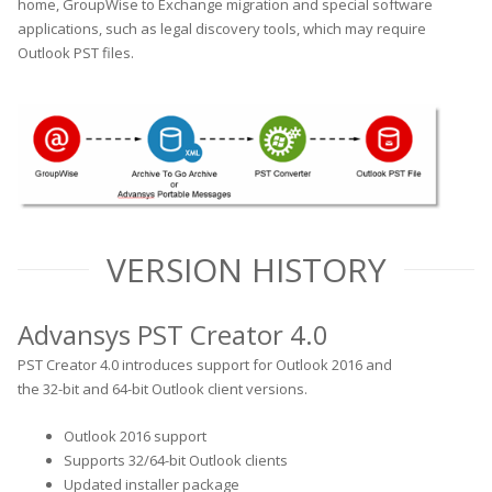
home, GroupWise to Exchange migration and special software
applications, such as legal discovery tools, which may require
Outlook PST files.
VERSION HISTORY
Advansys PST Creator 4.0
PST Creator 4.0 introduces support for Outlook 2016 and
the 32-bit and 64-bit Outlook client versions.
Outlook 2016 support
Supports 32/64-bit Outlook clients
Updated installer package