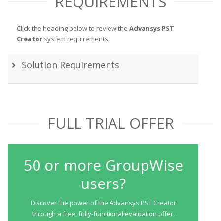
REQUIREMENTS
Click the heading below to review the
Advansys PST
Creator
system requirements.
Solution Requirements
FULL TRIAL OFFER
50 or more GroupWise
users?
Discover the power of the Advansys PST Creator
through a free, fully-functional evaluation offer.