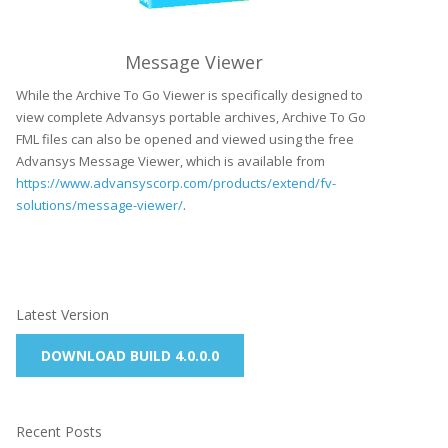
Message Viewer
While the Archive To Go Viewer is specifically designed to
view complete Advansys portable archives, Archive To Go
FML files can also be opened and viewed using the free
Advansys Message Viewer, which is available from
https://www.advansyscorp.com/products/extend/fv-
solutions/message-viewer/
.
Latest Version
DOWNLOAD BUILD 4.0.0.0
Recent Posts