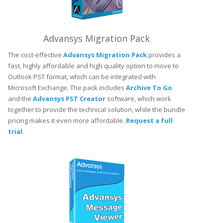
Advansys Migration Pack
The cost-effective
Advansys Migration Pack
provides a
fast, highly affordable and high quality option to move to
Outlook PST format, which can be integrated with
Microsoft Exchange. The pack includes
Archive To Go
and the
Advansys PST Creator
software, which work
together to provide the technical solution, while the bundle
pricing makes it even more affordable.
Request a full
trial
.