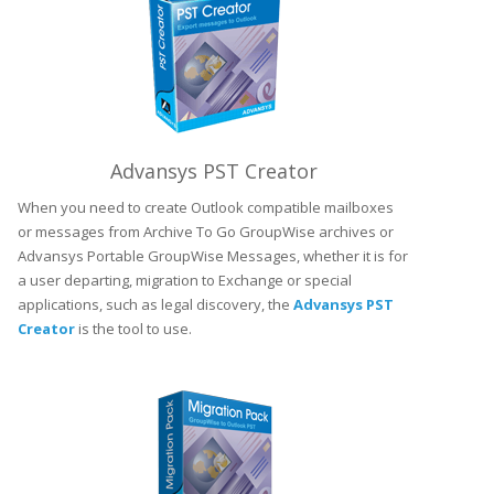
Advansys PST Creator
When you need to create Outlook compatible mailboxes
or messages from Archive To Go GroupWise archives or
Advansys Portable GroupWise Messages, whether it is for
a user departing, migration to Exchange or special
applications, such as legal discovery, the
Advansys PST
Creator
is the tool to use.