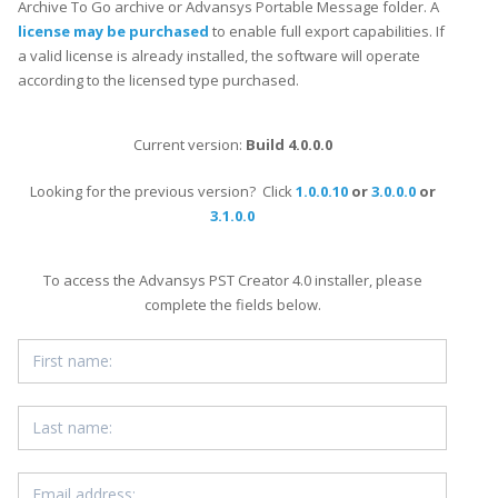
Archive To Go archive or Advansys Portable Message folder. A
license may be purchased
to enable full export capabilities. If
a valid license is already installed, the software will operate
according to the licensed type purchased.
Current version:
Build 4.0.0.0
Looking for the previous version? Click
1.0.0.10
or
3.0.0.0
or
3.1.0.0
To access the Advansys PST Creator 4.0 installer, please
complete the fields below.