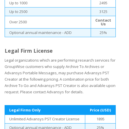
Up to 1000
2495
Up to 2500
3125
Contact
Over 2500
Us
Optional annual maintenance - ADD
25%
Legal Firm License
Legal organizations which are performing research services for
GroupWise customers who supply Archive To Archives or
Advansys Portable Messages, may purchase Advansys PST
Creator at the following pricing. A combination price for both
Archive To Go and Advansys PST Creator is also available upon
request. Please contact Advansys for details.
Legal Firms Only
Price (USD)
Unlimited Advansys PST Creator License
1895
Optional annual maintenance - ADD
25%