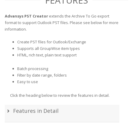
FEATURES
Advansys PST Creator
extends the Archive To Go export
format to support Outlook PST files. Please see below for more
information.
Create PST files for Outlook/Exchange
Supports all GroupWise item types
HTML, rich text, plain text support
Batch processing
Filter by date range, folders
Easy to use
Click the heading below to review the features in detail.
Features in Detail