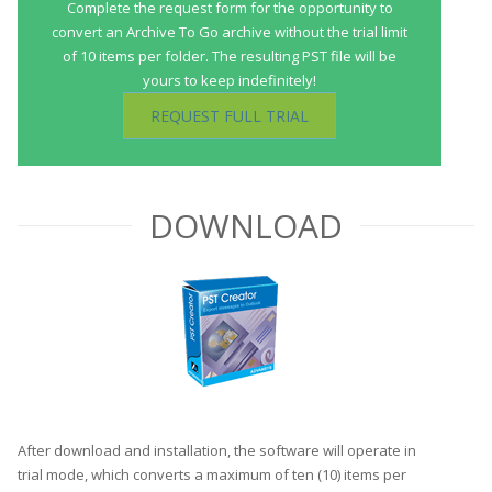
Complete the request form for the opportunity to
convert an Archive To Go archive without the trial limit
of 10 items per folder. The resulting PST file will be
yours to keep indefinitely!
REQUEST FULL TRIAL
DOWNLOAD
After download and installation, the software will operate in
trial mode, which converts a maximum of ten (10) items per