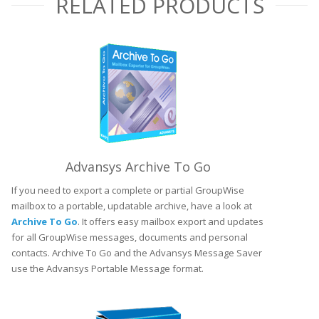
RELATED PRODUCTS
Advansys Archive To Go
If you need to export a complete or partial GroupWise
mailbox to a portable, updatable archive, have a look at
Archive To Go
. It offers easy mailbox export and updates
for all GroupWise messages, documents and personal
contacts. Archive To Go and the Advansys Message Saver
use the Advansys Portable Message format.