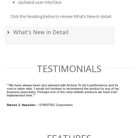
Updated user interface
Click the heading below to review What’s New in detail.
What's New in Detail
TESTIMONIALS
“We have always been very pleased with Archive To Go’s performance and its
cost to value ratio. I would not hesitate to recommend the product to any of my
business associates. Perhaps one of the most reliable products we have ever
implemented here.”
Steven J. Haessler
– STRATTEC Corporation