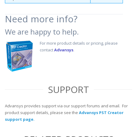
Need more info?
We are happy to help.
For more product details or pricing, please
contact
Advansys
.
SUPPORT
Advansys provides support via our support forums and email. For
product support details, please see the
Advansys PST Creator
support page.