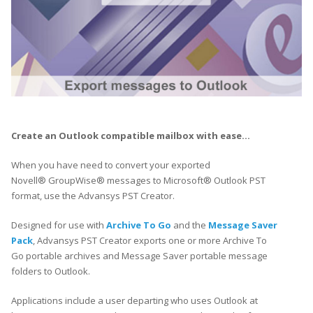
Create an Outlook compatible mailbox with ease…
When you have need to convert your exported
Novell® GroupWise® messages to Microsoft® Outlook PST
format, use the Advansys PST Creator.
Designed for use with
Archive To Go
and the
Message Saver
Pack
, Advansys PST Creator exports one or more Archive To
Go portable archives and Message Saver portable message
folders to Outlook.
Applications include a user departing who uses Outlook at