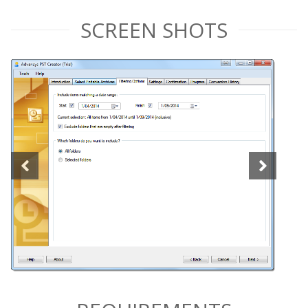
SCREEN SHOTS