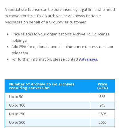
A special site license can be purchased by legal firms who need
to convert Archive To Go archives or Advansys Portable
Messages on behalf of a GroupWise customer.
Price relates to your organization’s Archive To Go license
holdings.
Add 25% for optional annual maintenance (access to minor
releases).
For further information, please contact
Advansys
.
Number of Archive To Go archives
Price
requiring conversion
(USD)
Up to 50
565
Up to 100
945
Up to 250
1695
Up to 500
2065