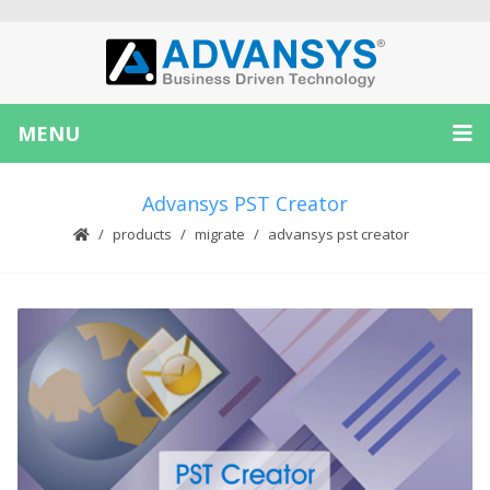
MENU
Advansys PST Creator
products
migrate
advansys pst creator