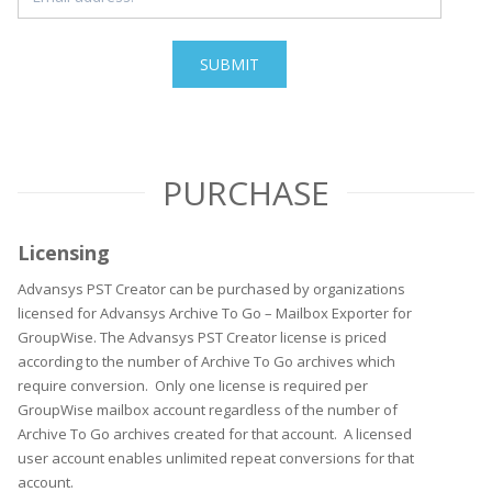
PURCHASE
Licensing
Advansys PST Creator can be purchased by organizations
licensed for Advansys Archive To Go – Mailbox Exporter for
GroupWise. The Advansys PST Creator license is priced
according to the number of Archive To Go archives which
require conversion. Only one license is required per
GroupWise mailbox account regardless of the number of
Archive To Go archives created for that account. A licensed
user account enables unlimited repeat conversions for that
account.