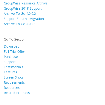
GroupWise Resource Archive
GroupWise 2018 Support
Archive To Go 4.0.0.2
Support Forums Migration
Archive To Go 4.0.0.1
Go To Section
Download
Full Trial Offer
Purchase
Support
Testimonials
Features
Screen Shots
Requirements
Resources
Related Products