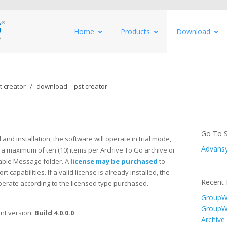
Home
Products
Download
 creator
download – pst creator
Go To S
and installation, the software will operate in trial mode,
Advansy
 a maximum of ten (10) items per Archive To Go archive or
ble Message folder. A
license may be purchased
to
rt capabilities. If a valid license is already installed, the
Recent 
perate according to the licensed type purchased.
GroupWi
GroupW
nt version:
Build 4.0.0.0
Archive