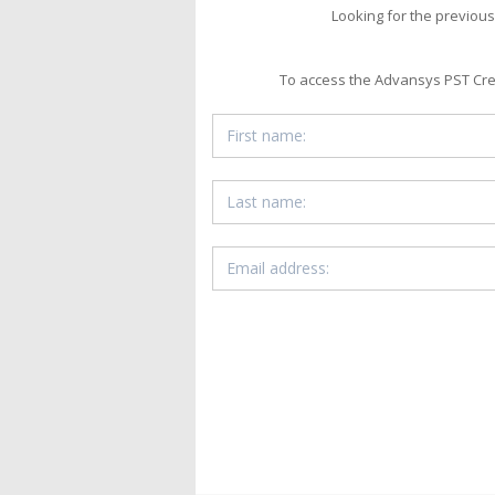
Looking for the previous
To access the Advansys PST Creat