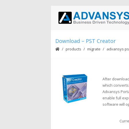
Download – PST Creator
products
migrate
advansys pst
After download 
which converts
Advansys Porta
enable full expo
software will o
Curre