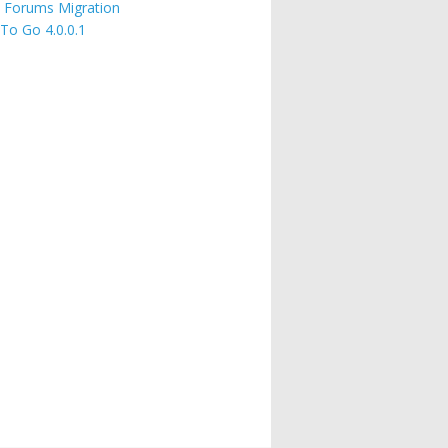
 Forums Migration
 To Go 4.0.0.1