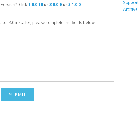
Support
 version? Click
1.0.0.10
or
3.0.0.0
or
3.1.0.0
Archive
or 4.0 installer, please complete the fields below.