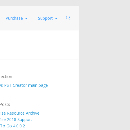
Purchase
Support
ection
s PST Creator main page
Posts
se Resource Archive
ise 2018 Support
 To Go 4.0.0.2