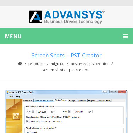
MENU
Screen Shots – PST Creator
products
migrate
advansys pst creator
screen shots – pst creator