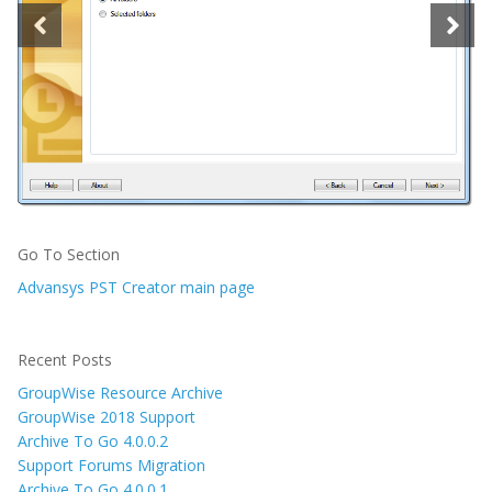
Go To Section
Advansys PST Creator main page
Recent Posts
GroupWise Resource Archive
GroupWise 2018 Support
Archive To Go 4.0.0.2
Support Forums Migration
Archive To Go 4.0.0.1